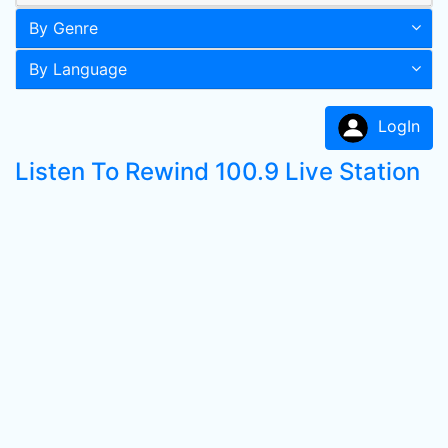
By Genre
By Language
LogIn
Listen To Rewind 100.9 Live Station