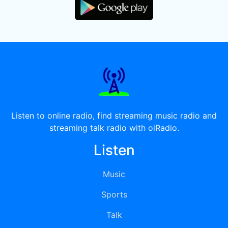
Listen to online radio, find streaming music radio and
streaming talk radio with oiRadio.
Listen
Music
Sports
Talk