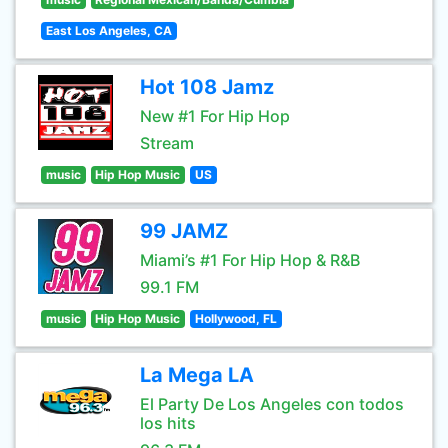
East Los Angeles, CA
Hot 108 Jamz
New #1 For Hip Hop
Stream
music
Hip Hop Music
US
99 JAMZ
Miami’s #1 For Hip Hop & R&B
99.1 FM
music
Hip Hop Music
Hollywood, FL
La Mega LA
El Party De Los Angeles con todos
los hits