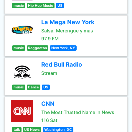
music
Hip Hop Music
US
La Mega New York
Salsa, Merengue y mas
97.9 FM
music
Reggaeton
New York, NY
Red Bull Radio
Stream
music
Dance
US
CNN
The Most Trusted Name In News
116 Sat
talk
US News
Washington, DC