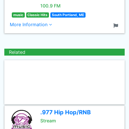
100.9 FM
music
Classic Hits
South Portland, ME
More Information
Related
.977 Hip Hop/RNB
Stream