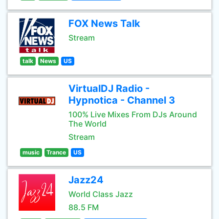
FOX News Talk
Stream
talk
News
US
VirtualDJ Radio -
Hypnotica - Channel 3
100% Live Mixes From DJs Around
The World
Stream
music
Trance
US
Jazz24
World Class Jazz
88.5 FM