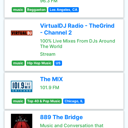
96.3 FM
music
Reggaeton
Los Angeles, CA
VirtualDJ Radio - TheGrind
- Channel 2
100% Live Mixes From DJs Around
The World
Stream
music
Hip Hop Music
US
The MIX
101.9 FM
music
Top 40 & Pop Music
Chicago, IL
889 The Bridge
Music and Conversation that