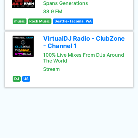
Spans Generations
88.9 FM
music
Rock Music
Seattle-Tacoma, WA
VirtualDJ Radio - ClubZone
- Channel 1
100% Live Mixes From DJs Around
The World
Stream
DJ
US