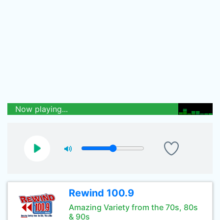
Now playing...
Rewind 100.9
Amazing Variety from the 70s, 80s
& 90s