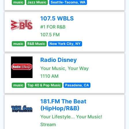
music
Jazz Music
Seattle-Tacoma, WA
107.5 WBLS
#1 FOR R&B
107.5 FM
music
R&B Music
New York City, NY
Radio Disney
Your Music, Your Way
1110 AM
music
Top 40 & Pop Music
Pasadena, CA
181.FM The Beat
(HipHop/R&B)
Your Lifestyle... Your Music!
Stream