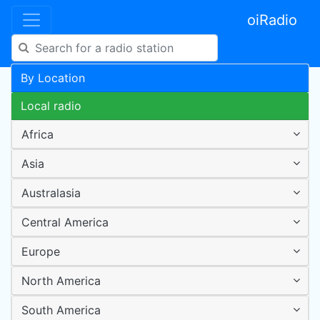
oiRadio
By Location
Local radio
Africa
Asia
Australasia
Central America
Europe
North America
South America