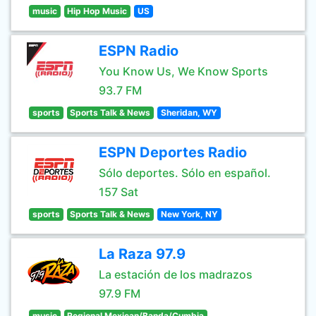
music
Hip Hop Music
US
ESPN Radio
You Know Us, We Know Sports
93.7 FM
sports
Sports Talk & News
Sheridan, WY
ESPN Deportes Radio
Sólo deportes. Sólo en español.
157 Sat
sports
Sports Talk & News
New York, NY
La Raza 97.9
La estación de los madrazos
97.9 FM
music
Regional Mexican/Banda/Cumbia