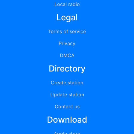
Local radio
Legal
Terms of service
Privacy
DMCA
Directory
Create station
Update station
Contact us
Download
Apple store