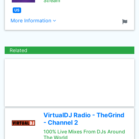
Stream
US
More Information
Related
VirtualDJ Radio - TheGrind
- Channel 2
100% Live Mixes From DJs Around
The World