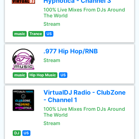
Hypnotica - Channel 3
100% Live Mixes From DJs Around
The World
Stream
music
Trance
US
.977 Hip Hop/RNB
Stream
music
Hip Hop Music
US
VirtualDJ Radio - ClubZone
- Channel 1
100% Live Mixes From DJs Around
The World
Stream
DJ
US