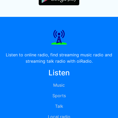
Listen to online radio, find streaming music radio and
streaming talk radio with oiRadio.
Listen
Music
Sports
Talk
Local radio