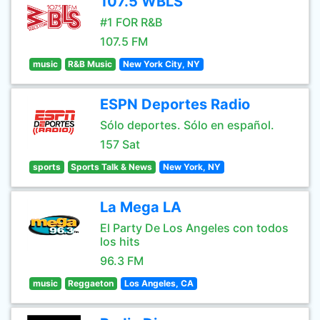
107.5 WBLS
#1 FOR R&B
107.5 FM
music
R&B Music
New York City, NY
ESPN Deportes Radio
Sólo deportes. Sólo en español.
157 Sat
sports
Sports Talk & News
New York, NY
La Mega LA
El Party De Los Angeles con todos
los hits
96.3 FM
music
Reggaeton
Los Angeles, CA