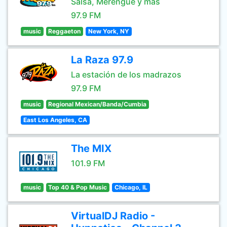
Salsa, Merengue y mas
97.9 FM
music
Reggaeton
New York, NY
La Raza 97.9
La estación de los madrazos
97.9 FM
music
Regional Mexican/Banda/Cumbia
East Los Angeles, CA
The MIX
101.9 FM
music
Top 40 & Pop Music
Chicago, IL
VirtualDJ Radio -