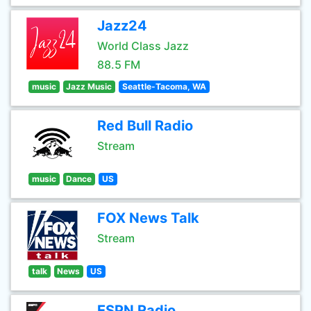
Jazz24
World Class Jazz
88.5 FM
music
Jazz Music
Seattle-Tacoma, WA
Red Bull Radio
Stream
music
Dance
US
FOX News Talk
Stream
talk
News
US
ESPN Radio