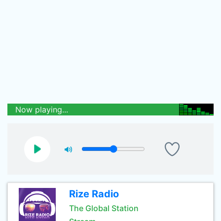
Now playing...
Rize Radio
The Global Station