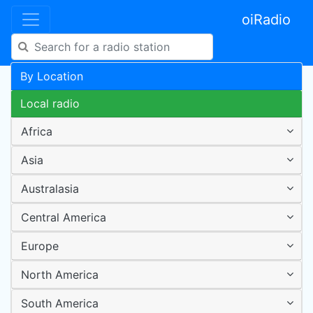
oiRadio
By Location
Local radio
Africa
Asia
Australasia
Central America
Europe
North America
South America