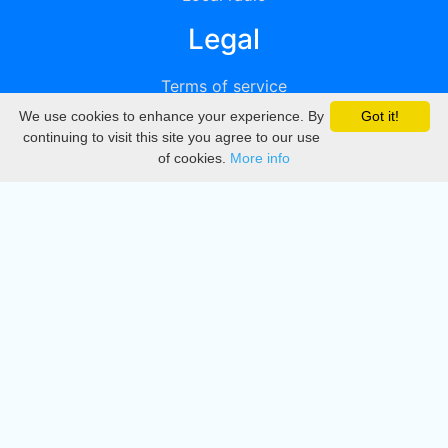
Legal
Terms of service
We use cookies to enhance your experience. By
Got it!
Privacy
continuing to visit this site you agree to our use
of cookies.
More info
DMCA
Directory
Create station
Update station
Contact us
Download
Apple store