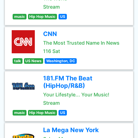
Stream
music
Hip Hop Music
US
CNN
The Most Trusted Name In News
116 Sat
talk
US News
Washington, DC
181.FM The Beat
(HipHop/R&B)
Your Lifestyle... Your Music!
Stream
music
Hip Hop Music
US
La Mega New York