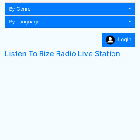
By Genre
By Language
LogIn
Listen To Rize Radio Live Station