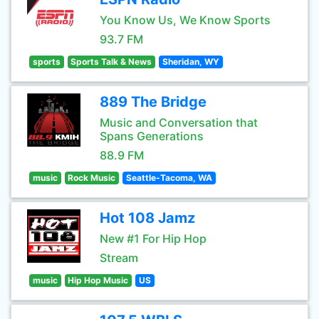
You Know Us, We Know Sports
93.7 FM
sports
Sports Talk & News
Sheridan, WY
889 The Bridge
Music and Conversation that
Spans Generations
88.9 FM
music
Rock Music
Seattle-Tacoma, WA
Hot 108 Jamz
New #1 For Hip Hop
Stream
music
Hip Hop Music
US