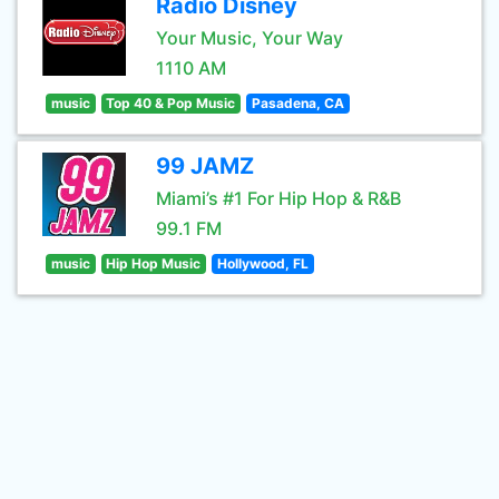
Radio Disney
Your Music, Your Way
1110 AM
music
Top 40 & Pop Music
Pasadena, CA
99 JAMZ
Miami’s #1 For Hip Hop & R&B
99.1 FM
music
Hip Hop Music
Hollywood, FL