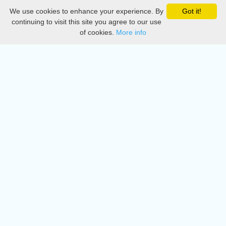
We use cookies to enhance your experience. By
Got it!
Privacy
continuing to visit this site you agree to our use
of cookies.
More info
DMCA
Directory
Create station
Update station
Contact us
Download
Apple store
Play store