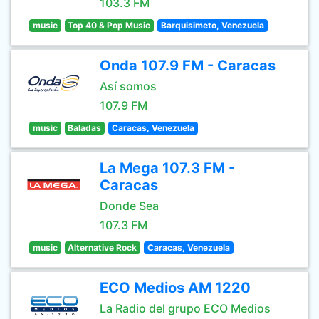
103.3 FM
music
Top 40 & Pop Music
Barquisimeto, Venezuela
Onda 107.9 FM - Caracas
Así somos
107.9 FM
music
Baladas
Caracas, Venezuela
La Mega 107.3 FM -
Caracas
Donde Sea
107.3 FM
music
Alternative Rock
Caracas, Venezuela
ECO Medios AM 1220
La Radio del grupo ECO Medios