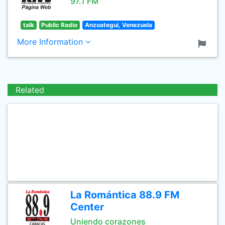
97.1 FM
talk
Public Radio
Anzoategui, Venezuela
More Information
Related
La Romántica 88.9 FM
Center
Uniendo corazones