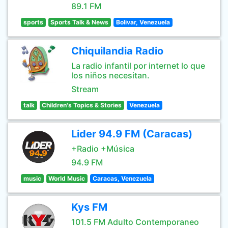
89.1 FM
sports
Sports Talk & News
Bolivar, Venezuela
Chiquilandia Radio
La radio infantil por internet lo que
los niños necesitan.
Stream
talk
Children's Topics & Stories
Venezuela
Lider 94.9 FM (Caracas)
+Radio +Música
94.9 FM
music
World Music
Caracas, Venezuela
Kys FM
101.5 FM Adulto Contemporaneo