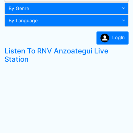
By Genre
By Language
LogIn
Listen To RNV Anzoategui Live
Station