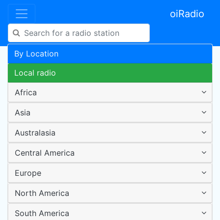
oiRadio
By Location
Local radio
Africa
Asia
Australasia
Central America
Europe
North America
South America