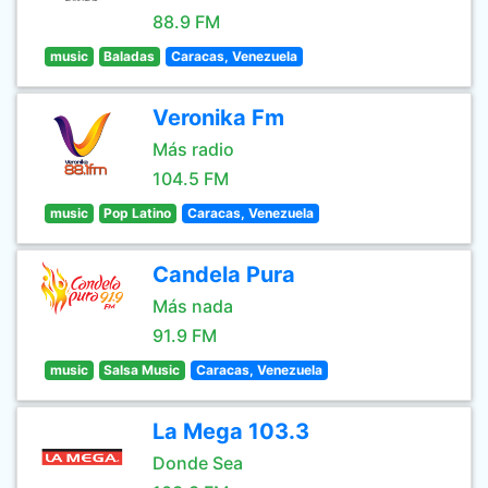
88.9 FM
music
Baladas
Caracas, Venezuela
Veronika Fm
Más radio
104.5 FM
music
Pop Latino
Caracas, Venezuela
Candela Pura
Más nada
91.9 FM
music
Salsa Music
Caracas, Venezuela
La Mega 103.3
Donde Sea