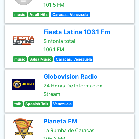
101.5 FM
music
Adult Hits
Caracas, Venezuela
Fiesta Latina 106.1 Fm
Sintonia total
106.1 FM
music
Salsa Music
Caracas, Venezuela
Globovision Radio
24 Horas De Informacion
Stream
talk
Spanish Talk
Venezuela
Planeta FM
La Rumba de Caracas
105.3 FM