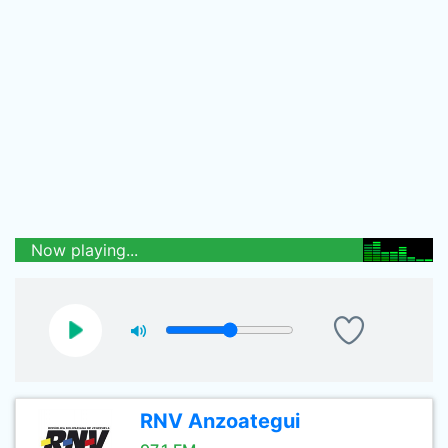
Now playing...
RNV Anzoategui