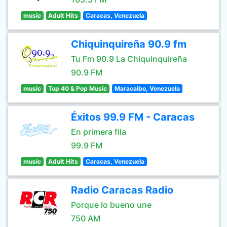
music
Adult Hits
Caracas, Venezuela
Chiquinquireña 90.9 fm
Tu Fm 90.9 La Chiquinquireña
90.9 FM
music
Top 40 & Pop Music
Maracaibo, Venezuela
Éxitos 99.9 FM - Caracas
En primera fila
99.9 FM
music
Adult Hits
Caracas, Venezuela
Radio Caracas Radio
Porque lo bueno une
750 AM