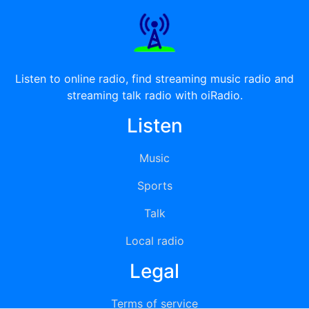
Listen to online radio, find streaming music radio and
streaming talk radio with oiRadio.
Listen
Music
Sports
Talk
Local radio
Legal
Terms of service