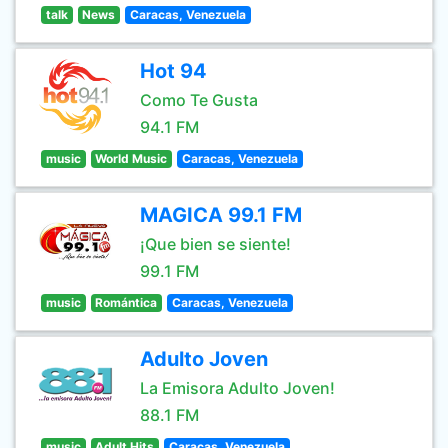
talk
News
Caracas, Venezuela
Hot 94
Como Te Gusta
94.1 FM
music
World Music
Caracas, Venezuela
MAGICA 99.1 FM
¡Que bien se siente!
99.1 FM
music
Romántica
Caracas, Venezuela
Adulto Joven
La Emisora Adulto Joven!
88.1 FM
music
Adult Hits
Caracas, Venezuela