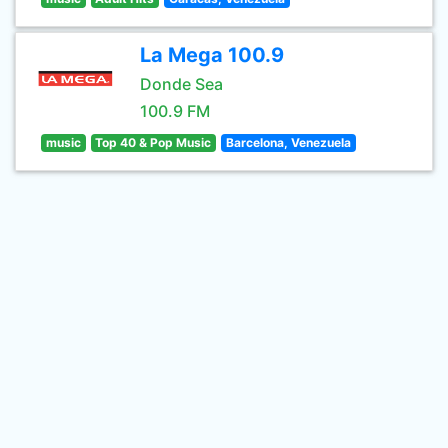
La Mega 100.9
Donde Sea
100.9 FM
music
Top 40 & Pop Music
Barcelona, Venezuela