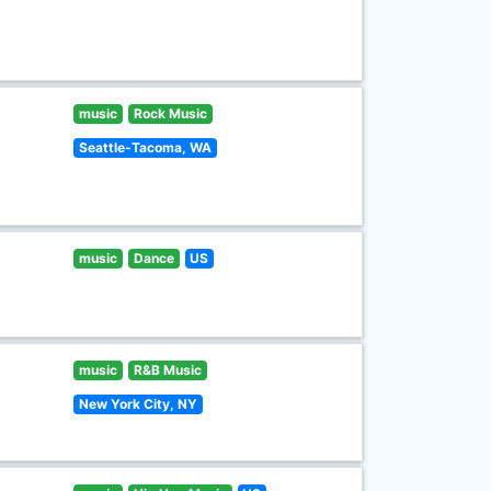
music
Rock Music
Seattle-Tacoma, WA
music
Dance
US
music
R&B Music
New York City, NY