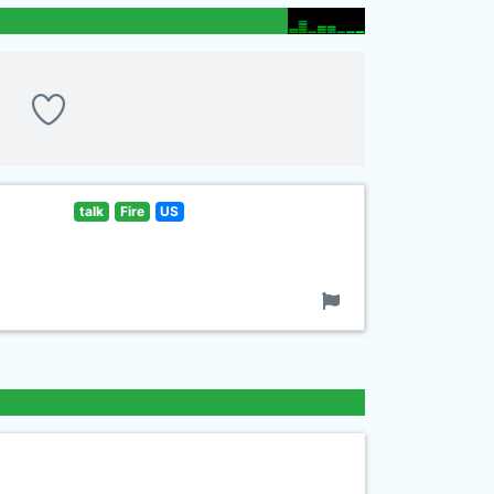
talk
Fire
US