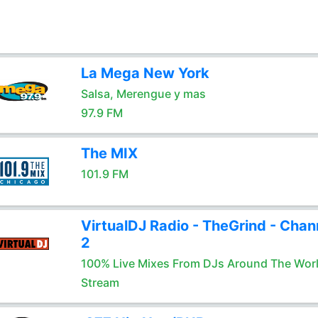
La Mega New York
Salsa, Merengue y mas
97.9 FM
The MIX
101.9 FM
VirtualDJ Radio - TheGrind - Chan
2
100% Live Mixes From DJs Around The Wor
Stream