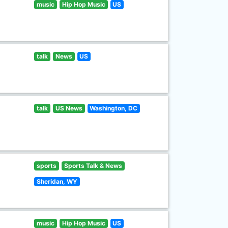
music
Hip Hop Music
US
talk
News
US
talk
US News
Washington, DC
sports
Sports Talk & News
Sheridan, WY
music
Hip Hop Music
US