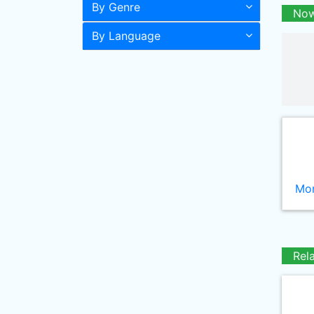
By Genre
Now
By Language
Mor
Rel