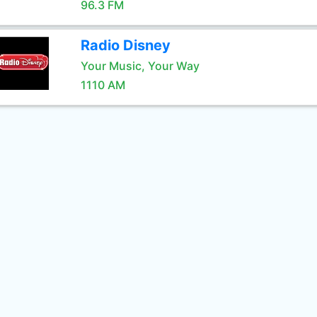
96.3 FM
Radio Disney
Your Music, Your Way
1110 AM