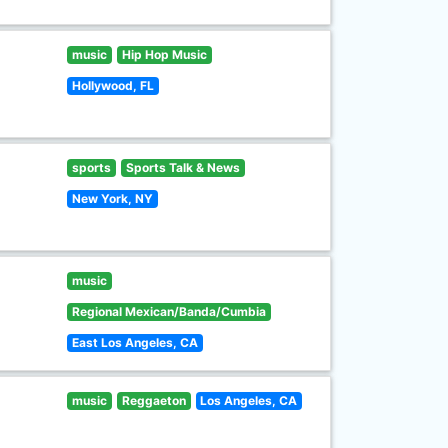
music
Hip Hop Music
Hollywood, FL
sports
Sports Talk & News
New York, NY
music
Regional Mexican/Banda/Cumbia
East Los Angeles, CA
music
Reggaeton
Los Angeles, CA