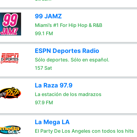
99 JAMZ
Miami’s #1 For Hip Hop & R&B
99.1 FM
ESPN Deportes Radio
Sólo deportes. Sólo en español.
157 Sat
La Raza 97.9
La estación de los madrazos
97.9 FM
La Mega LA
El Party De Los Angeles con todos los hits