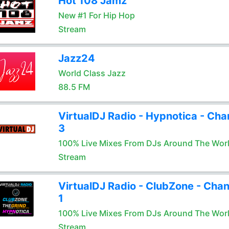
Hot 108 Jamz
New #1 For Hip Hop
Stream
Jazz24
World Class Jazz
88.5 FM
VirtualDJ Radio - Hypnotica - Cha
3
100% Live Mixes From DJs Around The Wor
Stream
VirtualDJ Radio - ClubZone - Chan
1
100% Live Mixes From DJs Around The Wor
Stream