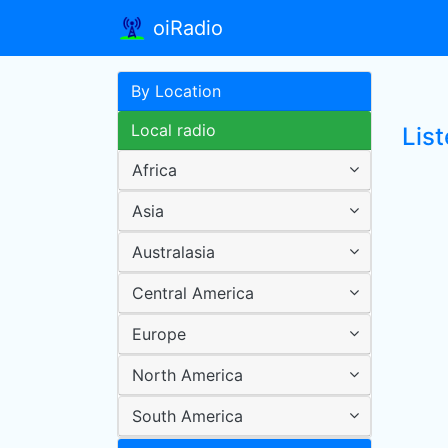
oiRadio
By Location
Local radio
Lis
Africa
Asia
Australasia
Central America
Europe
North America
South America