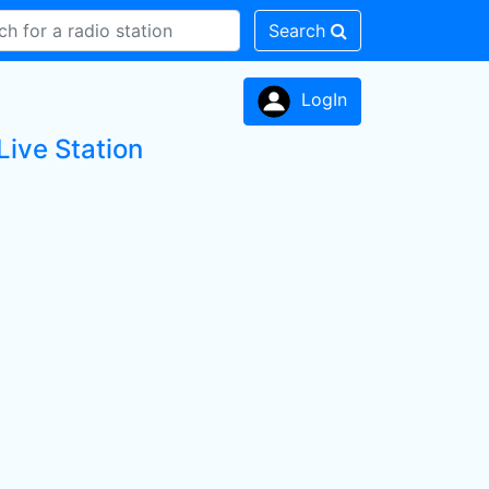
Search
LogIn
Live Station