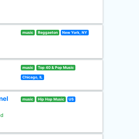
music
Reggaeton
New York, NY
music
Top 40 & Pop Music
Chicago, IL
nel
music
Hip Hop Music
US
ld