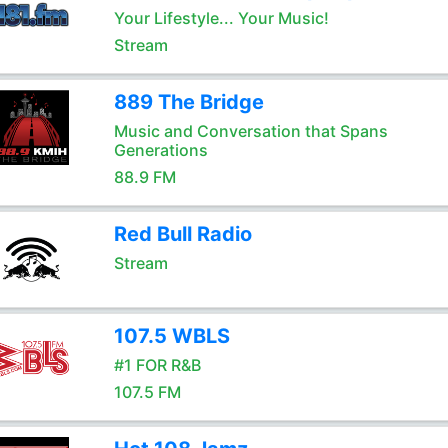
Your Lifestyle... Your Music!
Stream
889 The Bridge
Music and Conversation that Spans
Generations
88.9 FM
Red Bull Radio
Stream
107.5 WBLS
#1 FOR R&B
107.5 FM