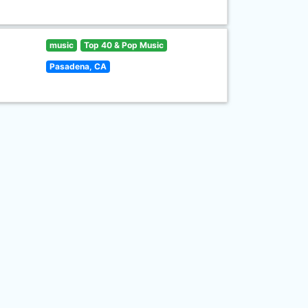
music
Top 40 & Pop Music
Pasadena, CA