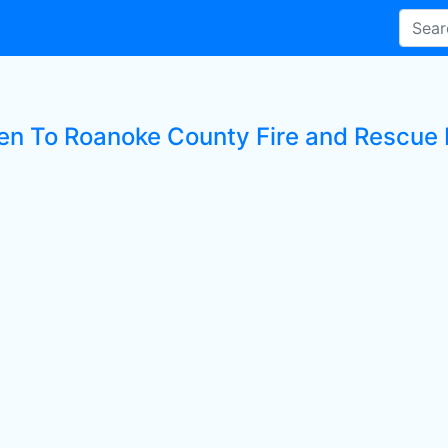
ten To Roanoke County Fire and Rescue 