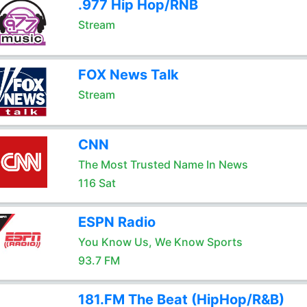
.977 Hip Hop/RNB
Stream
FOX News Talk
Stream
CNN
The Most Trusted Name In News
116 Sat
ESPN Radio
You Know Us, We Know Sports
93.7 FM
181.FM The Beat (HipHop/R&B)