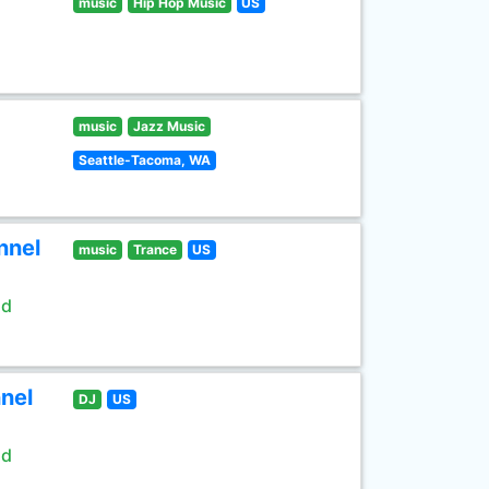
music
Hip Hop Music
US
music
Jazz Music
Seattle-Tacoma, WA
nnel
music
Trance
US
ld
nel
DJ
US
ld