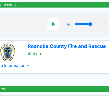
 playing...
Roanoke County Fire and Rescue
Stream
e Information
ated