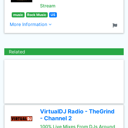
Stream
music
Rock Music
US
More Information
Related
VirtualDJ Radio - TheGrind
- Channel 2
100% Live Mixes From DJs Around