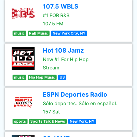
107.5 WBLS
#1 FOR R&B
107.5 FM
music
R&B Music
New York City, NY
Hot 108 Jamz
New #1 For Hip Hop
Stream
music
Hip Hop Music
US
ESPN Deportes Radio
Sólo deportes. Sólo en español.
157 Sat
sports
Sports Talk & News
New York, NY