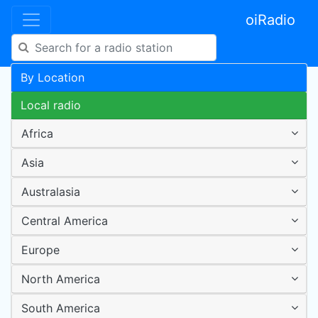
oiRadio
By Location
Local radio
Africa
Asia
Australasia
Central America
Europe
North America
South America