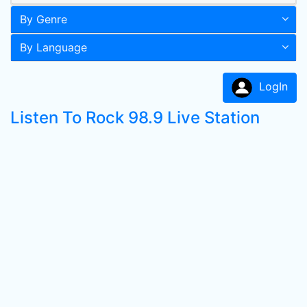
By Genre
By Language
LogIn
Listen To Rock 98.9 Live Station