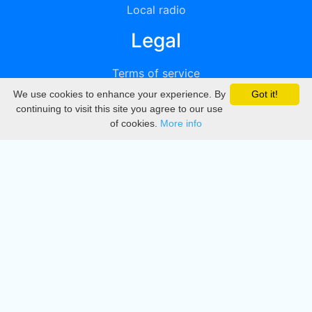
Local radio
Legal
Terms of service
We use cookies to enhance your experience. By
Got it!
Privacy
continuing to visit this site you agree to our use
of cookies.
More info
DMCA
Directory
Create station
Update station
Contact us
Download
Apple store