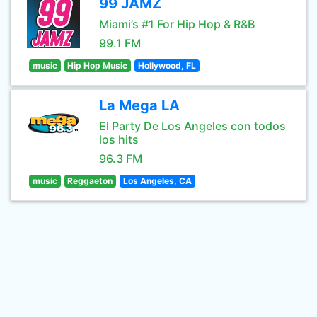
99 JAMZ
Miami’s #1 For Hip Hop & R&B
99.1 FM
music
Hip Hop Music
Hollywood, FL
La Mega LA
El Party De Los Angeles con todos
los hits
96.3 FM
music
Reggaeton
Los Angeles, CA