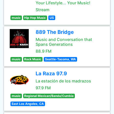
Your Lifestyle... Your Music!
Stream
music
Hip Hop Music
US
889 The Bridge
Music and Conversation that
Spans Generations
88.9 FM
music
Rock Music
Seattle-Tacoma, WA
La Raza 97.9
La estación de los madrazos
97.9 FM
music
Regional Mexican/Banda/Cumbia
East Los Angeles, CA