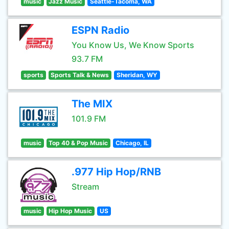
music
Jazz Music
Seattle-Tacoma, WA
ESPN Radio
You Know Us, We Know Sports
93.7 FM
sports
Sports Talk & News
Sheridan, WY
The MIX
101.9 FM
music
Top 40 & Pop Music
Chicago, IL
.977 Hip Hop/RNB
Stream
music
Hip Hop Music
US