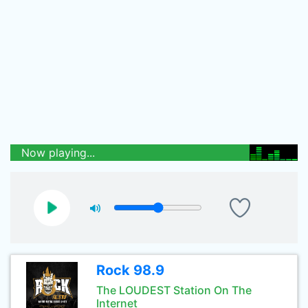
Now playing...
Rock 98.9
The LOUDEST Station On The
Internet