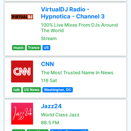
VirtualDJ Radio -
Hypnotica - Channel 3
100% Live Mixes From DJs Around
The World
Stream
music
Trance
US
CNN
The Most Trusted Name In News
116 Sat
talk
US News
Washington, DC
Jazz24
World Class Jazz
88.5 FM