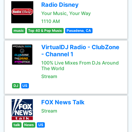
Radio Disney
Your Music, Your Way
1110 AM
music
Top 40 & Pop Music
Pasadena, CA
VirtualDJ Radio - ClubZone
- Channel 1
100% Live Mixes From DJs Around
The World
Stream
DJ
US
FOX News Talk
Stream
talk
News
US