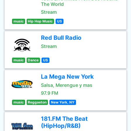
The World
Stream
music
Hip Hop Music
US
Red Bull Radio
Stream
music
Dance
US
La Mega New York
Salsa, Merengue y mas
97.9 FM
music
Reggaeton
New York, NY
181.FM The Beat
(HipHop/R&B)