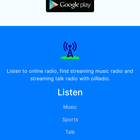
Listen to online radio, find streaming music radio and
streaming talk radio with oiRadio.
Listen
Music
Sports
Talk