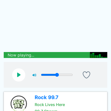
Now playing...
Rock 99.7
Rock Lives Here