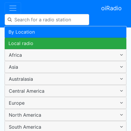
oiRadio
By Location
Local radio
Africa
Asia
Australasia
Central America
Europe
North America
South America