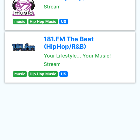
Stream
music
Hip Hop Music
US
181.FM The Beat
(HipHop/R&B)
Your Lifestyle... Your Music!
Stream
music
Hip Hop Music
US