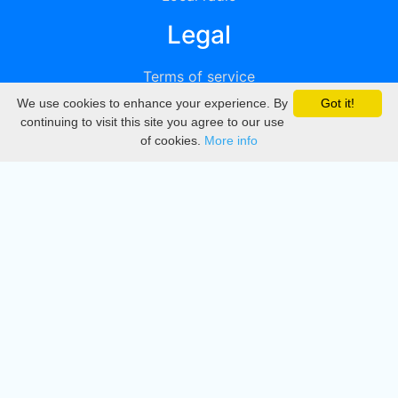
Legal
Terms of service
We use cookies to enhance your experience. By
Got it!
Privacy
continuing to visit this site you agree to our use
of cookies.
More info
DMCA
Directory
Create station
Update station
Contact us
Download
Apple store