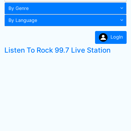
By Genre
By Language
LogIn
Listen To Rock 99.7 Live Station