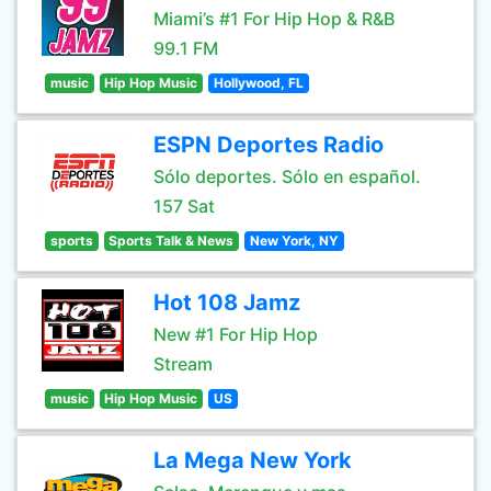
Miami’s #1 For Hip Hop & R&B
99.1 FM
music
Hip Hop Music
Hollywood, FL
ESPN Deportes Radio
Sólo deportes. Sólo en español.
157 Sat
sports
Sports Talk & News
New York, NY
Hot 108 Jamz
New #1 For Hip Hop
Stream
music
Hip Hop Music
US
La Mega New York