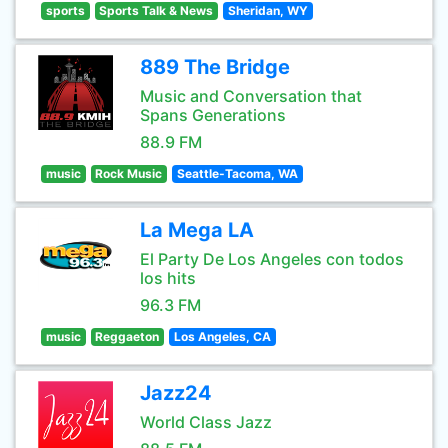
sports
Sports Talk & News
Sheridan, WY
889 The Bridge
Music and Conversation that
Spans Generations
88.9 FM
music
Rock Music
Seattle-Tacoma, WA
La Mega LA
El Party De Los Angeles con todos
los hits
96.3 FM
music
Reggaeton
Los Angeles, CA
Jazz24
World Class Jazz