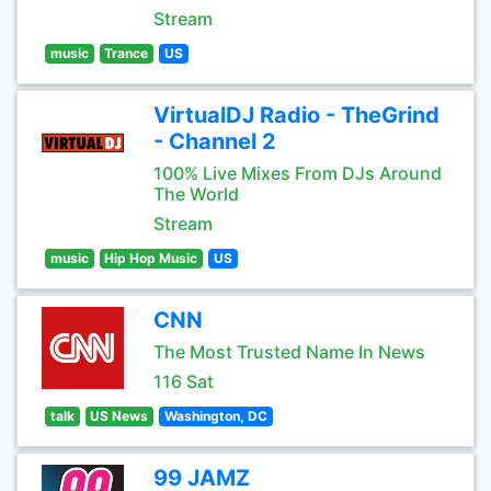
Stream
music
Trance
US
VirtualDJ Radio - TheGrind
- Channel 2
100% Live Mixes From DJs Around
The World
Stream
music
Hip Hop Music
US
CNN
The Most Trusted Name In News
116 Sat
talk
US News
Washington, DC
99 JAMZ