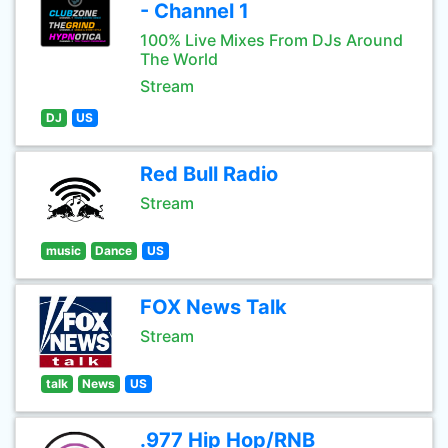
- Channel 1
100% Live Mixes From DJs Around
The World
Stream
DJ
US
Red Bull Radio
Stream
music
Dance
US
FOX News Talk
Stream
talk
News
US
.977 Hip Hop/RNB