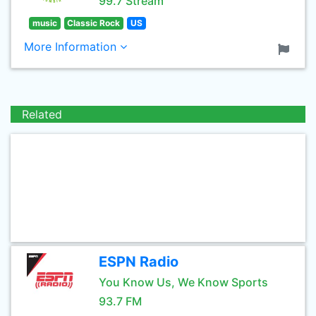
99.7 Stream
music
Classic Rock
US
More Information
Related
ESPN Radio
You Know Us, We Know Sports
93.7 FM