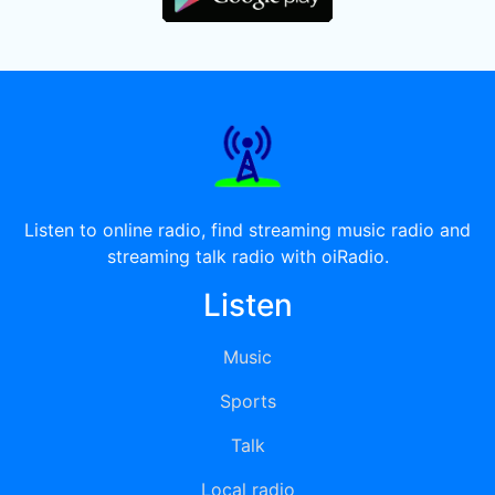
Listen to online radio, find streaming music radio and
streaming talk radio with oiRadio.
Listen
Music
Sports
Talk
Local radio