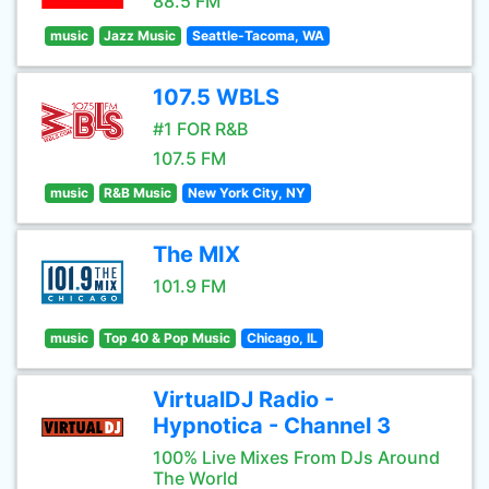
88.5 FM
music
Jazz Music
Seattle-Tacoma, WA
107.5 WBLS
#1 FOR R&B
107.5 FM
music
R&B Music
New York City, NY
The MIX
101.9 FM
music
Top 40 & Pop Music
Chicago, IL
VirtualDJ Radio -
Hypnotica - Channel 3
100% Live Mixes From DJs Around
The World