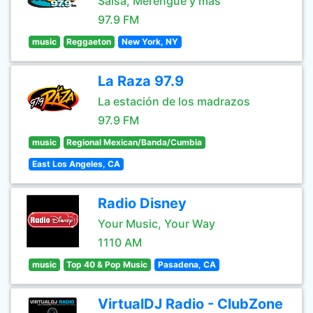
Salsa, Merengue y mas
97.9 FM
music
Reggaeton
New York, NY
La Raza 97.9
La estación de los madrazos
97.9 FM
music
Regional Mexican/Banda/Cumbia
East Los Angeles, CA
Radio Disney
Your Music, Your Way
1110 AM
music
Top 40 & Pop Music
Pasadena, CA
VirtualDJ Radio - ClubZone