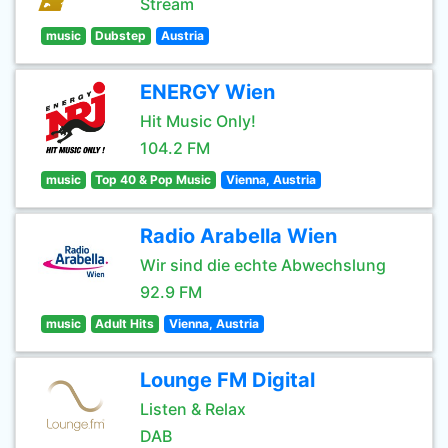
Stream
music
Dubstep
Austria
ENERGY Wien
Hit Music Only!
104.2 FM
music
Top 40 & Pop Music
Vienna, Austria
Radio Arabella Wien
Wir sind die echte Abwechslung
92.9 FM
music
Adult Hits
Vienna, Austria
Lounge FM Digital
Listen & Relax
DAB