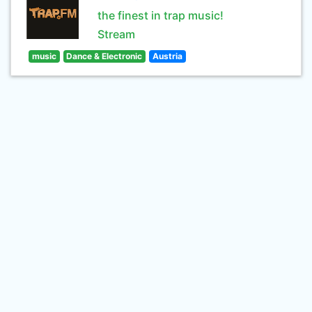
the finest in trap music!
Stream
music
Dance & Electronic
Austria