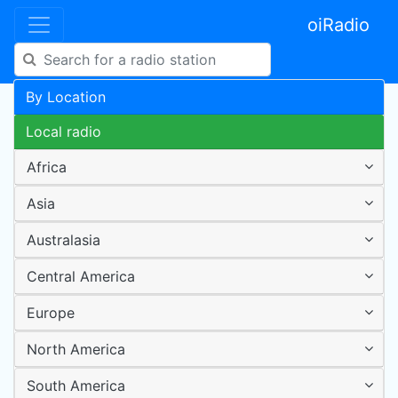
oiRadio
By Location
Local radio
Africa
Asia
Australasia
Central America
Europe
North America
South America