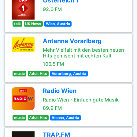
Osterreich 1
92.0 FM
talk
US News
Wien, Austria
Antenne Vorarlberg
Mehr Vielfalt mit den besten neuen
Hits gemischt mit echten Kult
106.5 FM
music
Adult Hits
Vorarlberg, Austria
Radio Wien
Radio Wien - Einfach gute Musik
89.9 FM
music
Adult Hits
Vienna, Austria
TRAP.FM