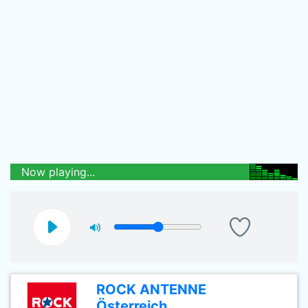
Now playing...
ROCK ANTENNE
Österreich