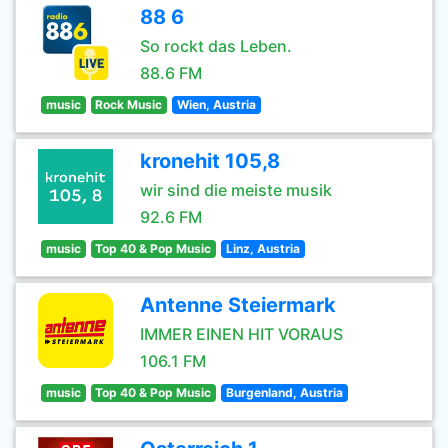
88 6
So rockt das Leben.
88.6 FM
music
Rock Music
Wien, Austria
kronehit 105,8
wir sind die meiste musik
92.6 FM
music
Top 40 & Pop Music
Linz, Austria
Antenne Steiermark
IMMER EINEN HIT VORAUS
106.1 FM
music
Top 40 & Pop Music
Burgenland, Austria