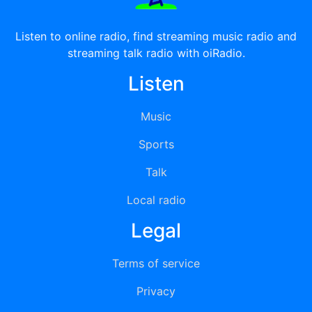
Listen to online radio, find streaming music radio and
streaming talk radio with oiRadio.
Listen
Music
Sports
Talk
Local radio
Legal
Terms of service
Privacy