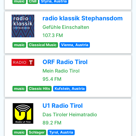
music
Chill
Styria, Austria
radio klassik Stephansdom
Gefühle Einschalten
107.3 FM
music
Classical Music
Vienna, Austria
ORF Radio Tirol
Mein Radio Tirol
95.4 FM
music
Classic Hits
Kufstein, Austria
U1 Radio Tirol
Das Tiroler Heimatradio
89.2 FM
music
Schlager
Tyrol, Austria