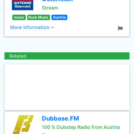
Stream
music
Rock Music
Austria
More Information
Related
Dubbase.FM
100 % Dubstep Radio from Austria