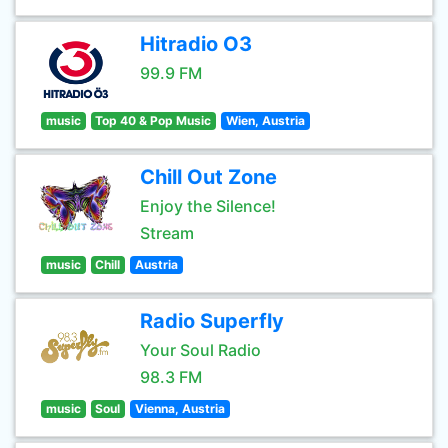
Hitradio O3
99.9 FM
music
Top 40 & Pop Music
Wien, Austria
Chill Out Zone
Enjoy the Silence!
Stream
music
Chill
Austria
Radio Superfly
Your Soul Radio
98.3 FM
music
Soul
Vienna, Austria