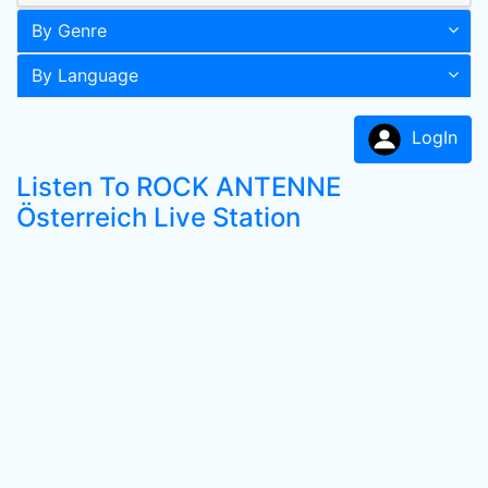
By Genre
By Language
LogIn
Listen To ROCK ANTENNE
Österreich Live Station