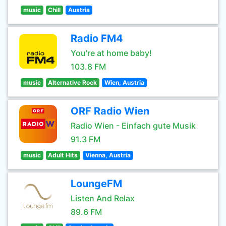
music
Chill
Austria
Radio FM4
You're at home baby!
103.8 FM
music
Alternative Rock
Wien, Austria
ORF Radio Wien
Radio Wien - Einfach gute Musik
91.3 FM
music
Adult Hits
Vienna, Austria
LoungeFM
Listen And Relax
89.6 FM