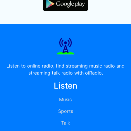
Listen to online radio, find streaming music radio and
streaming talk radio with oiRadio.
Listen
Music
Sports
Talk