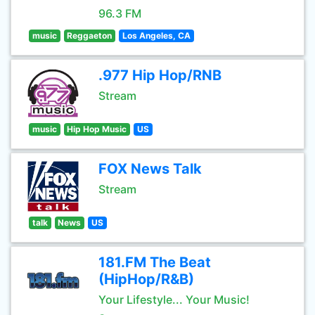
96.3 FM
music
Reggaeton
Los Angeles, CA
.977 Hip Hop/RNB
Stream
music
Hip Hop Music
US
FOX News Talk
Stream
talk
News
US
181.FM The Beat
(HipHop/R&B)
Your Lifestyle... Your Music!