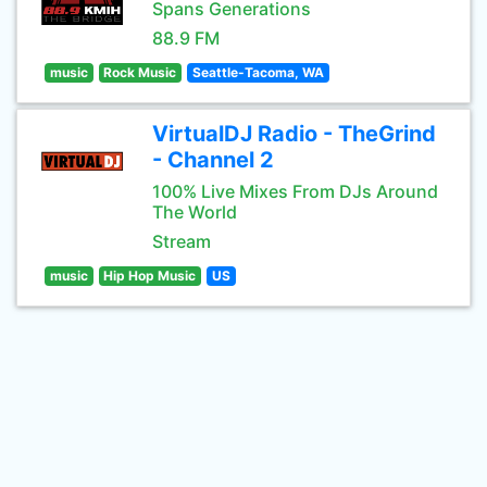
Spans Generations
88.9 FM
music
Rock Music
Seattle-Tacoma, WA
VirtualDJ Radio - TheGrind
- Channel 2
100% Live Mixes From DJs Around
The World
Stream
music
Hip Hop Music
US