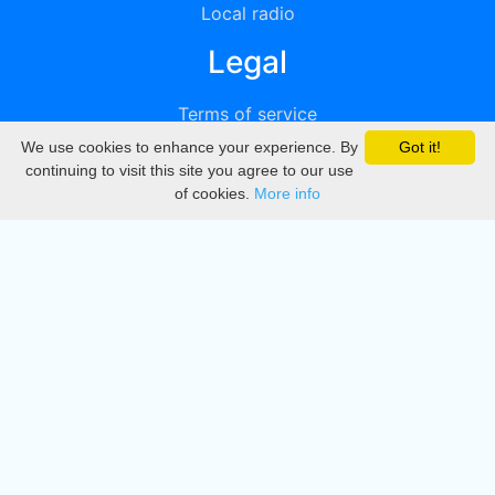
Local radio
Legal
Terms of service
We use cookies to enhance your experience. By
Got it!
Privacy
continuing to visit this site you agree to our use
of cookies.
More info
DMCA
Directory
Create station
Update station
Contact us
Download
Apple store