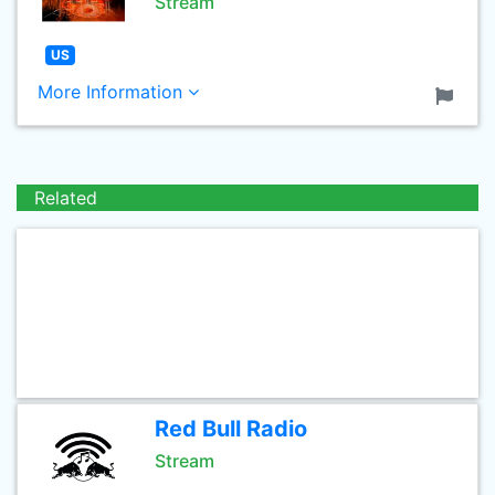
Stream
US
More Information
Related
Red Bull Radio
Stream