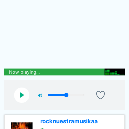
Now playing...
rocknuestramusikaa