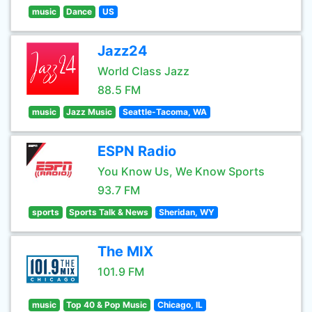
music
Dance
US
Jazz24
World Class Jazz
88.5 FM
music
Jazz Music
Seattle-Tacoma, WA
ESPN Radio
You Know Us, We Know Sports
93.7 FM
sports
Sports Talk & News
Sheridan, WY
The MIX
101.9 FM
music
Top 40 & Pop Music
Chicago, IL