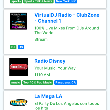
sports
Sports Talk & News
New York, NY
VirtualDJ Radio - ClubZone
- Channel 1
100% Live Mixes From DJs Around
The World
Stream
DJ
US
Radio Disney
Your Music, Your Way
1110 AM
music
Top 40 & Pop Music
Pasadena, CA
La Mega LA
El Party De Los Angeles con todos
los hits