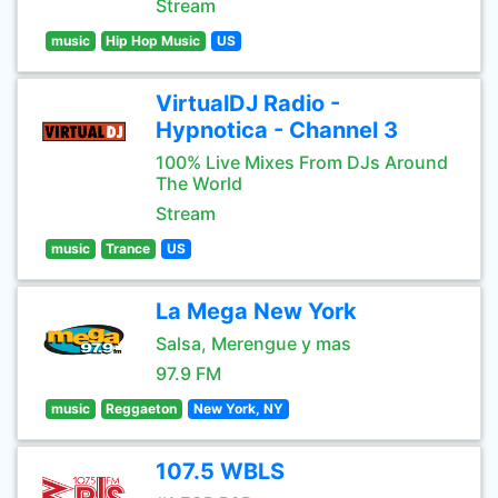
Stream
music
Hip Hop Music
US
VirtualDJ Radio -
Hypnotica - Channel 3
100% Live Mixes From DJs Around
The World
Stream
music
Trance
US
La Mega New York
Salsa, Merengue y mas
97.9 FM
music
Reggaeton
New York, NY
107.5 WBLS