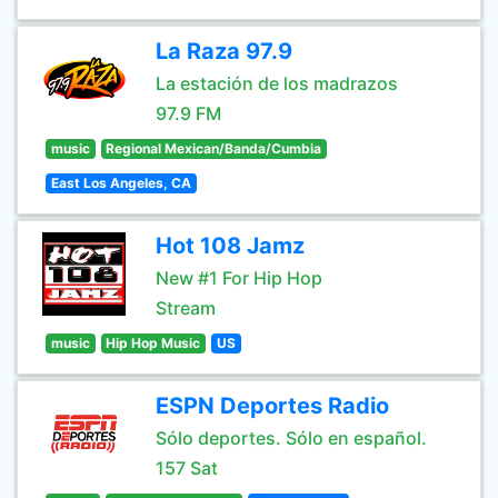
La Raza 97.9
La estación de los madrazos
97.9 FM
music
Regional Mexican/Banda/Cumbia
East Los Angeles, CA
Hot 108 Jamz
New #1 For Hip Hop
Stream
music
Hip Hop Music
US
ESPN Deportes Radio
Sólo deportes. Sólo en español.
157 Sat