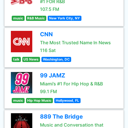
#1 FOR R&B
107.5 FM
music
R&B Music
New York City, NY
CNN
The Most Trusted Name In News
116 Sat
talk
US News
Washington, DC
99 JAMZ
Miami’s #1 For Hip Hop & R&B
99.1 FM
music
Hip Hop Music
Hollywood, FL
889 The Bridge
Music and Conversation that