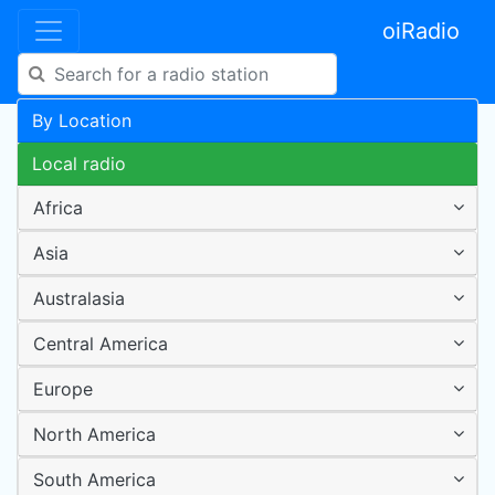
oiRadio
By Location
Local radio
Africa
Asia
Australasia
Central America
Europe
North America
South America