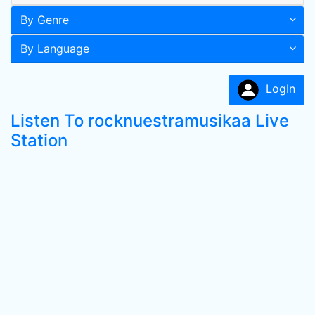
By Genre
By Language
LogIn
Listen To rocknuestramusikaa Live
Station