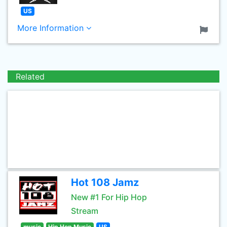
US
More Information
Related
Hot 108 Jamz
New #1 For Hip Hop
Stream
music
Hip Hop Music
US