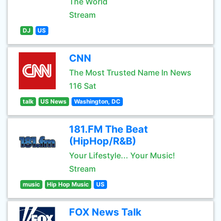
The World
Stream
DJ
US
CNN
The Most Trusted Name In News
116 Sat
talk
US News
Washington, DC
181.FM The Beat
(HipHop/R&B)
Your Lifestyle... Your Music!
Stream
music
Hip Hop Music
US
FOX News Talk