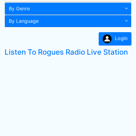
By Genre
By Language
LogIn
Listen To Rogues Radio Live Station