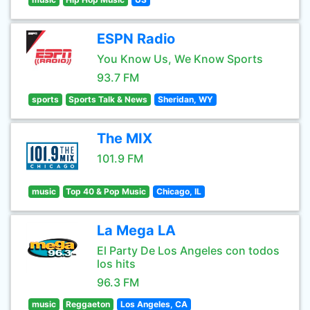
ESPN Radio
You Know Us, We Know Sports
93.7 FM
sports
Sports Talk & News
Sheridan, WY
The MIX
101.9 FM
music
Top 40 & Pop Music
Chicago, IL
La Mega LA
El Party De Los Angeles con todos
los hits
96.3 FM
music
Reggaeton
Los Angeles, CA