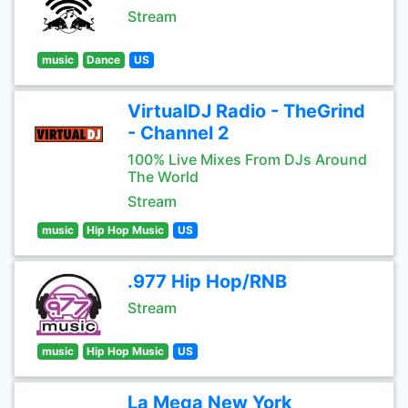
Stream
music
Dance
US
VirtualDJ Radio - TheGrind
- Channel 2
100% Live Mixes From DJs Around
The World
Stream
music
Hip Hop Music
US
.977 Hip Hop/RNB
Stream
music
Hip Hop Music
US
La Mega New York