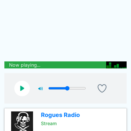
Now playing...
Rogues Radio
Stream