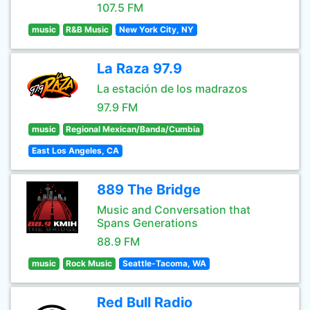
107.5 FM
music
R&B Music
New York City, NY
La Raza 97.9
La estación de los madrazos
97.9 FM
music
Regional Mexican/Banda/Cumbia
East Los Angeles, CA
889 The Bridge
Music and Conversation that
Spans Generations
88.9 FM
music
Rock Music
Seattle-Tacoma, WA
Red Bull Radio