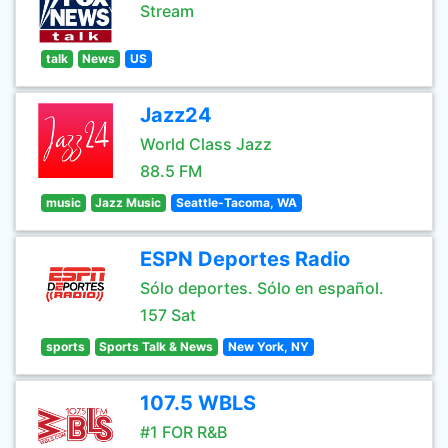
Stream
talk
News
US
Jazz24
World Class Jazz
88.5 FM
music
Jazz Music
Seattle-Tacoma, WA
ESPN Deportes Radio
Sólo deportes. Sólo en español.
157 Sat
sports
Sports Talk & News
New York, NY
107.5 WBLS
#1 FOR R&B