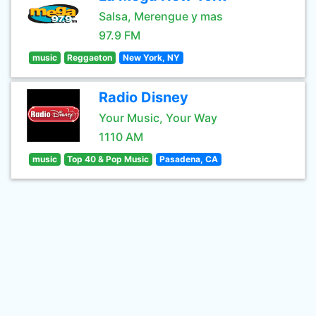
Salsa, Merengue y mas
97.9 FM
music
Reggaeton
New York, NY
Radio Disney
Your Music, Your Way
1110 AM
music
Top 40 & Pop Music
Pasadena, CA