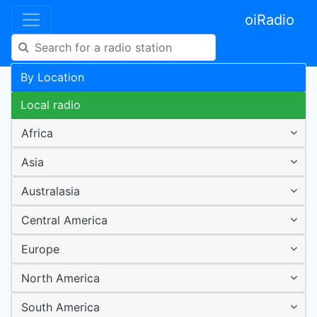
oiRadio
By Location
Local radio
Africa
Asia
Australasia
Central America
Europe
North America
South America