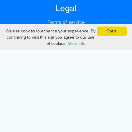
Legal
Terms of service
We use cookies to enhance your experience. By
Got it!
Privacy
continuing to visit this site you agree to our use
of cookies.
More info
DMCA
Directory
Create station
Update station
Contact us
Download
Apple store