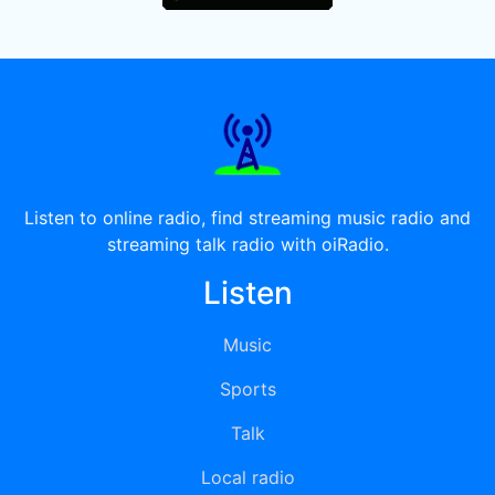
Listen to online radio, find streaming music radio and
streaming talk radio with oiRadio.
Listen
Music
Sports
Talk
Local radio