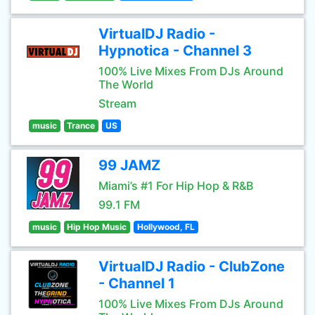
VirtualDJ Radio -
Hypnotica - Channel 3
100% Live Mixes From DJs Around
The World
Stream
music
Trance
US
99 JAMZ
Miami’s #1 For Hip Hop & R&B
99.1 FM
music
Hip Hop Music
Hollywood, FL
VirtualDJ Radio - ClubZone
- Channel 1
100% Live Mixes From DJs Around