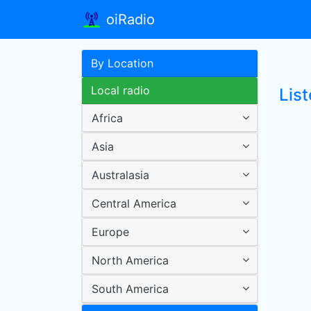
oiRadio
By Location
Local radio
Lis
Africa
Asia
Australasia
Central America
Europe
North America
South America