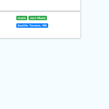
music
Jazz Music
Seattle-Tacoma, WA