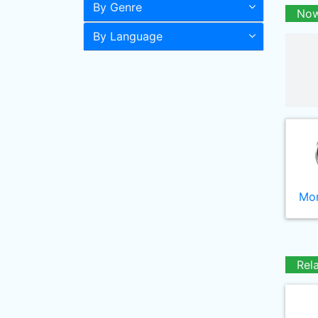
By Genre
Now
By Language
Mor
Rel