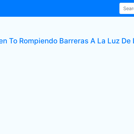
ten To Rompiendo Barreras A La Luz De L