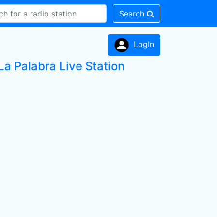
Search
LogIn
a Palabra Live Station