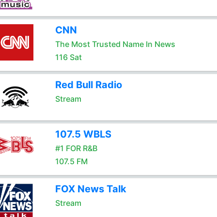
CNN
The Most Trusted Name In News
116 Sat
Red Bull Radio
Stream
107.5 WBLS
#1 FOR R&B
107.5 FM
FOX News Talk
Stream