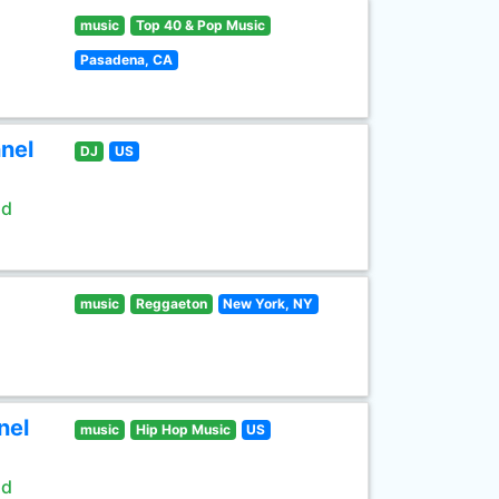
music
Top 40 & Pop Music
Pasadena, CA
nel
DJ
US
ld
music
Reggaeton
New York, NY
nel
music
Hip Hop Music
US
ld