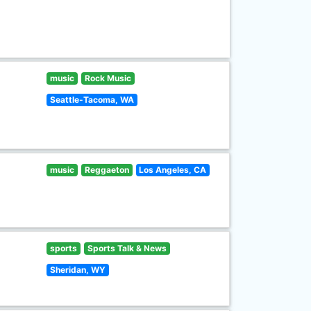
music
Rock Music
Seattle-Tacoma, WA
music
Reggaeton
Los Angeles, CA
sports
Sports Talk & News
Sheridan, WY