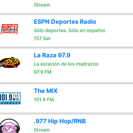
Stream
ESPN Deportes Radio
Sólo deportes. Sólo en español.
157 Sat
La Raza 97.9
La estación de los madrazos
97.9 FM
The MIX
101.9 FM
.977 Hip Hop/RNB
Stream