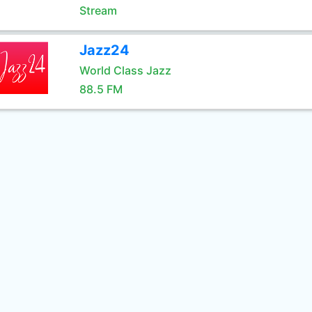
Stream
Jazz24
World Class Jazz
88.5 FM