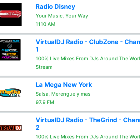
Radio Disney
Your Music, Your Way
1110 AM
VirtualDJ Radio - ClubZone - Chan
1
100% Live Mixes From DJs Around The Wor
Stream
La Mega New York
Salsa, Merengue y mas
97.9 FM
VirtualDJ Radio - TheGrind - Chan
2
100% Live Mixes From DJs Around The Wor