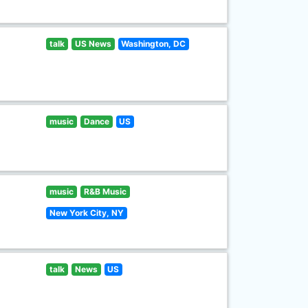
talk
US News
Washington, DC
music
Dance
US
music
R&B Music
New York City, NY
talk
News
US