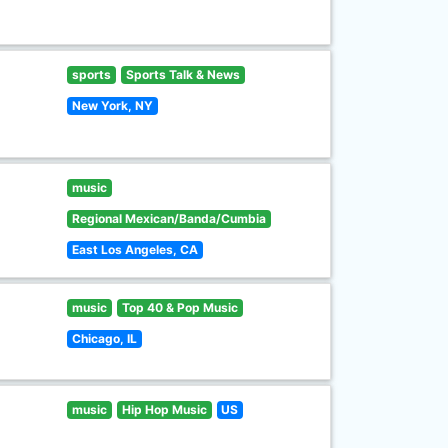
sports
Sports Talk & News
New York, NY
music
Regional Mexican/Banda/Cumbia
East Los Angeles, CA
music
Top 40 & Pop Music
Chicago, IL
music
Hip Hop Music
US