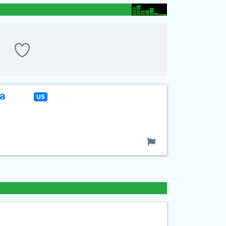
La
US