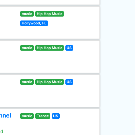
music
Hip Hop Music
Hollywood, FL
music
Hip Hop Music
US
music
Hip Hop Music
US
nnel
music
Trance
US
ld