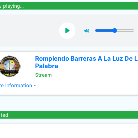
 playing...
Rompiendo Barreras A La Luz De 
Palabra
Stream
e Information
ated