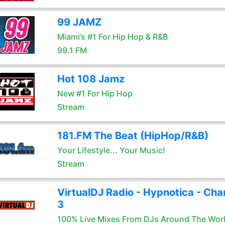
99 JAMZ
Miami’s #1 For Hip Hop & R&B
99.1 FM
Hot 108 Jamz
New #1 For Hip Hop
Stream
181.FM The Beat (HipHop/R&B)
Your Lifestyle... Your Music!
Stream
VirtualDJ Radio - Hypnotica - Cha
3
100% Live Mixes From DJs Around The Wor