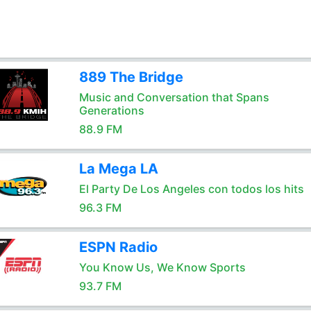
889 The Bridge
Music and Conversation that Spans
Generations
88.9 FM
La Mega LA
El Party De Los Angeles con todos los hits
96.3 FM
ESPN Radio
You Know Us, We Know Sports
93.7 FM