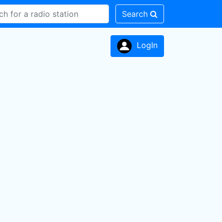
Search
LogIn