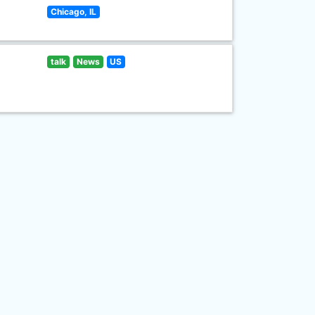
Chicago, IL
talk
News
US