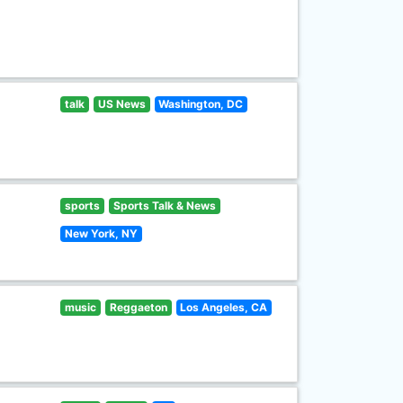
talk
US News
Washington, DC
sports
Sports Talk & News
New York, NY
music
Reggaeton
Los Angeles, CA