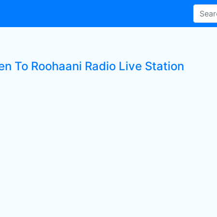
ten To Roohaani Radio Live Station