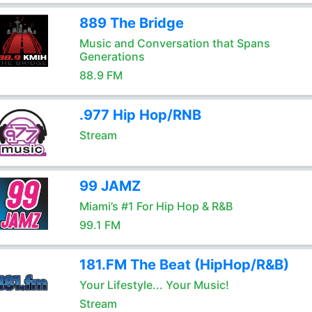
889 The Bridge
Music and Conversation that Spans
Generations
88.9 FM
.977 Hip Hop/RNB
Stream
99 JAMZ
Miami’s #1 For Hip Hop & R&B
99.1 FM
181.FM The Beat (HipHop/R&B)
Your Lifestyle... Your Music!
Stream