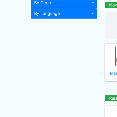
By Genre
Now
By Language
Mor
Rel