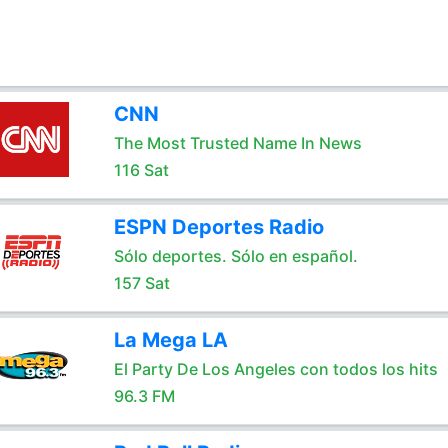
CNN
The Most Trusted Name In News
116 Sat
ESPN Deportes Radio
Sólo deportes. Sólo en español.
157 Sat
La Mega LA
El Party De Los Angeles con todos los hits
96.3 FM