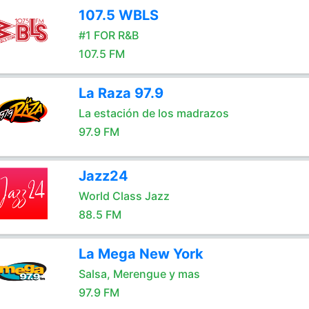
107.5 WBLS
#1 FOR R&B
107.5 FM
La Raza 97.9
La estación de los madrazos
97.9 FM
Jazz24
World Class Jazz
88.5 FM
La Mega New York
Salsa, Merengue y mas
97.9 FM