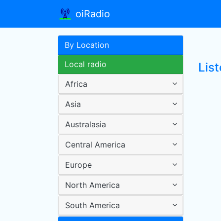
oiRadio
By Location
Local radio
Lis
Africa
Asia
Australasia
Central America
Europe
North America
South America