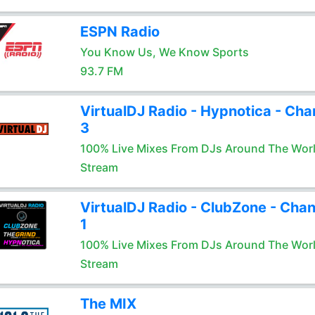
ESPN Radio
You Know Us, We Know Sports
93.7 FM
VirtualDJ Radio - Hypnotica - Cha
3
100% Live Mixes From DJs Around The Wor
Stream
VirtualDJ Radio - ClubZone - Chan
1
100% Live Mixes From DJs Around The Wor
Stream
The MIX