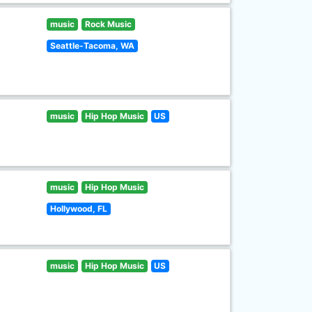
music
Rock Music
Seattle-Tacoma, WA
music
Hip Hop Music
US
music
Hip Hop Music
Hollywood, FL
music
Hip Hop Music
US