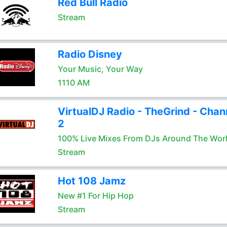
Red Bull Radio
Stream
Radio Disney
Your Music, Your Way
1110 AM
VirtualDJ Radio - TheGrind - Chan
2
100% Live Mixes From DJs Around The Wor
Stream
Hot 108 Jamz
New #1 For Hip Hop
Stream