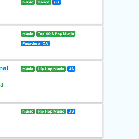
music
Dance
US
music
Top 40 & Pop Music
Pasadena, CA
nel
music
Hip Hop Music
US
ld
music
Hip Hop Music
US