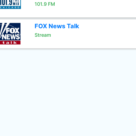
101.9 FM
FOX News Talk
Stream