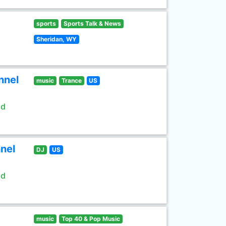
sports
Sports Talk & News
Sheridan, WY
nnel
music
Trance
US
ld
nel
DJ
US
ld
music
Top 40 & Pop Music