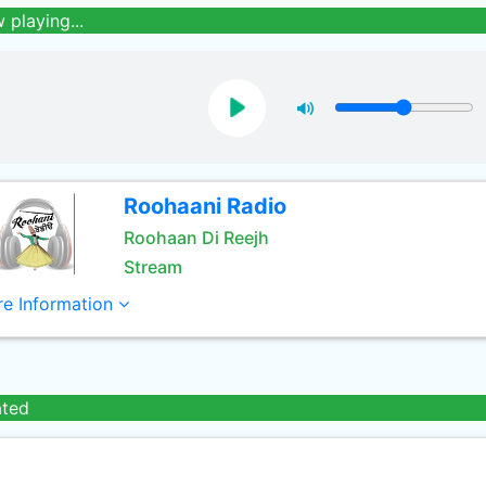
 playing...
Roohaani Radio
Roohaan Di Reejh
Stream
e Information
ated