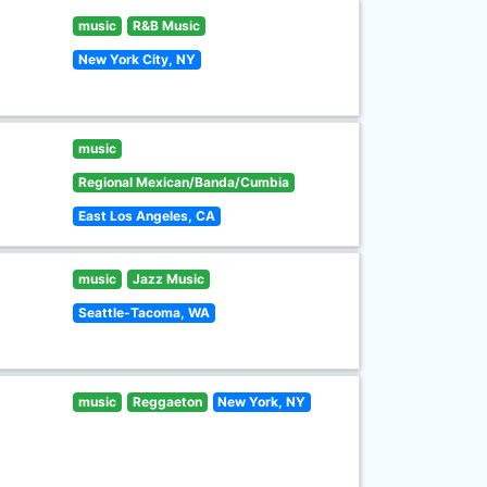
music
R&B Music
New York City, NY
music
Regional Mexican/Banda/Cumbia
East Los Angeles, CA
music
Jazz Music
Seattle-Tacoma, WA
music
Reggaeton
New York, NY