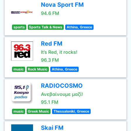
Nova Sport FM
94.6 FM
sports
Sports Talk & News
Athina, Greece
Red FM
It’s Red, it rocks!
96.3 FM
music
Rock Music
Athina, Greece
RADIOCOSMO
Ανεβαίνουμε μαζί!
95.1 FM
music
Greek Music
Thessaloniki, Greece
Skai FM