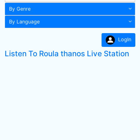
By Genre
By Language
LogIn
Listen To Roula thanos Live Station