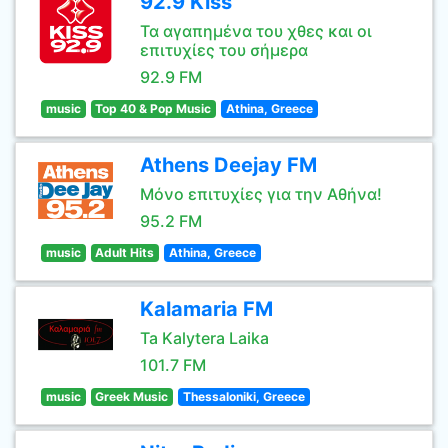
92.9 Kiss
Τα αγαπημένα του χθες και οι
επιτυχίες του σήμερα
92.9 FM
music
Top 40 & Pop Music
Athina, Greece
Athens Deejay FM
Μόνο επιτυχίες για την Αθήνα!
95.2 FM
music
Adult Hits
Athina, Greece
Kalamaria FM
Ta Kalytera Laika
101.7 FM
music
Greek Music
Thessaloniki, Greece