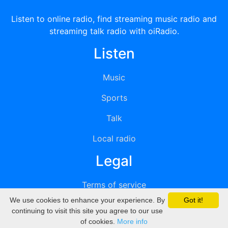
Listen to online radio, find streaming music radio and
streaming talk radio with oiRadio.
Listen
Music
Sports
Talk
Local radio
Legal
Terms of service
We use cookies to enhance your experience. By
Got it!
Privacy
continuing to visit this site you agree to our use
of cookies.
More info
DMCA