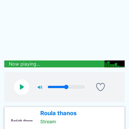
Now playing...
Roula thanos
Stream