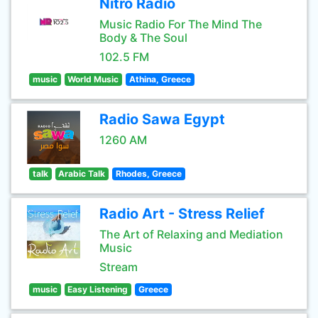
Nitro Radio
Music Radio For The Mind The
Body & The Soul
102.5 FM
music
World Music
Athina, Greece
Radio Sawa Egypt
1260 AM
talk
Arabic Talk
Rhodes, Greece
Radio Art - Stress Relief
The Art of Relaxing and Mediation
Music
Stream
music
Easy Listening
Greece