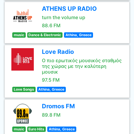
ATHENS UP RADIO
turn the volume up
88.6 FM
music
Dance & Electronic
Athina, Greece
Love Radio
Ο πιο ερωτικός μουσικός σταθμός
της χώρας με την καλύτερη
μουσικ
97.5 FM
Love Songs
Athina, Greece
Dromos FM
89.8 FM
music
Euro Hits
Athina, Greece