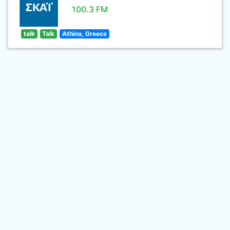
100.3 FM
talk
Talk
Athina, Greece