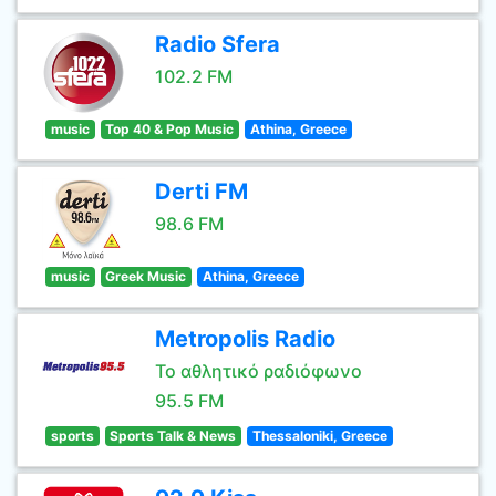
Radio Sfera
102.2 FM
music
Top 40 & Pop Music
Athina, Greece
Derti FM
98.6 FM
music
Greek Music
Athina, Greece
Metropolis Radio
Το αθλητικό ραδιόφωνο
95.5 FM
sports
Sports Talk & News
Thessaloniki, Greece