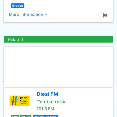
Greece
More Information
Related
Diesi FM
Τ'αυτίσου εδώ
101.3 FM
talk
News
Athina, Greece