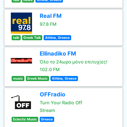
Real FM
97.8 FM
talk
Greek Talk
Athina, Greece
Ellinadiko FM
Όλο το 24ωρο μόνο επιτυχίες!
102.0 FM
music
Greek Music
Athina, Greece
OFFradio
Turn Your Radio Off
Stream
Eclectic Music
Greece