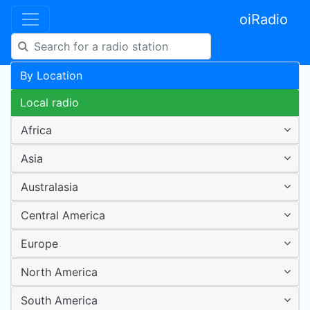
oiRadio
By Location
Local radio
Africa
Asia
Australasia
Central America
Europe
North America
South America