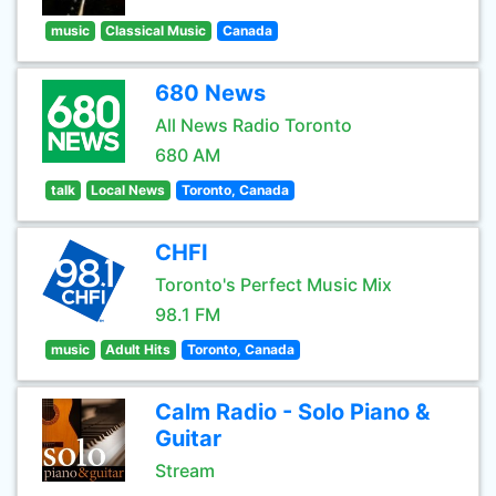
music
Classical Music
Canada
680 News
All News Radio Toronto
680 AM
talk
Local News
Toronto, Canada
CHFI
Toronto's Perfect Music Mix
98.1 FM
music
Adult Hits
Toronto, Canada
Calm Radio - Solo Piano &
Guitar
Stream