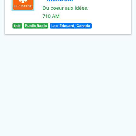
Du coeur aux idées.
710 AM
talk
Public Radio
Lac-Edouard, Canada