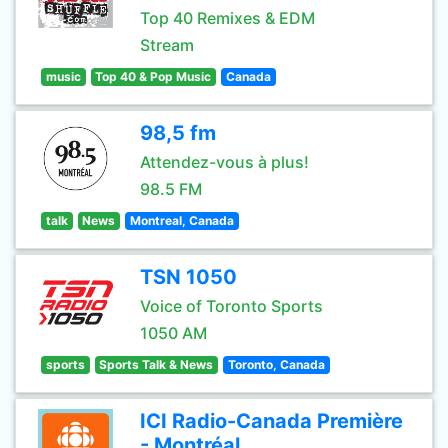
Top 40 Remixes & EDM
Stream
music
Top 40 & Pop Music
Canada
98,5 fm
Attendez-vous à plus!
98.5 FM
talk
News
Montreal, Canada
TSN 1050
Voice of Toronto Sports
1050 AM
sports
Sports Talk & News
Toronto, Canada
ICI Radio-Canada Première
- Montréal