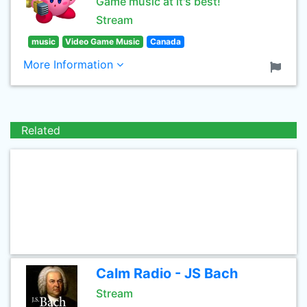
Game music at it's best!
Stream
music
Video Game Music
Canada
More Information
Related
Calm Radio - JS Bach
Stream