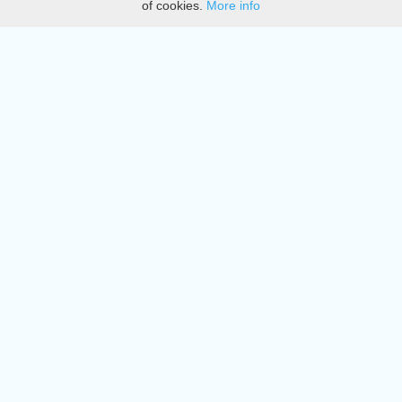
of cookies.
More info
DMCA
Directory
Create station
Update station
Contact us
Download
Apple store
Play store
© 2015 - 2022 oiradio, Inc. All rights reserved