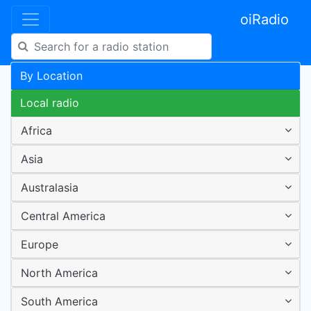
oiRadio
By Location
Local radio
Africa
Asia
Australasia
Central America
Europe
North America
South America