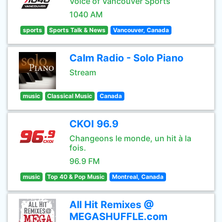
Voice of Vancouver Sports
1040 AM
sports
Sports Talk & News
Vancouver, Canada
Calm Radio - Solo Piano
Stream
music
Classical Music
Canada
CKOI 96.9
Changeons le monde, un hit à la
fois.
96.9 FM
music
Top 40 & Pop Music
Montreal, Canada
All Hit Remixes @
MEGASHUFFLE.com