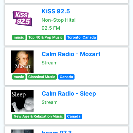
KiSS 92.5
Non-Stop Hits!
92.5 FM
music
Top 40 & Pop Music
Toronto, Canada
Calm Radio - Mozart
Stream
music
Classical Music
Canada
Calm Radio - Sleep
Stream
New Age & Relaxation Music
Canada