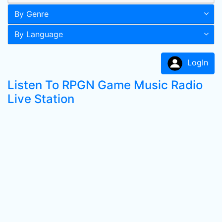
By Genre
By Language
LogIn
Listen To RPGN Game Music Radio
Live Station