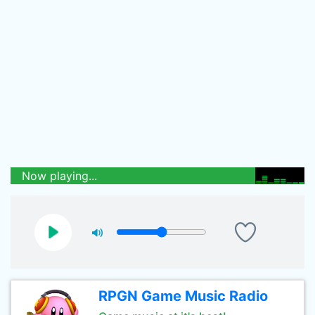
Now playing...
RPGN Game Music Radio