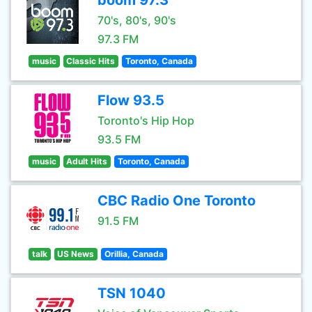
boom 97.3
70's, 80's, 90's
97.3 FM
music
Classic Hits
Toronto, Canada
Flow 93.5
Toronto's Hip Hop
93.5 FM
music
Adult Hits
Toronto, Canada
CBC Radio One Toronto
91.5 FM
talk
US News
Orillia, Canada
TSN 1040