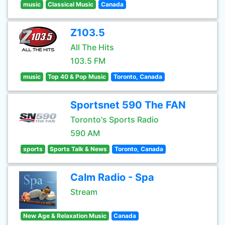
music
Classical Music
Canada
Z103.5
All The Hits
103.5 FM
music
Top 40 & Pop Music
Toronto, Canada
Sportsnet 590 The FAN
Toronto's Sports Radio
590 AM
sports
Sports Talk & News
Toronto, Canada
Calm Radio - Spa
Stream
New Age & Relaxation Music
Canada