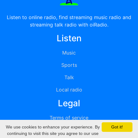
Listen to online radio, find streaming music radio and
streaming talk radio with oiRadio.
Listen
Music
Sports
Talk
Local radio
Legal
Terms of service
We use cookies to enhance your experience. By
Got it!
Privacy
continuing to visit this site you agree to our use