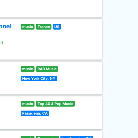
nnel
music
Trance
US
ld
music
R&B Music
New York City, NY
music
Top 40 & Pop Music
Pasadena, CA