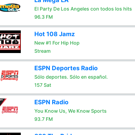
La Mega LA
El Party De Los Angeles con todos los hits
96.3 FM
Hot 108 Jamz
New #1 For Hip Hop
Stream
ESPN Deportes Radio
Sólo deportes. Sólo en español.
157 Sat
ESPN Radio
You Know Us, We Know Sports
93.7 FM