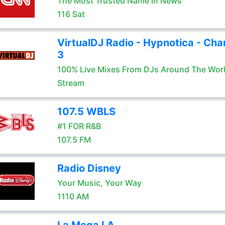
The Most Trusted Name In News
116 Sat
VirtualDJ Radio - Hypnotica - Cha
3
100% Live Mixes From DJs Around The Wor
Stream
107.5 WBLS
#1 FOR R&B
107.5 FM
Radio Disney
Your Music, Your Way
1110 AM