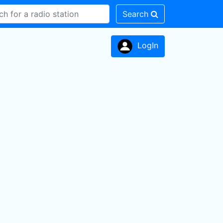
Search
LogIn