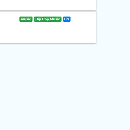
music
Hip Hop Music
US