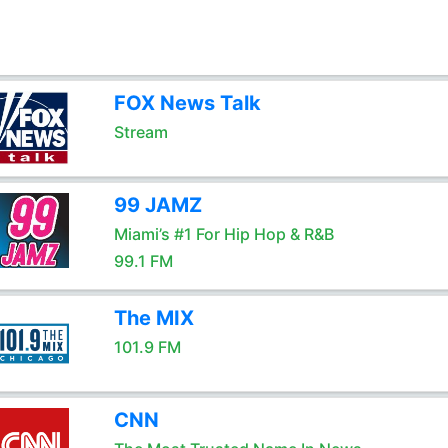
FOX News Talk
Stream
99 JAMZ
Miami’s #1 For Hip Hop & R&B
99.1 FM
The MIX
101.9 FM
CNN