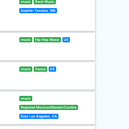
music
Rock Music
Seattle-Tacoma, WA
music
Hip Hop Music
US
music
Dance
US
music
Regional Mexican/Banda/Cumbia
East Los Angeles, CA