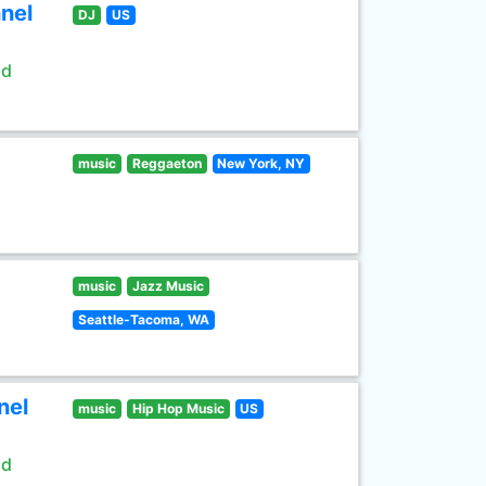
nel
DJ
US
ld
music
Reggaeton
New York, NY
music
Jazz Music
Seattle-Tacoma, WA
nel
music
Hip Hop Music
US
ld