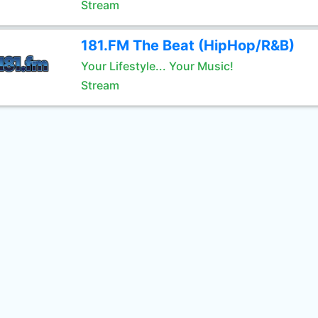
Stream
181.FM The Beat (HipHop/R&B)
Your Lifestyle... Your Music!
Stream