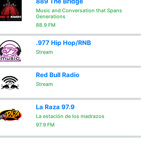
889 The Bridge
Music and Conversation that Spans
Generations
88.9 FM
.977 Hip Hop/RNB
Stream
Red Bull Radio
Stream
La Raza 97.9
La estación de los madrazos
97.9 FM