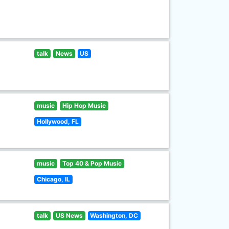
talk
News
US
music
Hip Hop Music
Hollywood, FL
music
Top 40 & Pop Music
Chicago, IL
talk
US News
Washington, DC