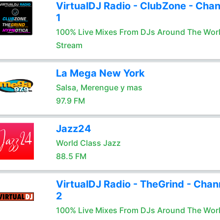
VirtualDJ Radio - ClubZone - Chan
1
100% Live Mixes From DJs Around The Wor
Stream
La Mega New York
Salsa, Merengue y mas
97.9 FM
Jazz24
World Class Jazz
88.5 FM
VirtualDJ Radio - TheGrind - Chan
2
100% Live Mixes From DJs Around The Wor