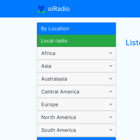
oiRadio
By Location
Local radio
Lis
Africa
Asia
Australasia
Central America
Europe
North America
South America