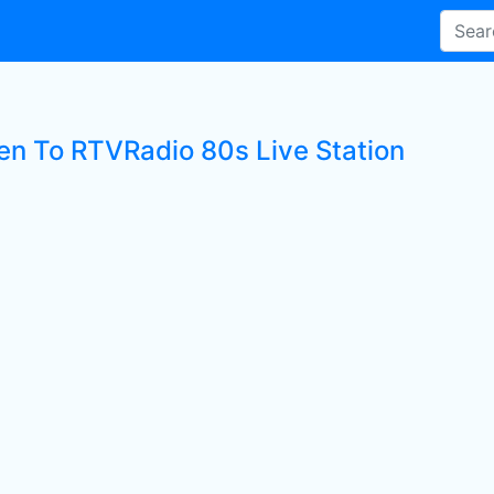
ten To RTVRadio 80s Live Station