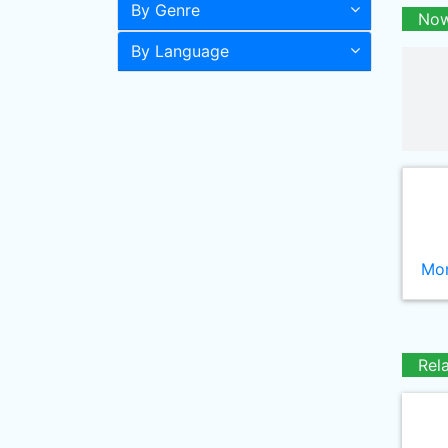
By Genre
Now
By Language
Mor
Rel