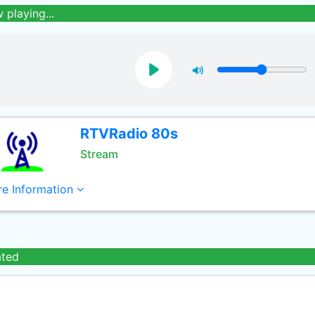
 playing...
RTVRadio 80s
Stream
e Information
ated