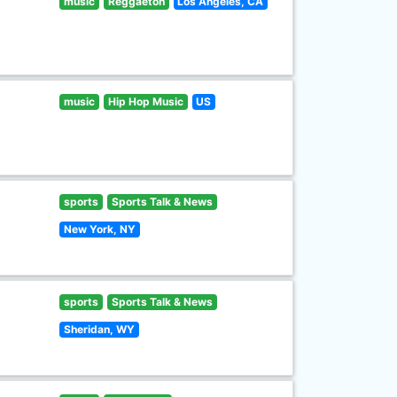
music
Reggaeton
Los Angeles, CA
music
Hip Hop Music
US
sports
Sports Talk & News
New York, NY
sports
Sports Talk & News
Sheridan, WY