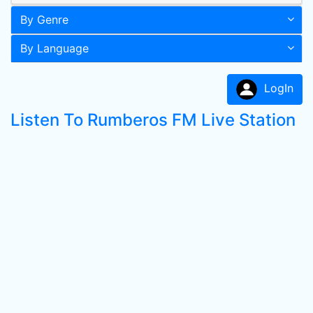
By Genre
By Language
LogIn
Listen To Rumberos FM Live Station