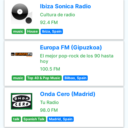
Ibiza Sonica Radio
Cultura de radio
92.4 FM
music
House
Ibiza, Spain
Europa FM (Gipuzkoa)
El mejor pop-rock de los 90 hasta
hoy
100.5 FM
music
Top 40 & Pop Music
Bilbao, Spain
Onda Cero (Madrid)
Tu Radio
98.0 FM
talk
Spanish Talk
Madrid, Spain