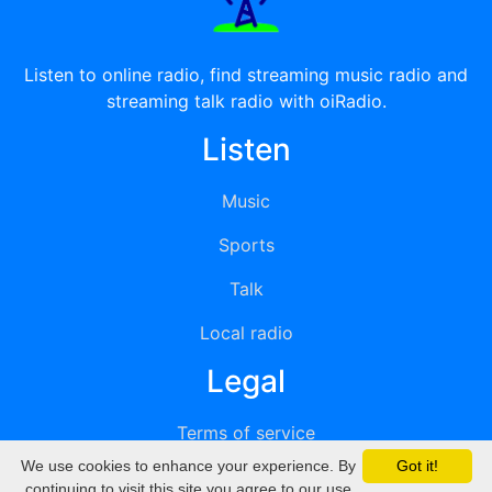
Listen to online radio, find streaming music radio and
streaming talk radio with oiRadio.
Listen
Music
Sports
Talk
Local radio
Legal
Terms of service
We use cookies to enhance your experience. By
Got it!
Privacy
continuing to visit this site you agree to our use