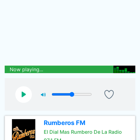
Now playing...
Rumberos FM
El Dial Mas Rumbero De La Radio