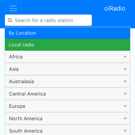
oiRadio
By Location
Local radio
Africa
Asia
Australasia
Central America
Europe
North America
South America