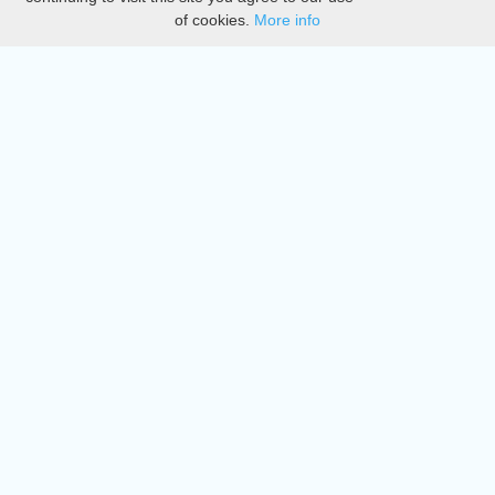
of cookies.
More info
DMCA
Directory
Create station
Update station
Contact us
Download
Apple store
Play store
© 2015 - 2022 oiradio, Inc. All rights reserved