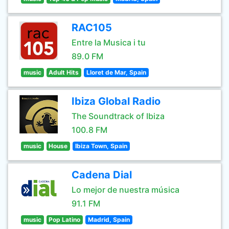
RAC105
Entre la Musica i tu
89.0 FM
music
Adult Hits
Lloret de Mar, Spain
Ibiza Global Radio
The Soundtrack of Ibiza
100.8 FM
music
House
Ibiza Town, Spain
Cadena Dial
Lo mejor de nuestra música
91.1 FM
music
Pop Latino
Madrid, Spain