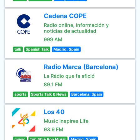
Cadena COPE
Radio online, información y
noticias de actualidad
999 AM
talk
Spanish Talk
Madrid, Spain
Radio Marca (Barcelona)
La Ràdio que fa afició
89.1 FM
sports
Sports Talk & News
Barcelona, Spain
Los 40
Music Inspires Life
93.9 FM
music
Top 40 & Pop Music
Madrid, Spain