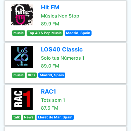
Hit FM
Música Non Stop
89.9 FM
music
Top 40 & Pop Music
Madrid, Spain
LOS40 Classic
Solo tus Números 1
89.0 FM
music
80's
Madrid, Spain
RAC1
Tots som 1
87.6 FM
talk
News
Lloret de Mar, Spain