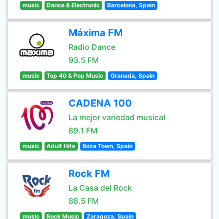
music
Dance & Electronic
Barcelona, Spain
Máxima FM
Radio Dance
93.5 FM
music
Top 40 & Pop Music
Granada, Spain
CADENA 100
La mejor variedad musical
89.1 FM
music
Adult Hits
Ibiza Town, Spain
Rock FM
La Casa del Rock
88.5 FM
music
Rock Music
Zaragoza, Spain