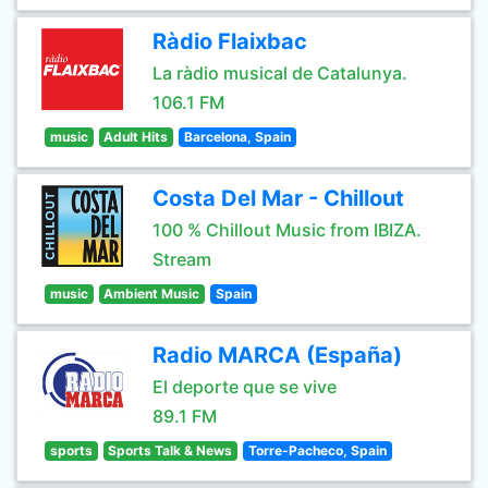
Ràdio Flaixbac
La ràdio musical de Catalunya.
106.1 FM
music
Adult Hits
Barcelona, Spain
Costa Del Mar - Chillout
100 % Chillout Music from IBIZA.
Stream
music
Ambient Music
Spain
Radio MARCA (España)
El deporte que se vive
89.1 FM
sports
Sports Talk & News
Torre-Pacheco, Spain