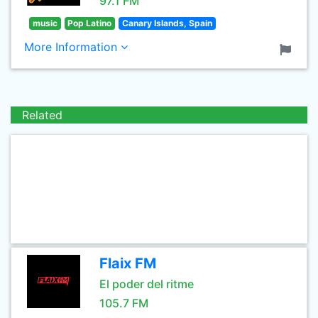
97.1 FM
music
Pop Latino
Canary Islands, Spain
More Information
Related
Flaix FM
El poder del ritme
105.7 FM