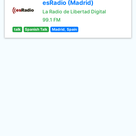
esRadio (Madrid)
La Radio de Libertad Digital
99.1 FM
talk
Spanish Talk
Madrid, Spain