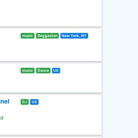
music
Reggaeton
New York, NY
music
Dance
US
nel
DJ
US
ld