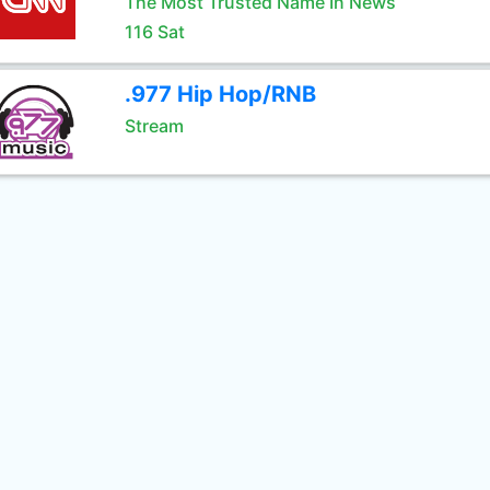
The Most Trusted Name In News
116 Sat
.977 Hip Hop/RNB
Stream