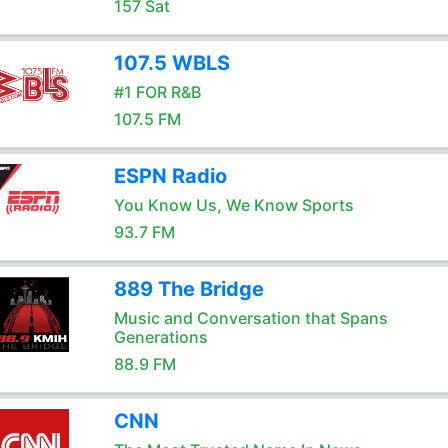
157 Sat
107.5 WBLS
#1 FOR R&B
107.5 FM
ESPN Radio
You Know Us, We Know Sports
93.7 FM
889 The Bridge
Music and Conversation that Spans
Generations
88.9 FM
CNN