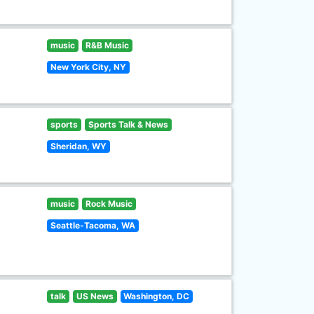
music
R&B Music
New York City, NY
sports
Sports Talk & News
Sheridan, WY
music
Rock Music
Seattle-Tacoma, WA
talk
US News
Washington, DC