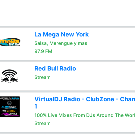
La Mega New York
Salsa, Merengue y mas
97.9 FM
Red Bull Radio
Stream
VirtualDJ Radio - ClubZone - Chan
1
100% Live Mixes From DJs Around The Wor
Stream