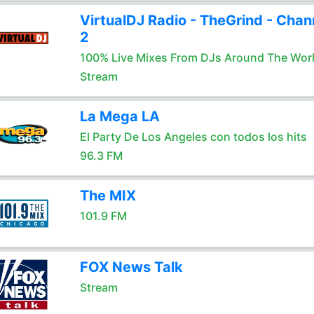
VirtualDJ Radio - TheGrind - Chan
2
100% Live Mixes From DJs Around The Wor
Stream
La Mega LA
El Party De Los Angeles con todos los hits
96.3 FM
The MIX
101.9 FM
FOX News Talk
Stream