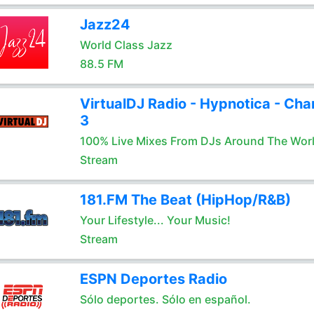
Jazz24
World Class Jazz
88.5 FM
VirtualDJ Radio - Hypnotica - Cha
3
100% Live Mixes From DJs Around The Wor
Stream
181.FM The Beat (HipHop/R&B)
Your Lifestyle... Your Music!
Stream
ESPN Deportes Radio
Sólo deportes. Sólo en español.