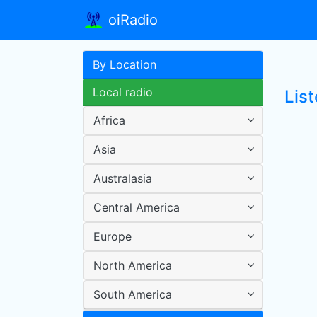
oiRadio
By Location
Local radio
List
Africa
Asia
Australasia
Central America
Europe
North America
South America