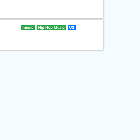
music
Hip Hop Music
US