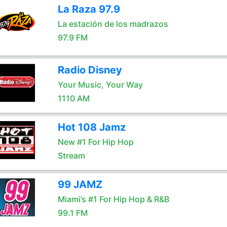
La Raza 97.9
La estación de los madrazos
97.9 FM
Radio Disney
Your Music, Your Way
1110 AM
Hot 108 Jamz
New #1 For Hip Hop
Stream
99 JAMZ
Miami’s #1 For Hip Hop & R&B
99.1 FM