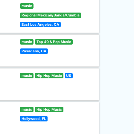
music
Regional Mexican/Banda/Cumbia
East Los Angeles, CA
music
Top 40 & Pop Music
Pasadena, CA
music
Hip Hop Music
US
music
Hip Hop Music
Hollywood, FL