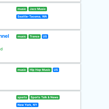
music
Jazz Music
Seattle-Tacoma, WA
nnel
music
Trance
US
ld
music
Hip Hop Music
US
sports
Sports Talk & News
New York, NY