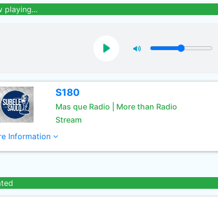
 playing...
S180
Mas que Radio | More than Radio
Stream
e Information
ated