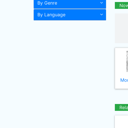
By Genre
Now
By Language
Mor
Rel