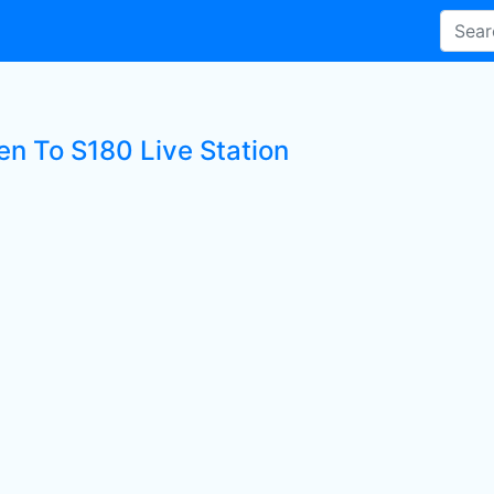
en To S180 Live Station