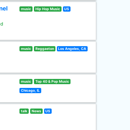
nel
music
Hip Hop Music
US
ld
music
Reggaeton
Los Angeles, CA
music
Top 40 & Pop Music
Chicago, IL
talk
News
US