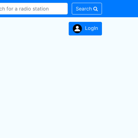
Search
LogIn