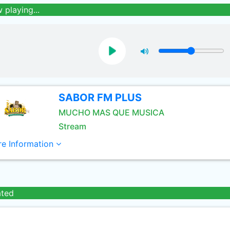
 playing...
SABOR FM PLUS
MUCHO MAS QUE MUSICA
Stream
e Information
ated