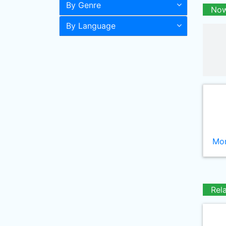
By Genre
Now
By Language
Mor
Rel