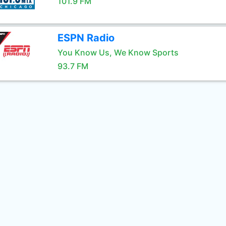
101.9 FM
ESPN Radio
You Know Us, We Know Sports
93.7 FM