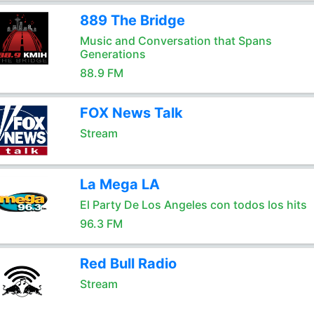
889 The Bridge
Music and Conversation that Spans
Generations
88.9 FM
FOX News Talk
Stream
La Mega LA
El Party De Los Angeles con todos los hits
96.3 FM
Red Bull Radio
Stream