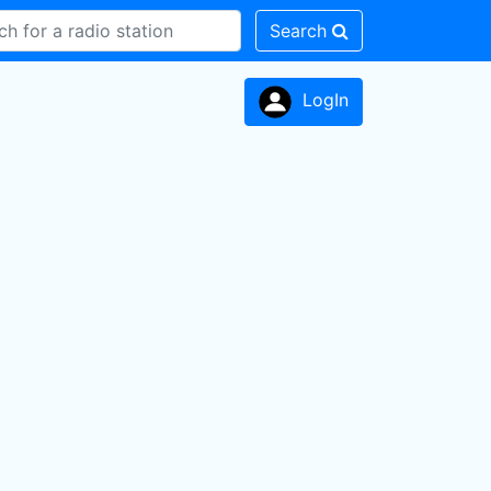
Search
LogIn