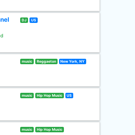
nel
DJ
US
ld
music
Reggaeton
New York, NY
music
Hip Hop Music
US
music
Hip Hop Music