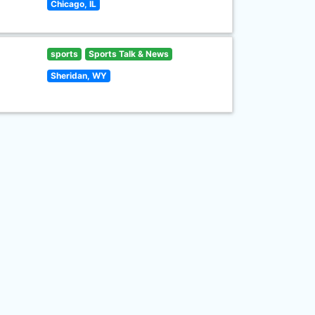
Chicago, IL
sports
Sports Talk & News
Sheridan, WY