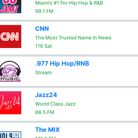
Miami’s #1 For Hip Hop & R&B
99.1 FM
CNN
The Most Trusted Name In News
116 Sat
.977 Hip Hop/RNB
Stream
Jazz24
World Class Jazz
88.5 FM
The MIX