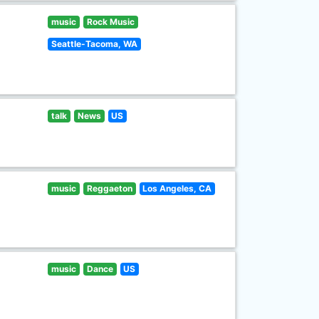
music
Rock Music
Seattle-Tacoma, WA
talk
News
US
music
Reggaeton
Los Angeles, CA
music
Dance
US