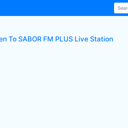
ten To SABOR FM PLUS Live Station