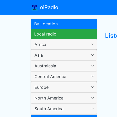
oiRadio
By Location
Local radio
Lis
Africa
Asia
Australasia
Central America
Europe
North America
South America