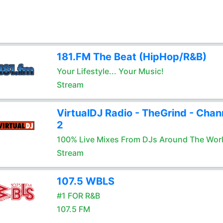
181.FM The Beat (HipHop/R&B)
Your Lifestyle... Your Music!
Stream
VirtualDJ Radio - TheGrind - Chan
2
100% Live Mixes From DJs Around The Wor
Stream
107.5 WBLS
#1 FOR R&B
107.5 FM