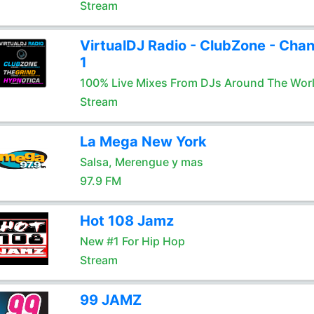
Stream
VirtualDJ Radio - ClubZone - Chan
1
100% Live Mixes From DJs Around The Wor
Stream
La Mega New York
Salsa, Merengue y mas
97.9 FM
Hot 108 Jamz
New #1 For Hip Hop
Stream
99 JAMZ