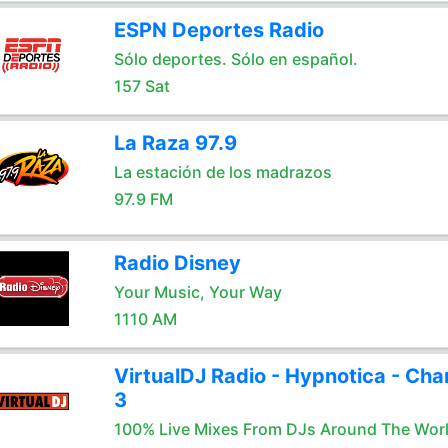
ESPN Deportes Radio
Sólo deportes. Sólo en español.
157 Sat
La Raza 97.9
La estación de los madrazos
97.9 FM
Radio Disney
Your Music, Your Way
1110 AM
VirtualDJ Radio - Hypnotica - Cha
3
100% Live Mixes From DJs Around The Wor