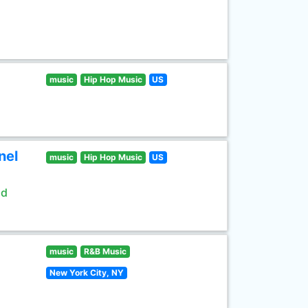
music
Hip Hop Music
US
nel
music
Hip Hop Music
US
ld
music
R&B Music
New York City, NY