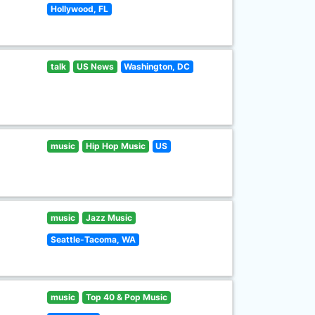
Hollywood, FL
talk
US News
Washington, DC
music
Hip Hop Music
US
music
Jazz Music
Seattle-Tacoma, WA
music
Top 40 & Pop Music