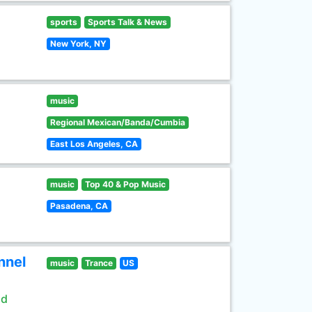
sports
Sports Talk & News
New York, NY
music
Regional Mexican/Banda/Cumbia
East Los Angeles, CA
music
Top 40 & Pop Music
Pasadena, CA
nnel
music
Trance
US
ld