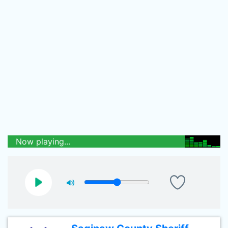
Now playing...