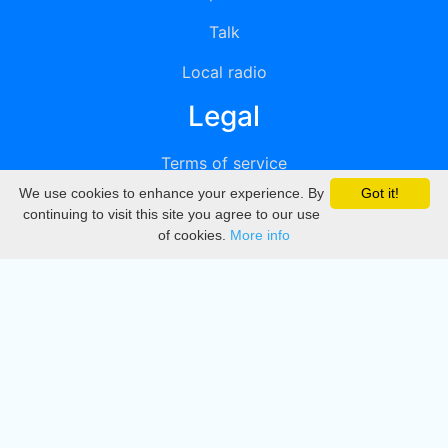
Talk
Local radio
Legal
Terms of service
We use cookies to enhance your experience. By
Got it!
Privacy
continuing to visit this site you agree to our use
of cookies.
More info
DMCA
Directory
Create station
Update station
Contact us