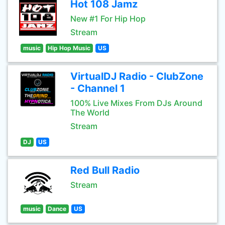
Hot 108 Jamz
New #1 For Hip Hop
Stream
music
Hip Hop Music
US
VirtualDJ Radio - ClubZone
- Channel 1
100% Live Mixes From DJs Around
The World
Stream
DJ
US
Red Bull Radio
Stream
music
Dance
US