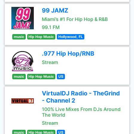
99 JAMZ
Miami’s #1 For Hip Hop & R&B
99.1 FM
music
Hip Hop Music
Hollywood, FL
.977 Hip Hop/RNB
Stream
music
Hip Hop Music
US
VirtualDJ Radio - TheGrind
- Channel 2
100% Live Mixes From DJs Around
The World
Stream
music
Hip Hop Music
US