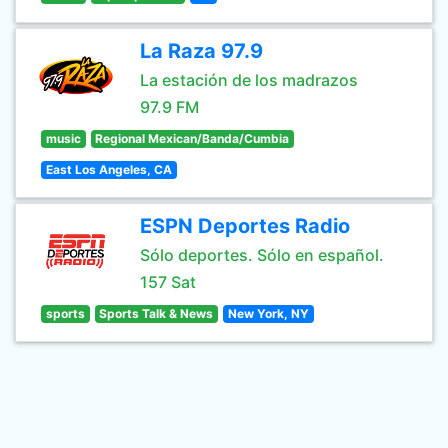
La Raza 97.9
La estación de los madrazos
97.9 FM
music
Regional Mexican/Banda/Cumbia
East Los Angeles, CA
ESPN Deportes Radio
Sólo deportes. Sólo en español.
157 Sat
sports
Sports Talk & News
New York, NY