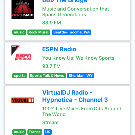
889 The Bridge
Music and Conversation that
Spans Generations
88.9 FM
music
Rock Music
Seattle-Tacoma, WA
ESPN Radio
You Know Us, We Know Sports
93.7 FM
sports
Sports Talk & News
Sheridan, WY
VirtualDJ Radio -
Hypnotica - Channel 3
100% Live Mixes From DJs Around
The World
Stream
music
Trance
US