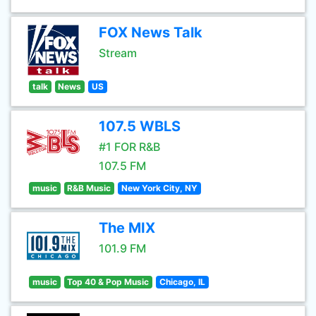
FOX News Talk
Stream
talk
News
US
107.5 WBLS
#1 FOR R&B
107.5 FM
music
R&B Music
New York City, NY
The MIX
101.9 FM
music
Top 40 & Pop Music
Chicago, IL