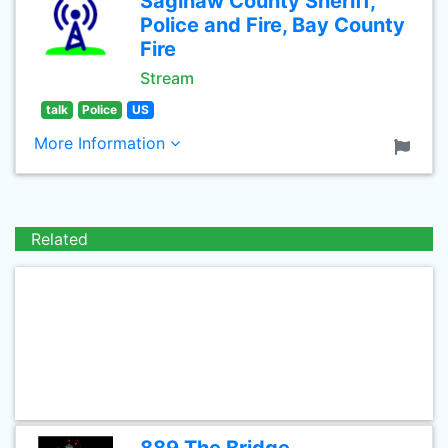
Saginaw County Sheriff,
Police and Fire, Bay County
Fire
Stream
talk
Police
US
More Information
Related