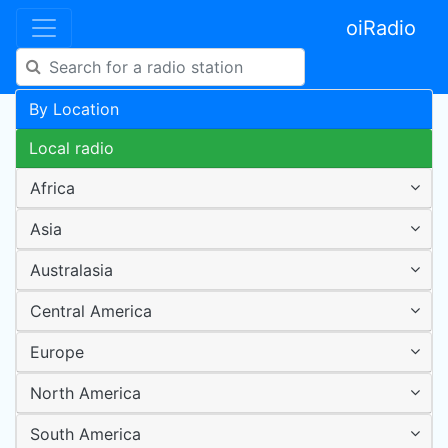
oiRadio
By Location
Local radio
Africa
Asia
Australasia
Central America
Europe
North America
South America