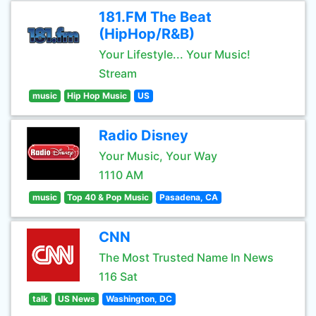
181.FM The Beat
(HipHop/R&B)
Your Lifestyle... Your Music!
Stream
music
Hip Hop Music
US
Radio Disney
Your Music, Your Way
1110 AM
music
Top 40 & Pop Music
Pasadena, CA
CNN
The Most Trusted Name In News
116 Sat
talk
US News
Washington, DC