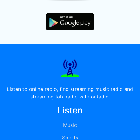
Listen to online radio, find streaming music radio and
streaming talk radio with oiRadio.
Listen
Music
Sports