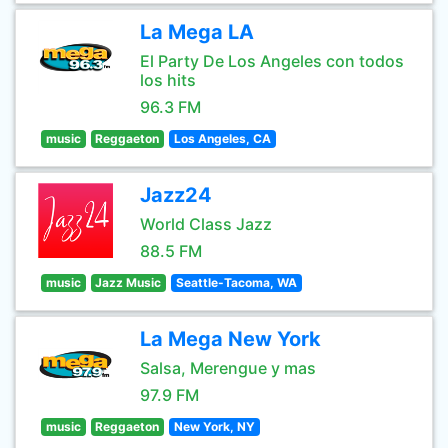
La Mega LA
El Party De Los Angeles con todos
los hits
96.3 FM
music
Reggaeton
Los Angeles, CA
Jazz24
World Class Jazz
88.5 FM
music
Jazz Music
Seattle-Tacoma, WA
La Mega New York
Salsa, Merengue y mas
97.9 FM
music
Reggaeton
New York, NY