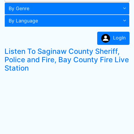
By Genre
By Language
LogIn
Listen To Saginaw County Sheriff,
Police and Fire, Bay County Fire Live
Station