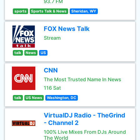
93.7 FM
sports
Sports Talk & News
Sheridan, WY
FOX News Talk
Stream
talk
News
US
CNN
The Most Trusted Name In News
116 Sat
talk
US News
Washington, DC
VirtualDJ Radio - TheGrind
- Channel 2
100% Live Mixes From DJs Around
The World