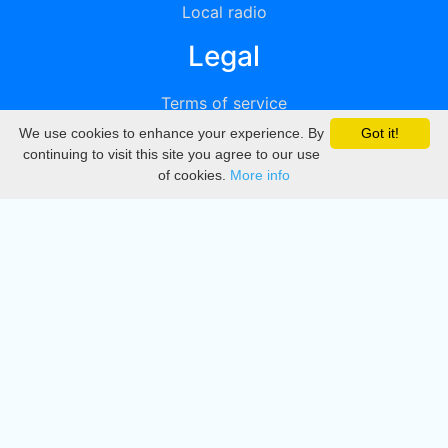
Local radio
Legal
Terms of service
We use cookies to enhance your experience. By
Got it!
Privacy
continuing to visit this site you agree to our use
of cookies.
More info
DMCA
Directory
Create station
Update station
Contact us
Download
Apple store