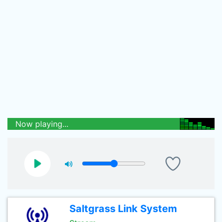
Now playing...
Saltgrass Link System