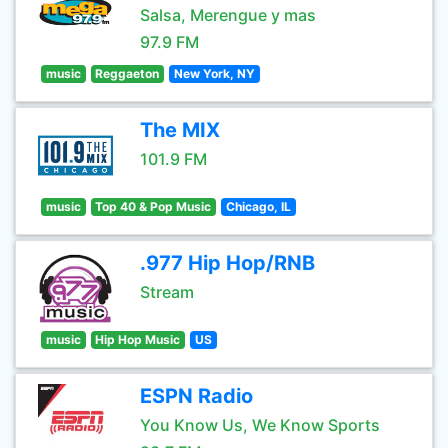
Salsa, Merengue y mas
97.9 FM
music
Reggaeton
New York, NY
The MIX
101.9 FM
music
Top 40 & Pop Music
Chicago, IL
.977 Hip Hop/RNB
Stream
music
Hip Hop Music
US
ESPN Radio
You Know Us, We Know Sports