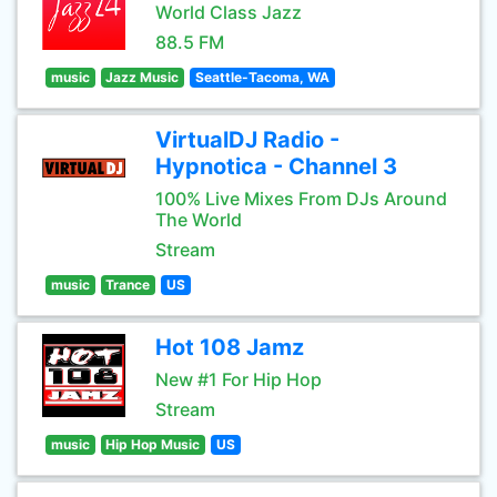
World Class Jazz
88.5 FM
music
Jazz Music
Seattle-Tacoma, WA
VirtualDJ Radio -
Hypnotica - Channel 3
100% Live Mixes From DJs Around
The World
Stream
music
Trance
US
Hot 108 Jamz
New #1 For Hip Hop
Stream
music
Hip Hop Music
US