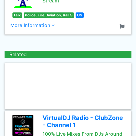
Stream
talk
Police, Fire, Aviation, Rail S
US
More Information
Related
VirtualDJ Radio - ClubZone
- Channel 1
100% Live Mixes From DJs Around