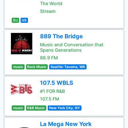
The World
Stream
DJ
US
889 The Bridge
Music and Conversation that
Spans Generations
88.9 FM
music
Rock Music
Seattle-Tacoma, WA
107.5 WBLS
#1 FOR R&B
107.5 FM
music
R&B Music
New York City, NY
La Mega New York