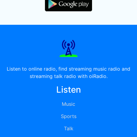
Listen to online radio, find streaming music radio and
streaming talk radio with oiRadio.
Listen
Music
Sports
Talk