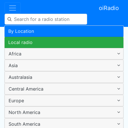
oiRadio
By Location
Local radio
Africa
Asia
Australasia
Central America
Europe
North America
South America