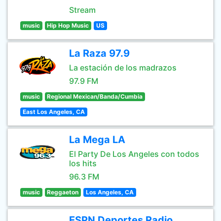
Stream
music
Hip Hop Music
US
La Raza 97.9
La estación de los madrazos
97.9 FM
music
Regional Mexican/Banda/Cumbia
East Los Angeles, CA
La Mega LA
El Party De Los Angeles con todos
los hits
96.3 FM
music
Reggaeton
Los Angeles, CA
ESPN Deportes Radio