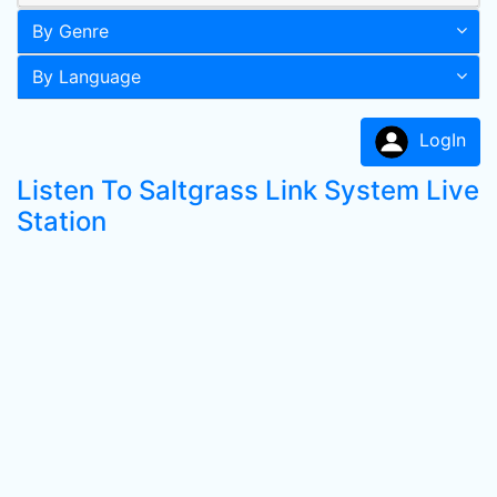
By Genre
By Language
LogIn
Listen To Saltgrass Link System Live
Station