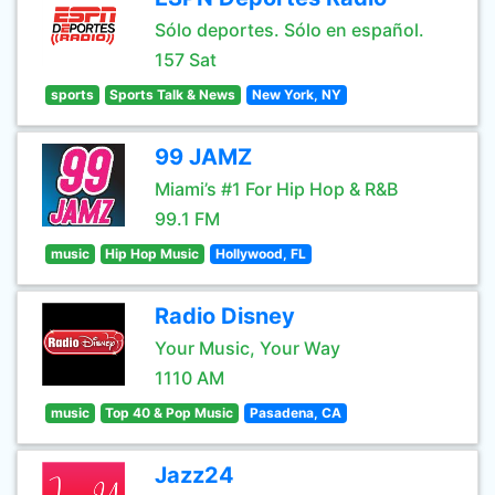
Sólo deportes. Sólo en español.
157 Sat
sports
Sports Talk & News
New York, NY
99 JAMZ
Miami’s #1 For Hip Hop & R&B
99.1 FM
music
Hip Hop Music
Hollywood, FL
Radio Disney
Your Music, Your Way
1110 AM
music
Top 40 & Pop Music
Pasadena, CA
Jazz24