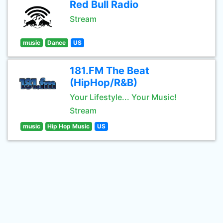
Red Bull Radio
Stream
music
Dance
US
181.FM The Beat
(HipHop/R&B)
Your Lifestyle... Your Music!
Stream
music
Hip Hop Music
US