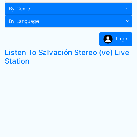
By Genre
By Language
LogIn
Listen To Salvación Stereo (ve) Live
Station