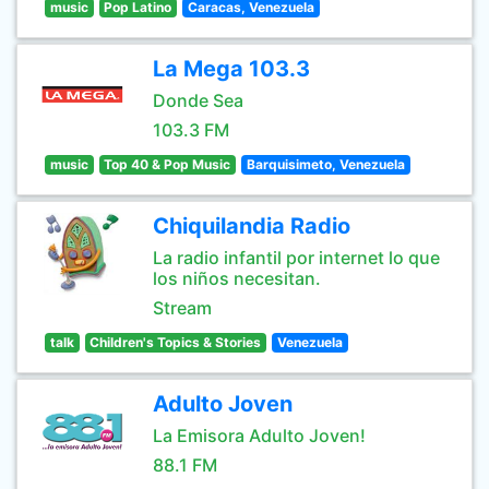
music
Pop Latino
Caracas, Venezuela
La Mega 103.3
Donde Sea
103.3 FM
music
Top 40 & Pop Music
Barquisimeto, Venezuela
Chiquilandia Radio
La radio infantil por internet lo que
los niños necesitan.
Stream
talk
Children's Topics & Stories
Venezuela
Adulto Joven
La Emisora Adulto Joven!
88.1 FM