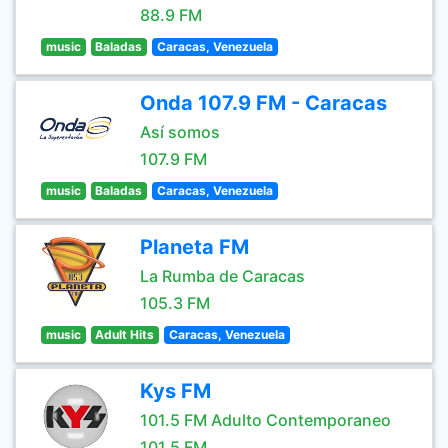
88.9 FM
music
Baladas
Caracas, Venezuela
Onda 107.9 FM - Caracas
Así somos
107.9 FM
music
Baladas
Caracas, Venezuela
Planeta FM
La Rumba de Caracas
105.3 FM
music
Adult Hits
Caracas, Venezuela
Kys FM
101.5 FM Adulto Contemporaneo
101.5 FM