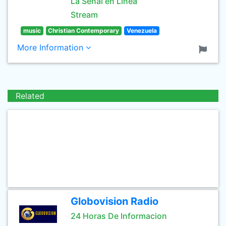
La Señal en Linea
Stream
music
Christian Contemporary
Venezuela
More Information
Related
Globovision Radio
24 Horas De Informacion