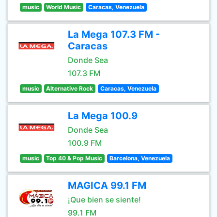
music
World Music
Caracas, Venezuela
La Mega 107.3 FM -
Caracas
Donde Sea
107.3 FM
music
Alternative Rock
Caracas, Venezuela
La Mega 100.9
Donde Sea
100.9 FM
music
Top 40 & Pop Music
Barcelona, Venezuela
MAGICA 99.1 FM
¡Que bien se siente!
99.1 FM