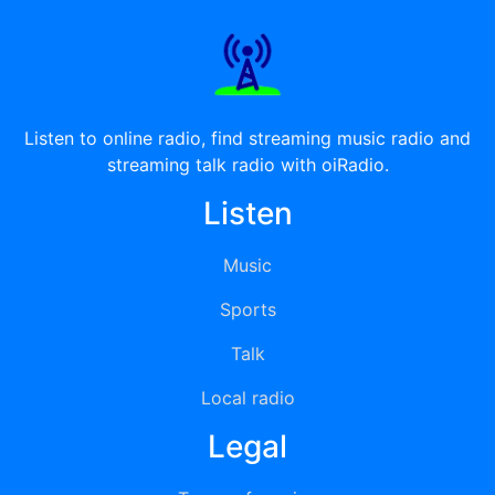
Listen to online radio, find streaming music radio and
streaming talk radio with oiRadio.
Listen
Music
Sports
Talk
Local radio
Legal