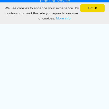
Terms of service
We use cookies to enhance your experience. By
Got it!
Privacy
continuing to visit this site you agree to our use
of cookies.
More info
DMCA
Directory
Create station
Update station
Contact us
Download
Apple store
Play store