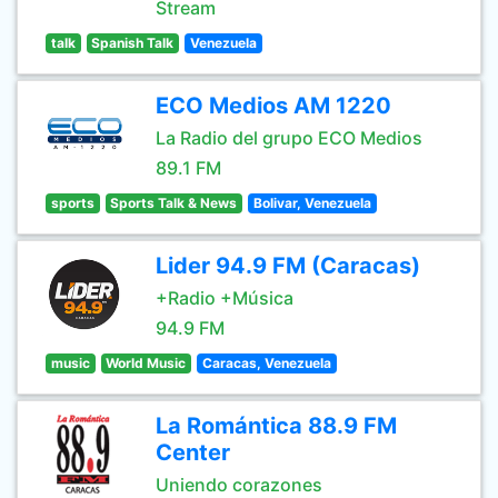
Stream
talk
Spanish Talk
Venezuela
ECO Medios AM 1220
La Radio del grupo ECO Medios
89.1 FM
sports
Sports Talk & News
Bolivar, Venezuela
Lider 94.9 FM (Caracas)
+Radio +Música
94.9 FM
music
World Music
Caracas, Venezuela
La Romántica 88.9 FM
Center
Uniendo corazones