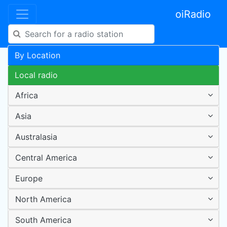
oiRadio
By Location
Local radio
Africa
Asia
Australasia
Central America
Europe
North America
South America