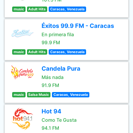
music
Adult Hits
Caracas, Venezuela
Éxitos 99.9 FM - Caracas
En primera fila
99.9 FM
music
Adult Hits
Caracas, Venezuela
Candela Pura
Más nada
91.9 FM
music
Salsa Music
Caracas, Venezuela
Hot 94
Como Te Gusta
94.1 FM