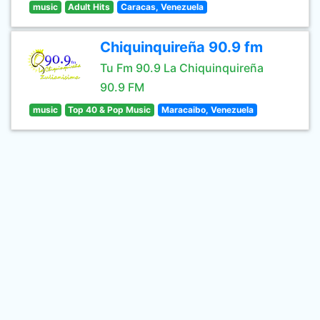
music
Adult Hits
Caracas, Venezuela
Chiquinquireña 90.9 fm
Tu Fm 90.9 La Chiquinquireña
90.9 FM
music
Top 40 & Pop Music
Maracaibo, Venezuela