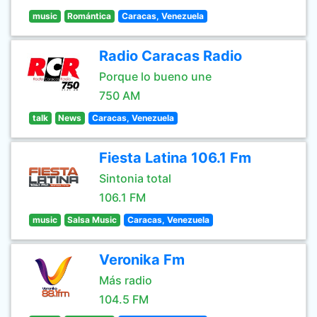
music
Romántica
Caracas, Venezuela
Radio Caracas Radio
Porque lo bueno une
750 AM
talk
News
Caracas, Venezuela
Fiesta Latina 106.1 Fm
Sintonia total
106.1 FM
music
Salsa Music
Caracas, Venezuela
Veronika Fm
Más radio
104.5 FM