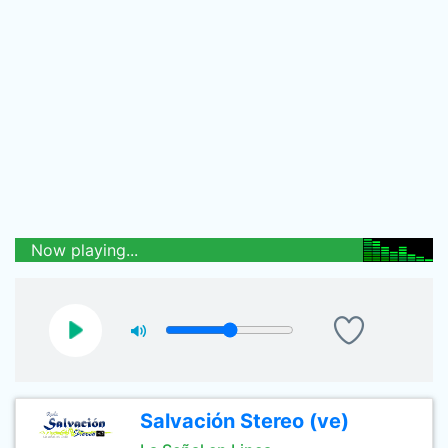
Now playing...
Salvación Stereo (ve)