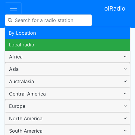
oiRadio
By Location
Local radio
Africa
Asia
Australasia
Central America
Europe
North America
South America