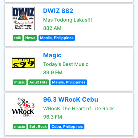
DWIZ 882
Mas Todong Lakas!!!
882 AM
talk
News
Manila, Philippines
Magic
Today's Best Music
89.9 FM
music
Adult Hits
Manila, Philippines
96.3 WRocK Cebu
WRocK The Heart of Lite Rock
96.3 FM
music
Soft Rock
Cebu, Philippines