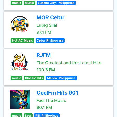
music
Music
Lucena City, Philippines
MOR Cebu
Lupig Sila!
97.1 FM
Hot AC Music
Cebu, Philippines
RJFM
The Greatest and the Latest Hits
100.3 FM
music
Classic Hits
Manila, Philippines
CoolFm Hits 901
Feel The Music
90.1 FM
music
Soul
Pill, Philippines