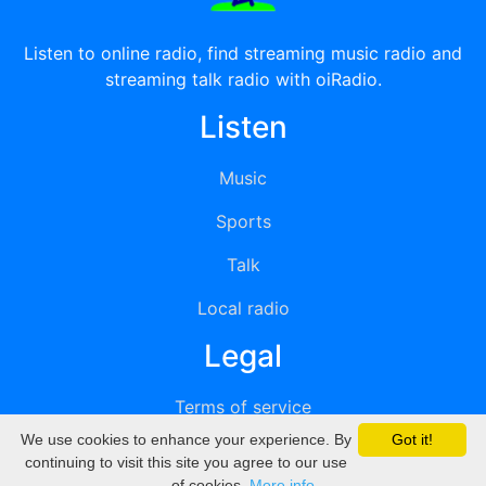
Listen to online radio, find streaming music radio and
streaming talk radio with oiRadio.
Listen
Music
Sports
Talk
Local radio
Legal
Terms of service
We use cookies to enhance your experience. By
Got it!
Privacy
continuing to visit this site you agree to our use
of cookies.
More info