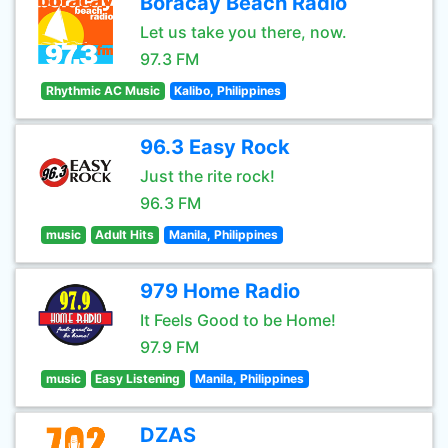
Boracay Beach Radio
Let us take you there, now.
97.3 FM
Rhythmic AC Music
Kalibo, Philippines
96.3 Easy Rock
Just the rite rock!
96.3 FM
music
Adult Hits
Manila, Philippines
979 Home Radio
It Feels Good to be Home!
97.9 FM
music
Easy Listening
Manila, Philippines
DZAS