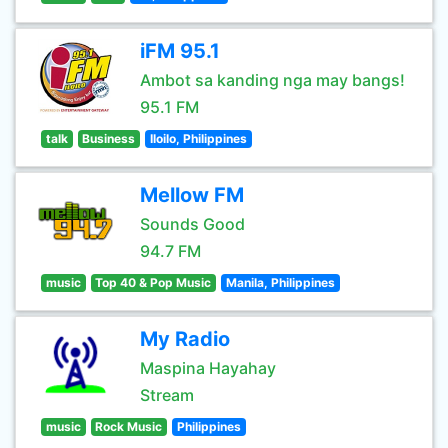
iFM 95.1
Ambot sa kanding nga may bangs!
95.1 FM
talk
Business
Iloilo, Philippines
Mellow FM
Sounds Good
94.7 FM
music
Top 40 & Pop Music
Manila, Philippines
My Radio
Maspina Hayahay
Stream
music
Rock Music
Philippines