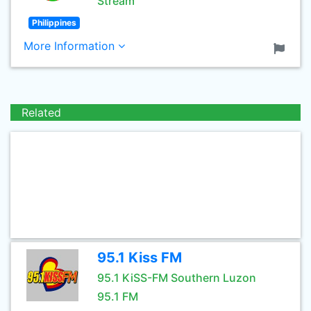
Stream
Philippines
More Information
Related
95.1 Kiss FM
95.1 KiSS-FM Southern Luzon
95.1 FM