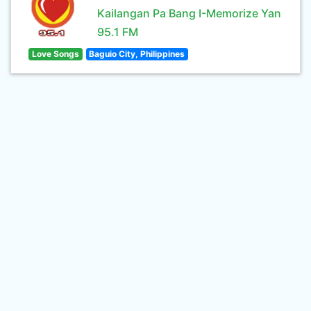
Kailangan Pa Bang I-Memorize Yan
95.1 FM
Love Songs
Baguio City, Philippines