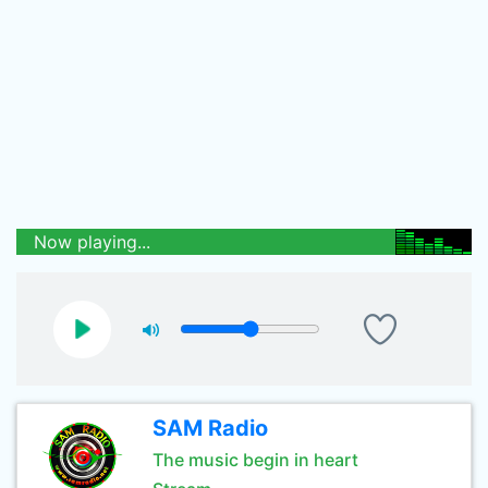
Now playing...
SAM Radio
The music begin in heart