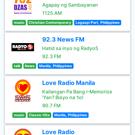
Agapay ng Sambayanan
1125 AM
music
Christian Contemporary
Legaspi Port, Philippines
92.3 News FM
Hatid sa inyo ng Radyo5
92.3 FM
talk
News
Manila, Philippines
Love Radio Manila
Kailangan Pa Bang I-Memorize
'Yan? Bisyo na 'to!
90.7 FM
music
Classic Hits
Manila, Philippines
Love Radio