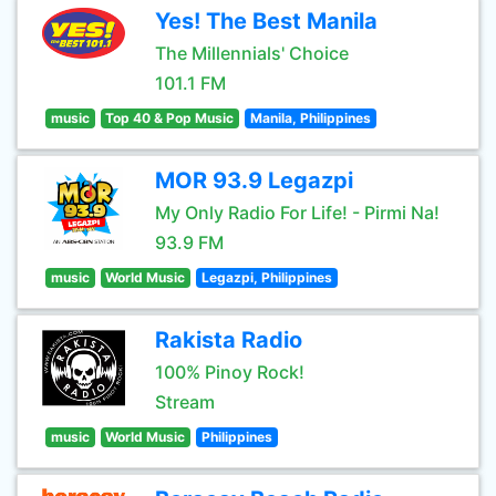
Yes! The Best Manila
The Millennials' Choice
101.1 FM
music
Top 40 & Pop Music
Manila, Philippines
MOR 93.9 Legazpi
My Only Radio For Life! - Pirmi Na!
93.9 FM
music
World Music
Legazpi, Philippines
Rakista Radio
100% Pinoy Rock!
Stream
music
World Music
Philippines