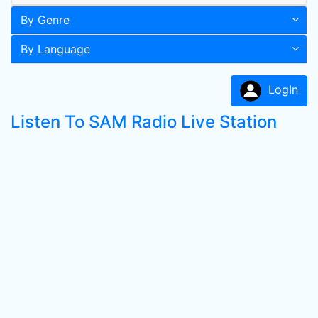
By Genre
By Language
LogIn
Listen To SAM Radio Live Station