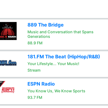
889 The Bridge
Music and Conversation that Spans
Generations
88.9 FM
181.FM The Beat (HipHop/R&B)
Your Lifestyle... Your Music!
Stream
ESPN Radio
You Know Us, We Know Sports
93.7 FM