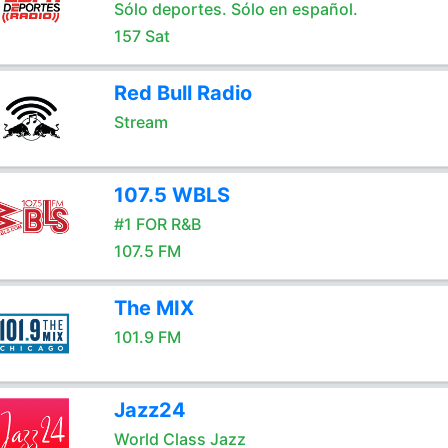
Sólo deportes. Sólo en español.
157 Sat
Red Bull Radio
Stream
107.5 WBLS
#1 FOR R&B
107.5 FM
The MIX
101.9 FM
Jazz24
World Class Jazz