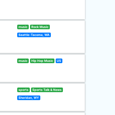
music
Rock Music
Seattle-Tacoma, WA
music
Hip Hop Music
US
sports
Sports Talk & News
Sheridan, WY