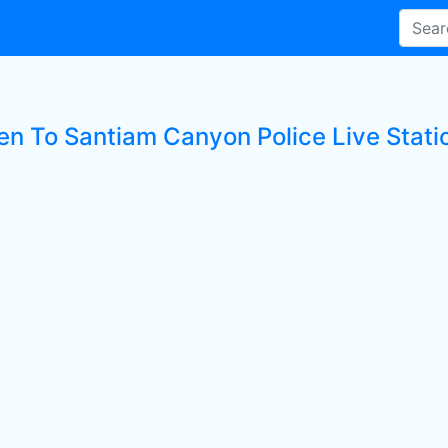
ten To Santiam Canyon Police Live Stati