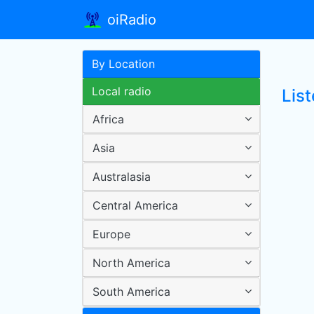
oiRadio
By Location
Local radio
Lis
Africa
Asia
Australasia
Central America
Europe
North America
South America