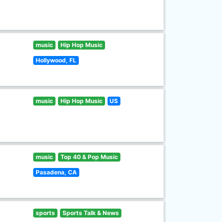
music
Hip Hop Music
Hollywood, FL
music
Hip Hop Music
US
music
Top 40 & Pop Music
Pasadena, CA
sports
Sports Talk & News