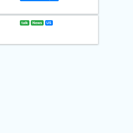
talk
News
US