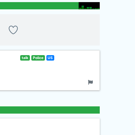
talk
Police
US