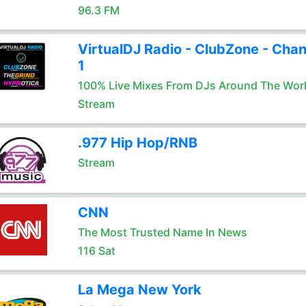
96.3 FM
VirtualDJ Radio - ClubZone - Chan
1
100% Live Mixes From DJs Around The Wor
Stream
.977 Hip Hop/RNB
Stream
CNN
The Most Trusted Name In News
116 Sat
La Mega New York