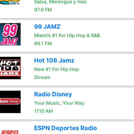
Salsa, Merengue y mas
97.9 FM
99 JAMZ
Miami’s #1 For Hip Hop & R&B
99.1 FM
Hot 108 Jamz
New #1 For Hip Hop
Stream
Radio Disney
Your Music, Your Way
1110 AM
ESPN Deportes Radio