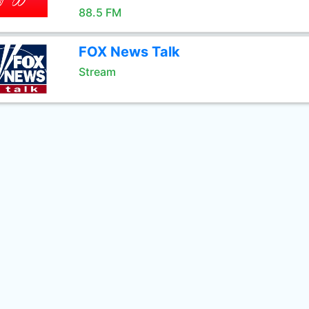
88.5 FM
FOX News Talk
Stream