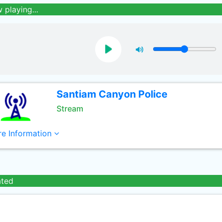
 playing...
Santiam Canyon Police
Stream
e Information
ated