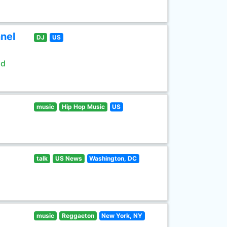
nel
DJ
US
ld
music
Hip Hop Music
US
talk
US News
Washington, DC
music
Reggaeton
New York, NY