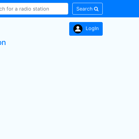
Search
LogIn
on