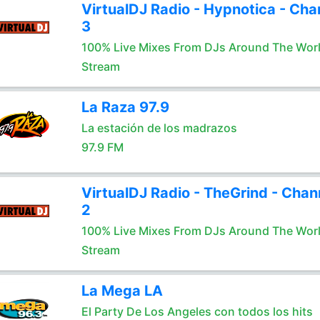
VirtualDJ Radio - Hypnotica - Cha
3
100% Live Mixes From DJs Around The Wor
Stream
La Raza 97.9
La estación de los madrazos
97.9 FM
VirtualDJ Radio - TheGrind - Chan
2
100% Live Mixes From DJs Around The Wor
Stream
La Mega LA
El Party De Los Angeles con todos los hits