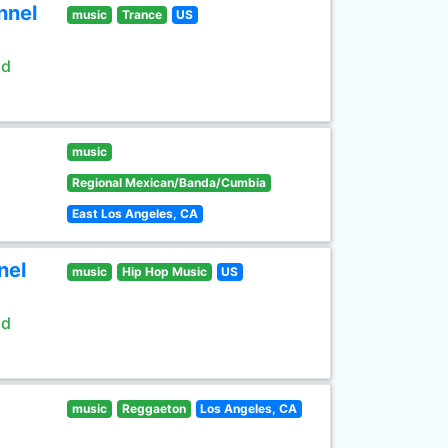
nnel
music
Trance
US
ld
music
Regional Mexican/Banda/Cumbia
East Los Angeles, CA
nel
music
Hip Hop Music
US
ld
music
Reggaeton
Los Angeles, CA