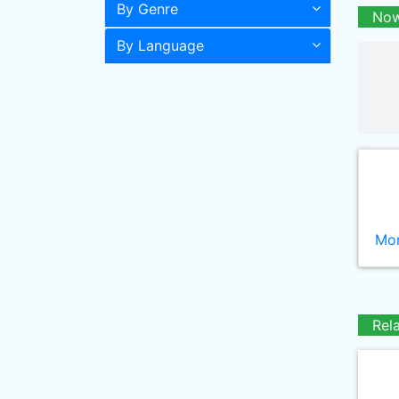
By Genre
Now
By Language
Mor
Rel