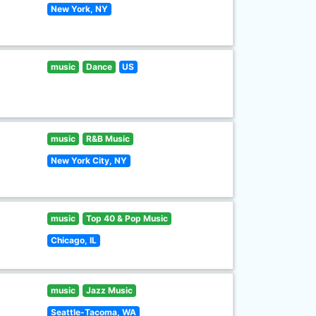
New York, NY
music
Dance
US
music
R&B Music
New York City, NY
music
Top 40 & Pop Music
Chicago, IL
music
Jazz Music
Seattle-Tacoma, WA