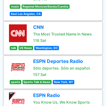
music
Regional Mexican/Banda/Cumbia
East Los Angeles, CA
CNN
The Most Trusted Name In News
116 Sat
talk
US News
Washington, DC
ESPN Deportes Radio
Sólo deportes. Sólo en español.
157 Sat
sports
Sports Talk & News
New York, NY
ESPN Radio
You Know Us, We Know Sports