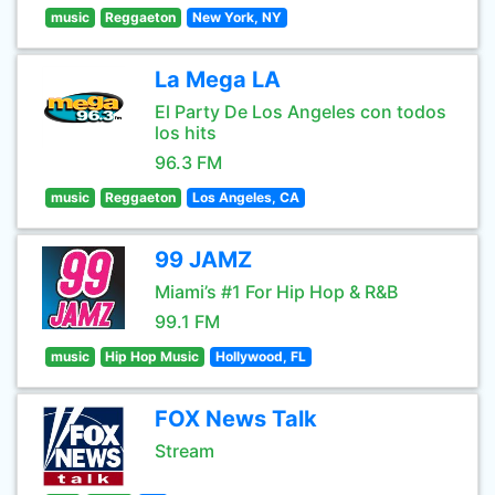
music
Reggaeton
New York, NY
La Mega LA
El Party De Los Angeles con todos
los hits
96.3 FM
music
Reggaeton
Los Angeles, CA
99 JAMZ
Miami’s #1 For Hip Hop & R&B
99.1 FM
music
Hip Hop Music
Hollywood, FL
FOX News Talk
Stream