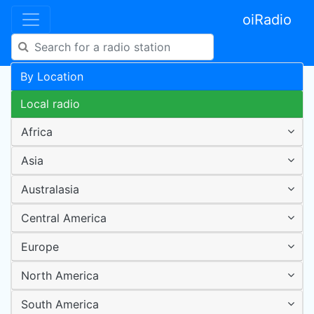
oiRadio
By Location
Local radio
Africa
Asia
Australasia
Central America
Europe
North America
South America