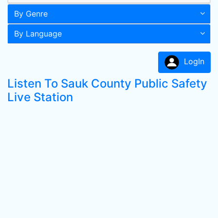
By Genre
By Language
LogIn
Listen To Sauk County Public Safety
Live Station