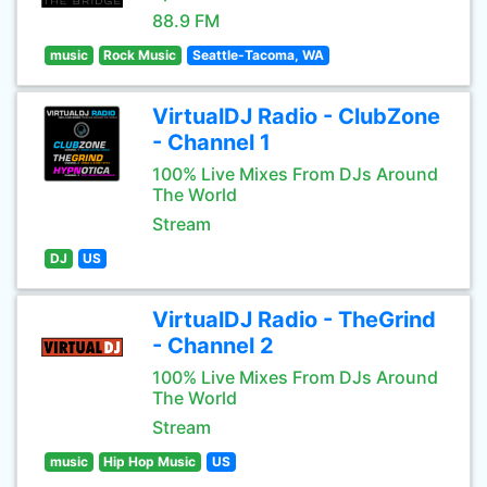
88.9 FM
music
Rock Music
Seattle-Tacoma, WA
VirtualDJ Radio - ClubZone
- Channel 1
100% Live Mixes From DJs Around
The World
Stream
DJ
US
VirtualDJ Radio - TheGrind
- Channel 2
100% Live Mixes From DJs Around
The World
Stream
music
Hip Hop Music
US