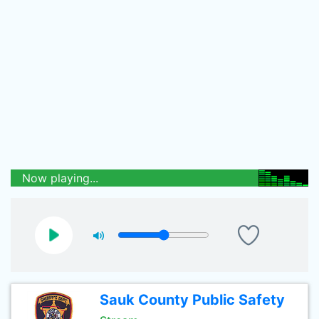
Now playing...
Sauk County Public Safety