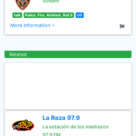
Stream
talk
Police, Fire, Aviation, Rail S
US
More Information
Related
La Raza 97.9
La estación de los madrazos
97.9 FM