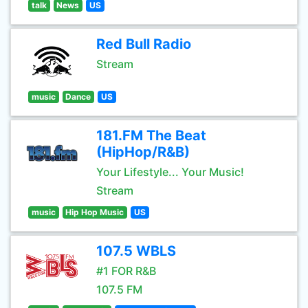
talk
News
US
Red Bull Radio
Stream
music
Dance
US
181.FM The Beat
(HipHop/R&B)
Your Lifestyle... Your Music!
Stream
music
Hip Hop Music
US
107.5 WBLS
#1 FOR R&B
107.5 FM