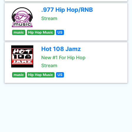
.977 Hip Hop/RNB
Stream
music
Hip Hop Music
US
Hot 108 Jamz
New #1 For Hip Hop
Stream
music
Hip Hop Music
US