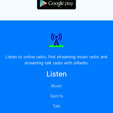
Listen to online radio, find streaming music radio and
streaming talk radio with oiRadio.
Listen
Music
Sports
Talk