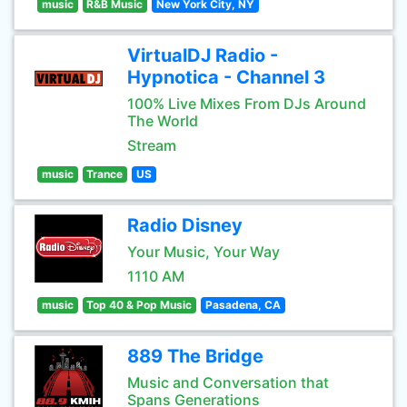
music
R&B Music
New York City, NY
VirtualDJ Radio -
Hypnotica - Channel 3
100% Live Mixes From DJs Around
The World
Stream
music
Trance
US
Radio Disney
Your Music, Your Way
1110 AM
music
Top 40 & Pop Music
Pasadena, CA
889 The Bridge
Music and Conversation that
Spans Generations