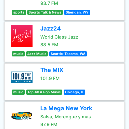
93.7 FM
sports
Sports Talk & News
Sheridan, WY
Jazz24
World Class Jazz
88.5 FM
music
Jazz Music
Seattle-Tacoma, WA
The MIX
101.9 FM
music
Top 40 & Pop Music
Chicago, IL
La Mega New York
Salsa, Merengue y mas
97.9 FM