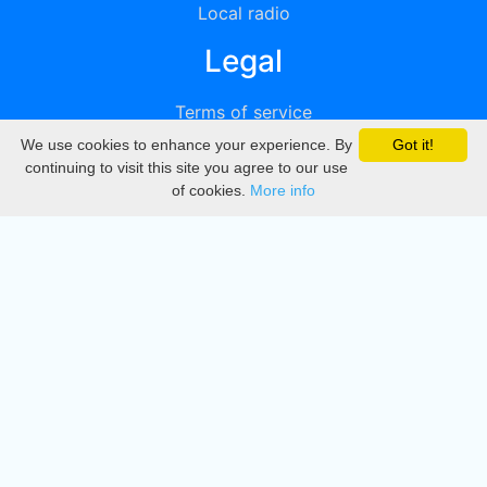
Local radio
Legal
Terms of service
We use cookies to enhance your experience. By
Got it!
Privacy
continuing to visit this site you agree to our use
of cookies.
More info
DMCA
Directory
Create station
Update station
Contact us
Download
Apple store