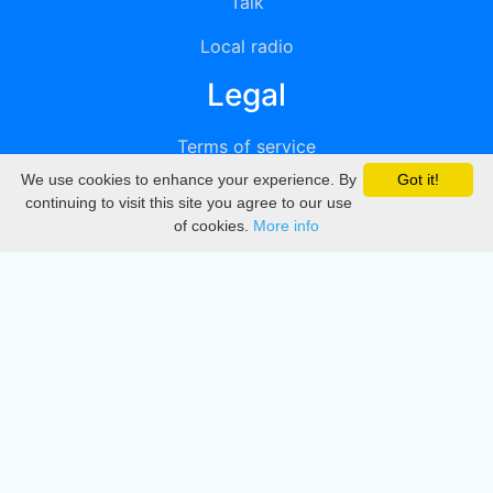
Talk
Local radio
Legal
Terms of service
We use cookies to enhance your experience. By
Got it!
Privacy
continuing to visit this site you agree to our use
of cookies.
More info
DMCA
Directory
Create station
Update station
Contact us
Download