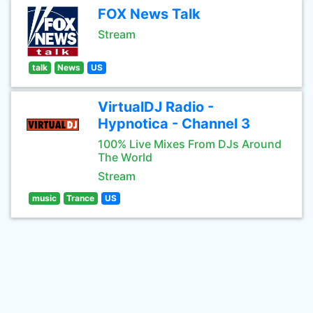
FOX News Talk
Stream
talk
News
US
VirtualDJ Radio -
Hypnotica - Channel 3
100% Live Mixes From DJs Around
The World
Stream
music
Trance
US