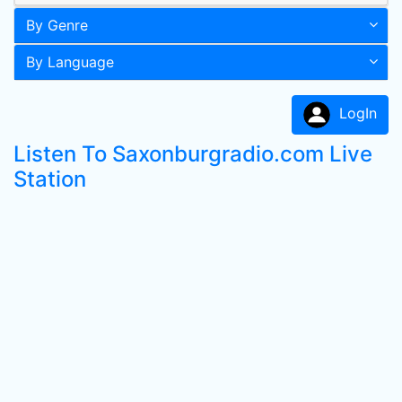
By Genre
By Language
LogIn
Listen To Saxonburgradio.com Live
Station