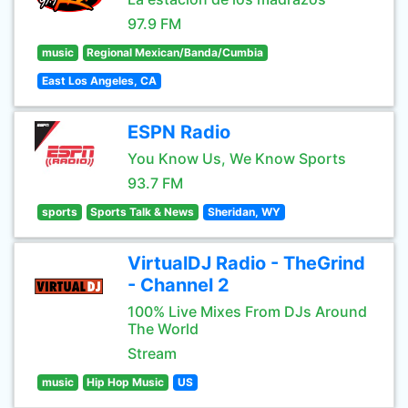
97.9 FM
music
Regional Mexican/Banda/Cumbia
East Los Angeles, CA
ESPN Radio
You Know Us, We Know Sports
93.7 FM
sports
Sports Talk & News
Sheridan, WY
VirtualDJ Radio - TheGrind
- Channel 2
100% Live Mixes From DJs Around
The World
Stream
music
Hip Hop Music
US