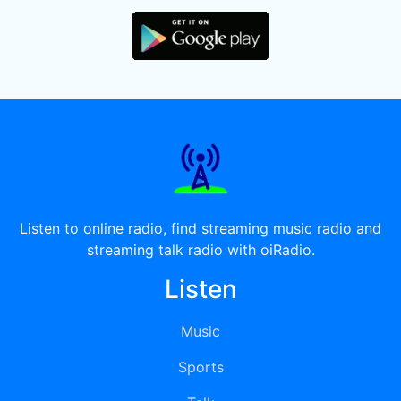
Listen to online radio, find streaming music radio and
streaming talk radio with oiRadio.
Listen
Music
Sports