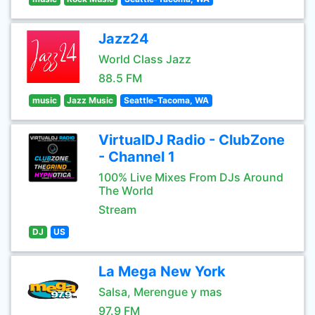
Jazz24
World Class Jazz
88.5 FM
music
Jazz Music
Seattle-Tacoma, WA
VirtualDJ Radio - ClubZone
- Channel 1
100% Live Mixes From DJs Around
The World
Stream
DJ
US
La Mega New York
Salsa, Merengue y mas
97.9 FM