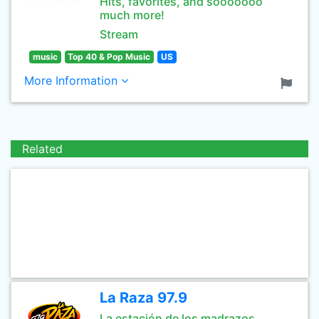
Hits, favorites, and sooooooo
much more!
Stream
music
Top 40 & Pop Music
US
More Information
Related
La Raza 97.9
La estación de los madrazos