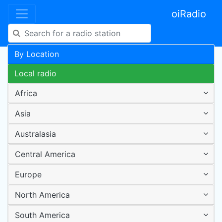
oiRadio
By Location
Local radio
Africa
Asia
Australasia
Central America
Europe
North America
South America