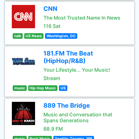
CNN
The Most Trusted Name In News
116 Sat
talk
US News
Washington, DC
181.FM The Beat
(HipHop/R&B)
Your Lifestyle... Your Music!
Stream
music
Hip Hop Music
US
889 The Bridge
Music and Conversation that
Spans Generations
88.9 FM
music
Rock Music
Seattle-Tacoma, WA