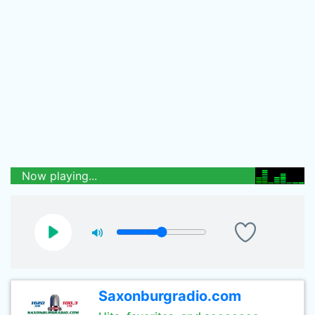
Now playing...
Saxonburgradio.com