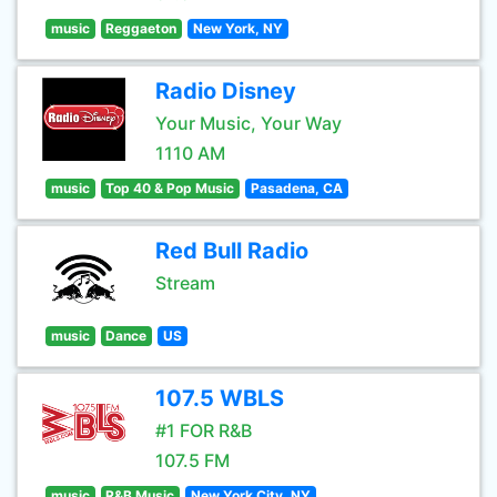
music
Reggaeton
New York, NY
Radio Disney
Your Music, Your Way
1110 AM
music
Top 40 & Pop Music
Pasadena, CA
Red Bull Radio
Stream
music
Dance
US
107.5 WBLS
#1 FOR R&B
107.5 FM
music
R&B Music
New York City, NY