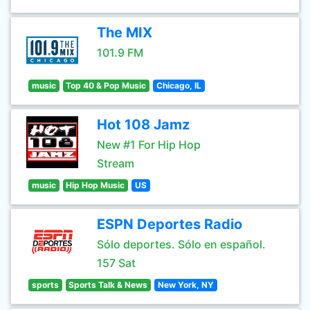
The MIX
101.9 FM
music
Top 40 & Pop Music
Chicago, IL
Hot 108 Jamz
New #1 For Hip Hop
Stream
music
Hip Hop Music
US
ESPN Deportes Radio
Sólo deportes. Sólo en español.
157 Sat
sports
Sports Talk & News
New York, NY