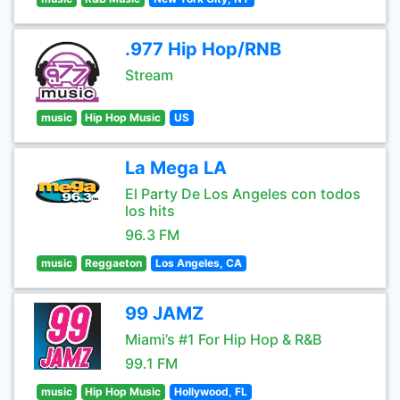
.977 Hip Hop/RNB
Stream
music
Hip Hop Music
US
La Mega LA
El Party De Los Angeles con todos
los hits
96.3 FM
music
Reggaeton
Los Angeles, CA
99 JAMZ
Miami’s #1 For Hip Hop & R&B
99.1 FM
music
Hip Hop Music
Hollywood, FL