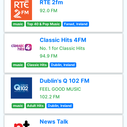
RTÉ 2fm
92.0 FM
music
Top 40 & Pop Music
Fanad, Ireland
Classic Hits 4FM
No. 1 for Classic Hits
94.9 FM
music
Classic Hits
Dublin, Ireland
Dublin's Q 102 FM
FEEL GOOD MUSIC
102.2 FM
music
Adult Hits
Dublin, Ireland
News Talk