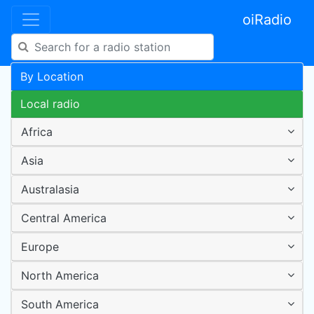
oiRadio
By Location
Local radio
Africa
Asia
Australasia
Central America
Europe
North America
South America