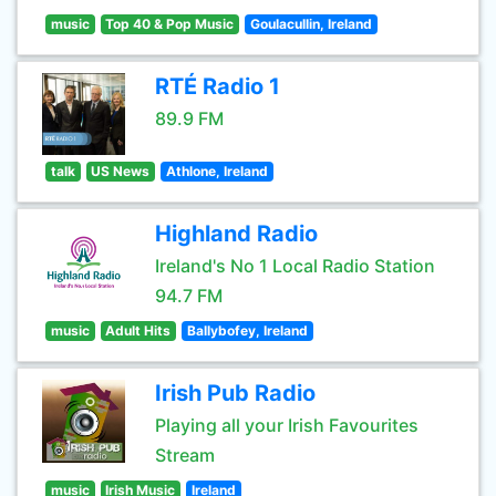
music
Top 40 & Pop Music
Goulacullin, Ireland
RTÉ Radio 1
89.9 FM
talk
US News
Athlone, Ireland
Highland Radio
Ireland's No 1 Local Radio Station
94.7 FM
music
Adult Hits
Ballybofey, Ireland
Irish Pub Radio
Playing all your Irish Favourites
Stream
music
Irish Music
Ireland