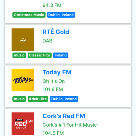
94.3 FM
Christmas Music
Dublin, Ireland
RTÉ Gold
DAB
music
Classic Hits
Ireland
Today FM
Oh It's On
101.8 FM
music
Adult Hits
Dublin, Ireland
Cork's Red FM
Cork's # 1 For Hit Music
104.5 FM