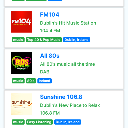
FM104
Dublin's Hit Music Station
104.4 FM
music
Top 40 & Pop Music
Dublin, Ireland
All 80s
All 80's music all the time
DAB
music
80's
Ireland
Sunshine 106.8
Dublin's New Place to Relax
106.8 FM
music
Easy Listening
Dublin, Ireland