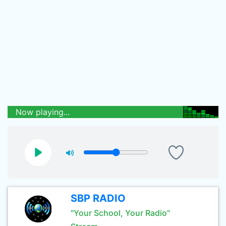
Now playing...
SBP RADIO
"Your School, Your Radio"