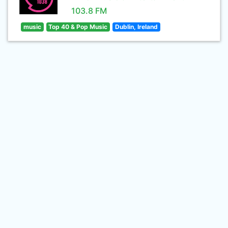
103.8 FM
music
Top 40 & Pop Music
Dublin, Ireland