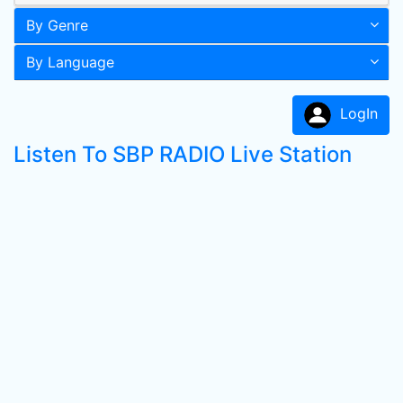
By Genre
By Language
LogIn
Listen To SBP RADIO Live Station