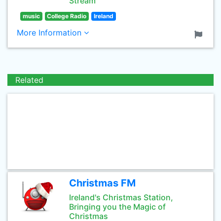
Stream
music
College Radio
Ireland
More Information
Related
Christmas FM
Ireland's Christmas Station,
Bringing you the Magic of
Christmas