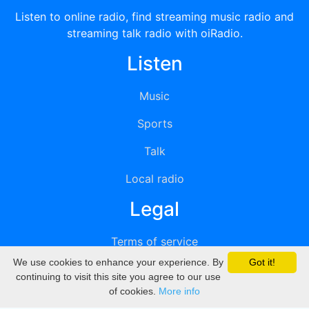
Listen to online radio, find streaming music radio and
streaming talk radio with oiRadio.
Listen
Music
Sports
Talk
Local radio
Legal
Terms of service
We use cookies to enhance your experience. By
Got it!
Privacy
continuing to visit this site you agree to our use
of cookies.
More info
DMCA