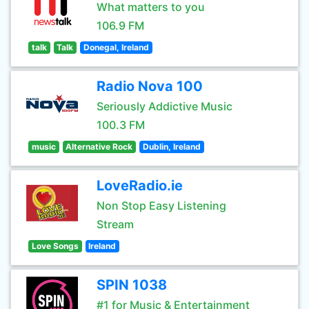
What matters to you
106.9 FM
talk
Talk
Donegal, Ireland
Radio Nova 100
Seriously Addictive Music
100.3 FM
music
Alternative Rock
Dublin, Ireland
LoveRadio.ie
Non Stop Easy Listening
Stream
Love Songs
Ireland
SPIN 1038
#1 for Music & Entertainment