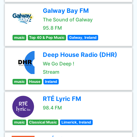
Galway Bay FM
The Sound of Galway
95.8 FM
music
Top 40 & Pop Music
Galway, Ireland
Deep House Radio (DHR)
We Go Deep !
Stream
music
House
Ireland
RTÉ Lyric FM
98.4 FM
music
Classical Music
Limerick, Ireland