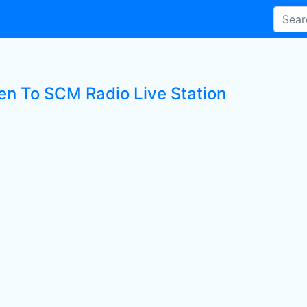
ten To SCM Radio Live Station