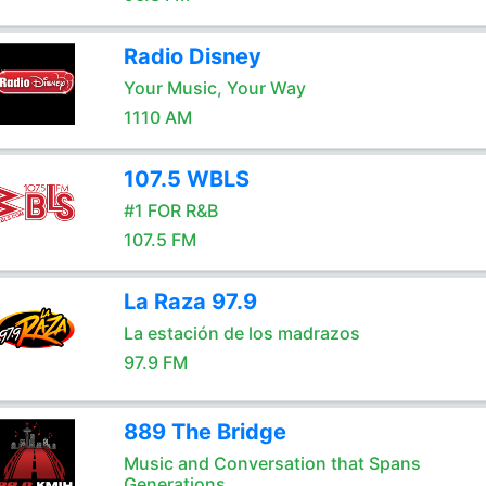
Radio Disney
Your Music, Your Way
1110 AM
107.5 WBLS
#1 FOR R&B
107.5 FM
La Raza 97.9
La estación de los madrazos
97.9 FM
889 The Bridge
Music and Conversation that Spans
Generations