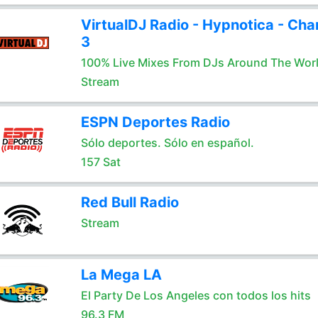
VirtualDJ Radio - Hypnotica - Cha
3
100% Live Mixes From DJs Around The Wor
Stream
ESPN Deportes Radio
Sólo deportes. Sólo en español.
157 Sat
Red Bull Radio
Stream
La Mega LA
El Party De Los Angeles con todos los hits
96.3 FM