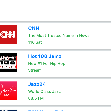
CNN
The Most Trusted Name In News
116 Sat
Hot 108 Jamz
New #1 For Hip Hop
Stream
Jazz24
World Class Jazz
88.5 FM