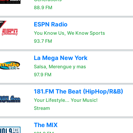
88.9 FM
ESPN Radio
You Know Us, We Know Sports
93.7 FM
La Mega New York
Salsa, Merengue y mas
97.9 FM
181.FM The Beat (HipHop/R&B)
Your Lifestyle... Your Music!
Stream
The MIX