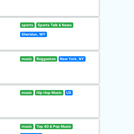
sports
Sports Talk & News
Sheridan, WY
music
Reggaeton
New York, NY
music
Hip Hop Music
US
music
Top 40 & Pop Music