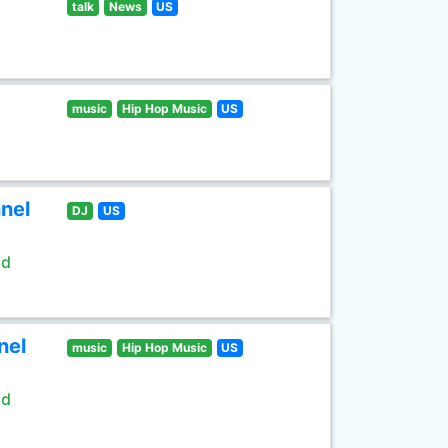
talk
News
US
music
Hip Hop Music
US
nel
DJ
US
ld
nel
music
Hip Hop Music
US
ld