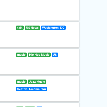
talk
US News
Washington, DC
music
Hip Hop Music
US
music
Jazz Music
Seattle-Tacoma, WA