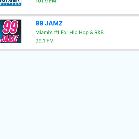
101.9 FM
99 JAMZ
Miami’s #1 For Hip Hop & R&B
99.1 FM