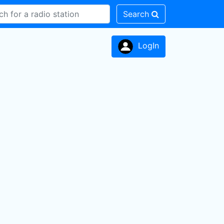
Search
LogIn