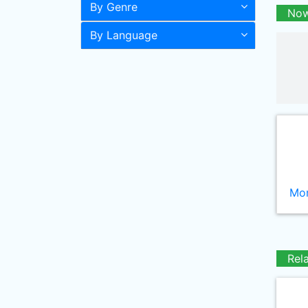
By Genre
Now
By Language
Mor
Rel