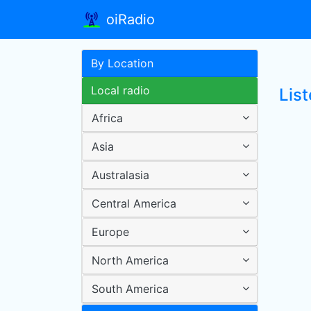
oiRadio
By Location
Local radio
Lis
Africa
Asia
Australasia
Central America
Europe
North America
South America