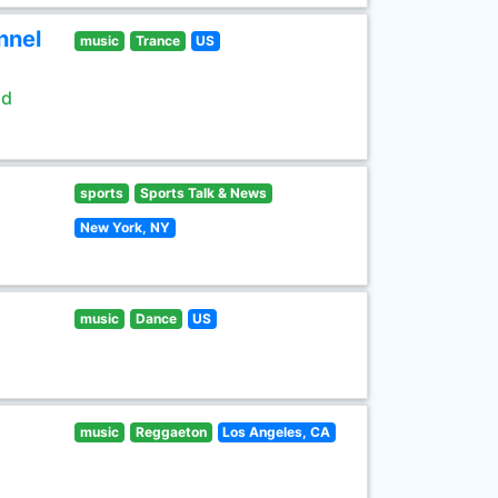
nnel
music
Trance
US
ld
sports
Sports Talk & News
New York, NY
music
Dance
US
music
Reggaeton
Los Angeles, CA