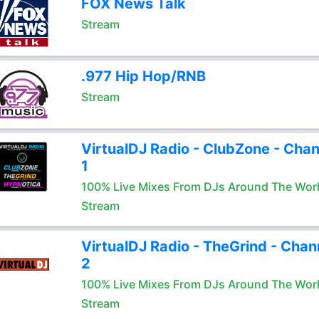
FOX News Talk
Stream
.977 Hip Hop/RNB
Stream
VirtualDJ Radio - ClubZone - Chan
1
100% Live Mixes From DJs Around The Wor
Stream
VirtualDJ Radio - TheGrind - Chan
2
100% Live Mixes From DJs Around The Wor
Stream