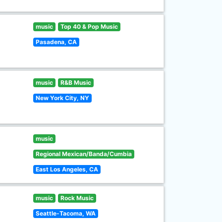
music
Top 40 & Pop Music
Pasadena, CA
music
R&B Music
New York City, NY
music
Regional Mexican/Banda/Cumbia
East Los Angeles, CA
music
Rock Music
Seattle-Tacoma, WA