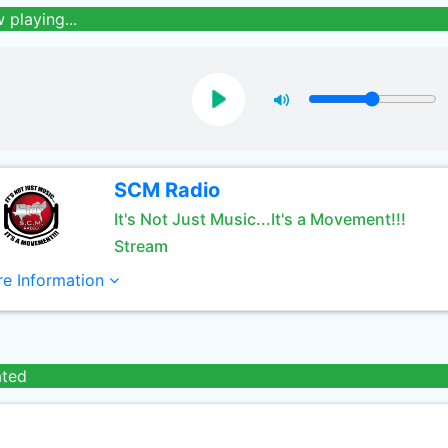
 playing...
SCM Radio
It's Not Just Music...It's a Movement!!!
Stream
e Information
ated