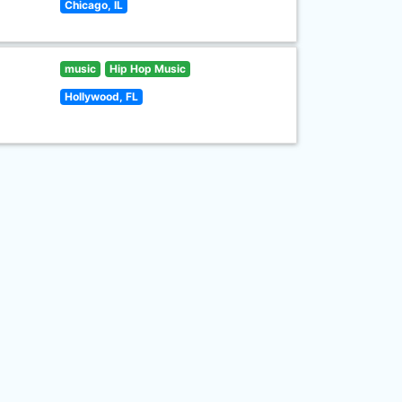
Chicago, IL
music
Hip Hop Music
Hollywood, FL