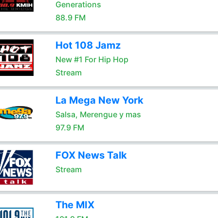
Generations
88.9 FM
Hot 108 Jamz
New #1 For Hip Hop
Stream
La Mega New York
Salsa, Merengue y mas
97.9 FM
FOX News Talk
Stream
The MIX