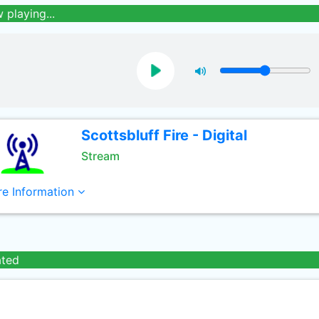
 playing...
Scottsbluff Fire - Digital
Stream
e Information
ated