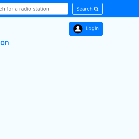
Search
LogIn
ion