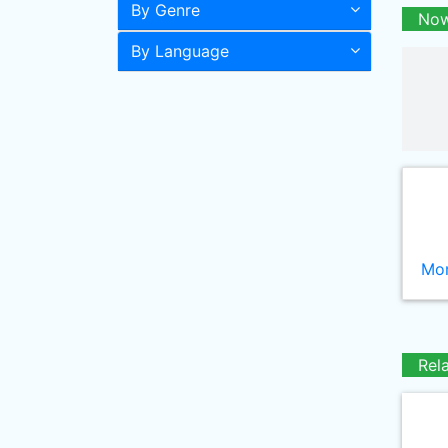
By Genre
Now
By Language
Mor
Rel