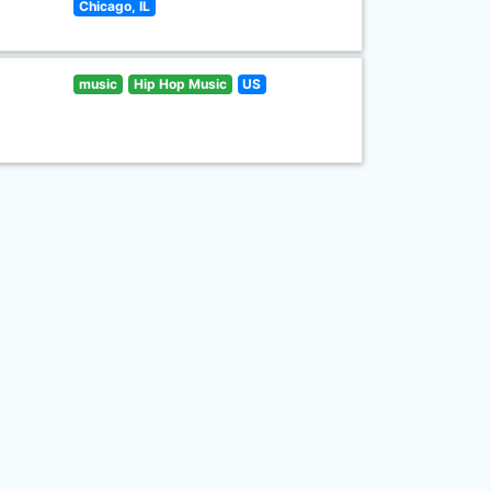
Chicago, IL
music
Hip Hop Music
US