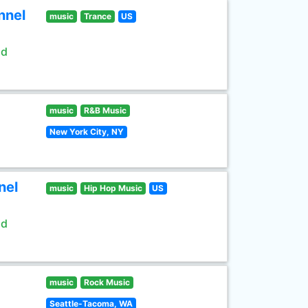
nnel
music
Trance
US
ld
music
R&B Music
New York City, NY
nel
music
Hip Hop Music
US
ld
music
Rock Music
Seattle-Tacoma, WA