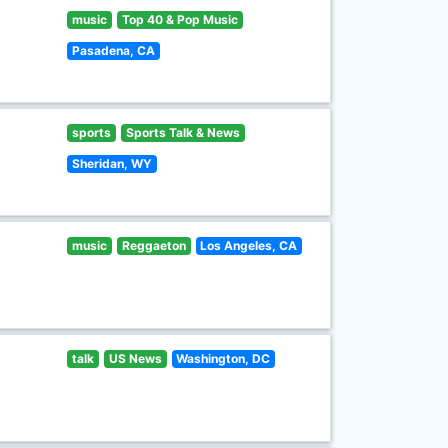
music
Top 40 & Pop Music
Pasadena, CA
sports
Sports Talk & News
Sheridan, WY
music
Reggaeton
Los Angeles, CA
talk
US News
Washington, DC