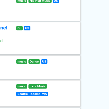
music
Hip Hop Music
US
nel
DJ
US
ld
music
Dance
US
music
Jazz Music
Seattle-Tacoma, WA