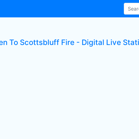
en To Scottsbluff Fire - Digital Live Stat