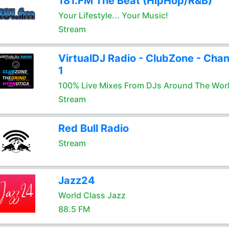
181.FM The Beat (HipHop/R&B)
Your Lifestyle... Your Music!
Stream
VirtualDJ Radio - ClubZone - Chan
1
100% Live Mixes From DJs Around The Wor
Stream
Red Bull Radio
Stream
Jazz24
World Class Jazz
88.5 FM