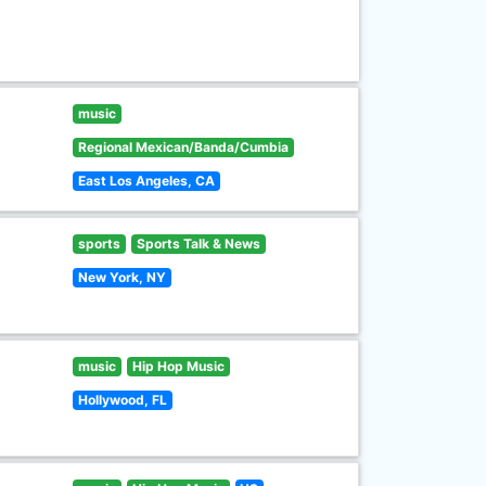
music
Regional Mexican/Banda/Cumbia
East Los Angeles, CA
sports
Sports Talk & News
New York, NY
music
Hip Hop Music
Hollywood, FL