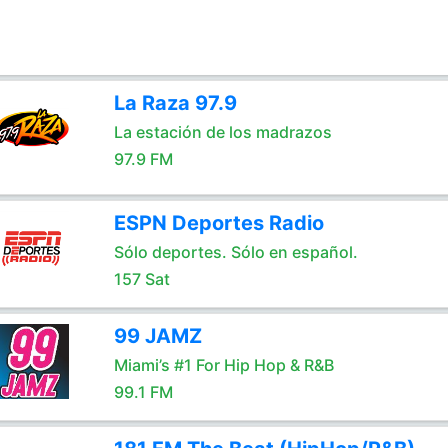
La Raza 97.9
La estación de los madrazos
97.9 FM
ESPN Deportes Radio
Sólo deportes. Sólo en español.
157 Sat
99 JAMZ
Miami’s #1 For Hip Hop & R&B
99.1 FM