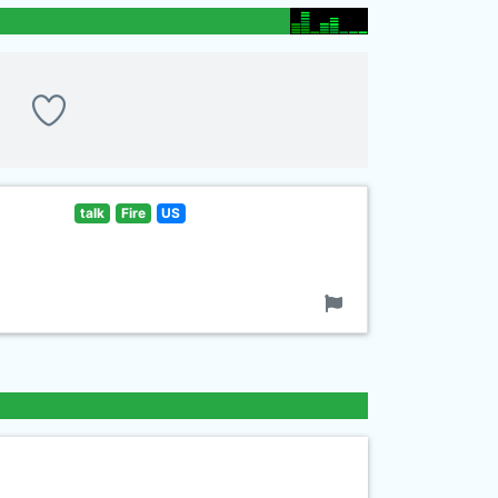
talk
Fire
US