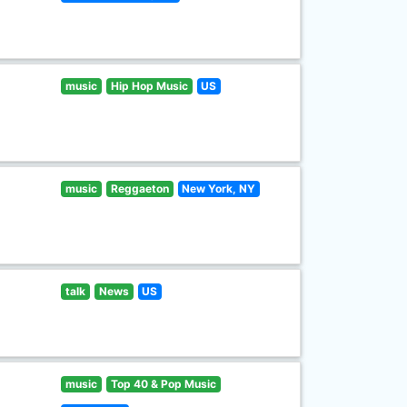
music
Hip Hop Music
US
music
Reggaeton
New York, NY
talk
News
US
music
Top 40 & Pop Music