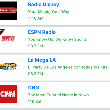
Radio Disney
Your Music, Your Way
1110 AM
ESPN Radio
You Know Us, We Know Sports
93.7 FM
La Mega LA
El Party De Los Angeles con todos los hits
96.3 FM
CNN
The Most Trusted Name In News
116 Sat