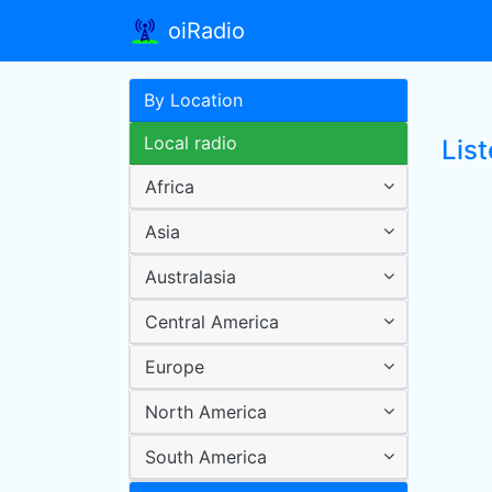
oiRadio
By Location
Local radio
List
Africa
Asia
Australasia
Central America
Europe
North America
South America