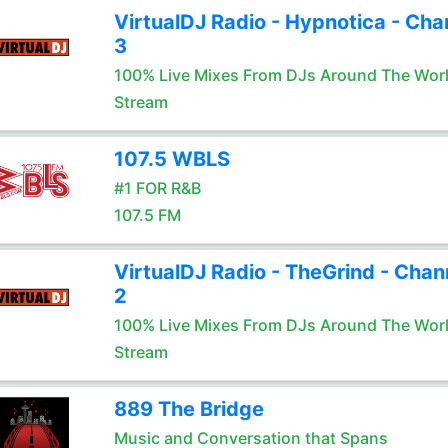
VirtualDJ Radio - Hypnotica - Cha
3
100% Live Mixes From DJs Around The Wor
Stream
107.5 WBLS
#1 FOR R&B
107.5 FM
VirtualDJ Radio - TheGrind - Chan
2
100% Live Mixes From DJs Around The Wor
Stream
889 The Bridge
Music and Conversation that Spans