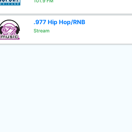
101.9 FM
.977 Hip Hop/RNB
Stream