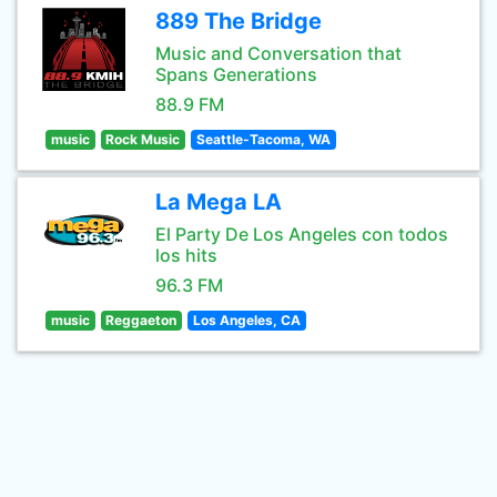
889 The Bridge
Music and Conversation that
Spans Generations
88.9 FM
music
Rock Music
Seattle-Tacoma, WA
La Mega LA
El Party De Los Angeles con todos
los hits
96.3 FM
music
Reggaeton
Los Angeles, CA