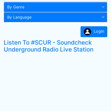
By Genre
By Language
LogIn
Listen To #SCUR - Soundcheck
Underground Radio Live Station