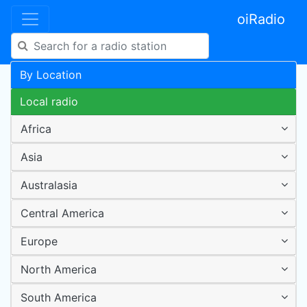
oiRadio
By Location
Local radio
Africa
Asia
Australasia
Central America
Europe
North America
South America