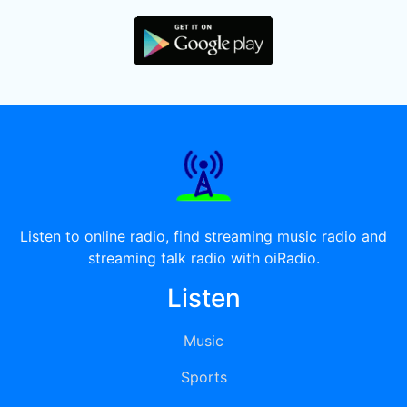
Listen to online radio, find streaming music radio and
streaming talk radio with oiRadio.
Listen
Music
Sports