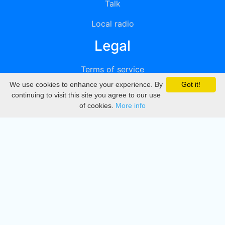
Talk
Local radio
Legal
Terms of service
We use cookies to enhance your experience. By
Got it!
Privacy
continuing to visit this site you agree to our use
of cookies.
More info
DMCA
Directory
Create station
Update station
Contact us
Download