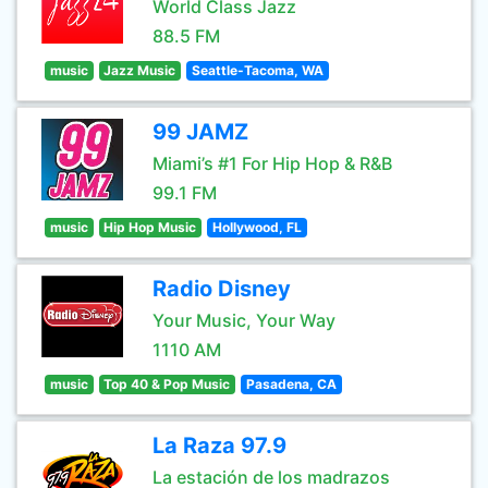
World Class Jazz
88.5 FM
music
Jazz Music
Seattle-Tacoma, WA
99 JAMZ
Miami’s #1 For Hip Hop & R&B
99.1 FM
music
Hip Hop Music
Hollywood, FL
Radio Disney
Your Music, Your Way
1110 AM
music
Top 40 & Pop Music
Pasadena, CA
La Raza 97.9
La estación de los madrazos