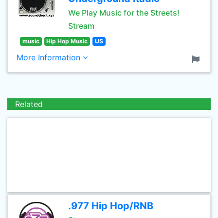
We Play Music for the Streets!
Stream
music
Hip Hop Music
US
More Information
Related
.977 Hip Hop/RNB