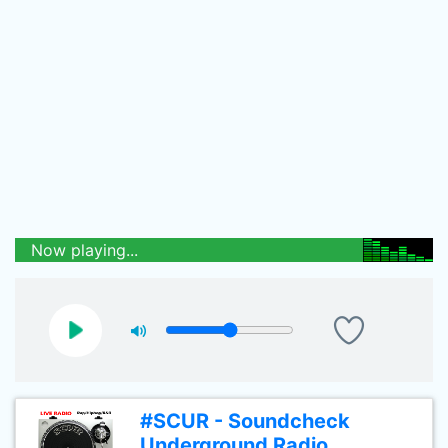
Now playing...
#SCUR - Soundcheck
Underground Radio