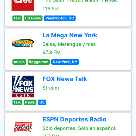
The Most Trusted Name In News
116 Sat
talk
US News
Washington, DC
La Mega New York
Salsa, Merengue y mas
97.9 FM
music
Reggaeton
New York, NY
FOX News Talk
Stream
talk
News
US
ESPN Deportes Radio
Sólo deportes. Sólo en español.