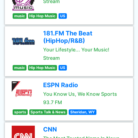
Stream
music
Hip Hop Music
US
181.FM The Beat
(HipHop/R&B)
Your Lifestyle... Your Music!
Stream
music
Hip Hop Music
US
ESPN Radio
You Know Us, We Know Sports
93.7 FM
sports
Sports Talk & News
Sheridan, WY
CNN