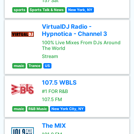
157 Sat
sports
Sports Talk & News
New York, NY
VirtualDJ Radio -
Hypnotica - Channel 3
100% Live Mixes From DJs Around
The World
Stream
music
Trance
US
107.5 WBLS
#1 FOR R&B
107.5 FM
music
R&B Music
New York City, NY
The MIX