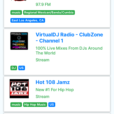
97.9 FM
music
Regional Mexican/Banda/Cumbia
East Los Angeles, CA
VirtualDJ Radio - ClubZone
- Channel 1
100% Live Mixes From DJs Around
The World
Stream
DJ
US
Hot 108 Jamz
New #1 For Hip Hop
Stream
music
Hip Hop Music
US