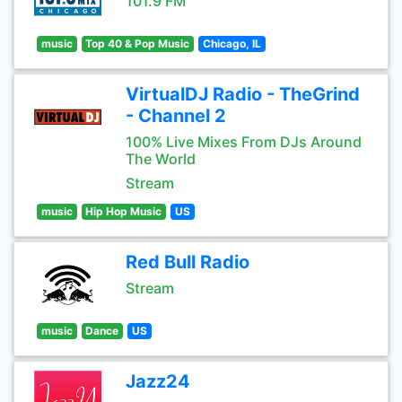
101.9 FM
music
Top 40 & Pop Music
Chicago, IL
VirtualDJ Radio - TheGrind
- Channel 2
100% Live Mixes From DJs Around
The World
Stream
music
Hip Hop Music
US
Red Bull Radio
Stream
music
Dance
US
Jazz24