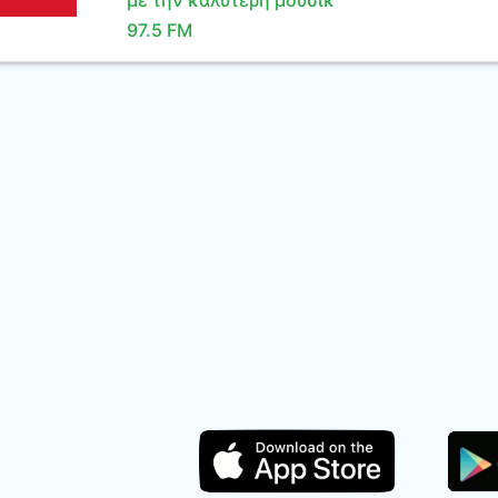
με την καλύτερη μουσικ
97.5 FM