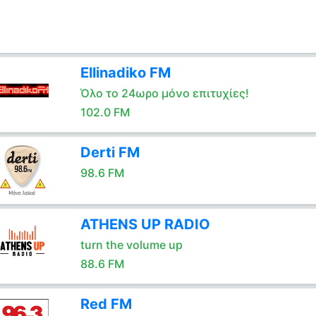
Ellinadiko FM
Όλο το 24ωρο μόνο επιτυχίες!
102.0 FM
Derti FM
98.6 FM
ATHENS UP RADIO
turn the volume up
88.6 FM
Red FM