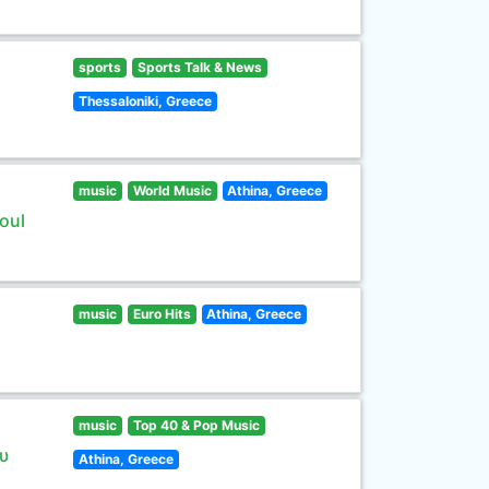
sports
Sports Talk & News
Thessaloniki, Greece
music
World Music
Athina, Greece
oul
music
Euro Hits
Athina, Greece
music
Top 40 & Pop Music
υ
Athina, Greece