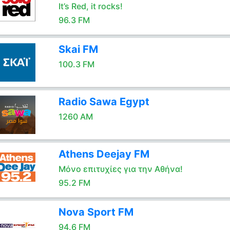
It’s Red, it rocks!
96.3 FM
Skai FM
100.3 FM
Radio Sawa Egypt
1260 AM
Athens Deejay FM
Μόνο επιτυχίες για την Αθήνα!
95.2 FM
Nova Sport FM
94.6 FM