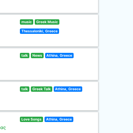
music
Greek Music
Thessaloniki, Greece
talk
News
Athina, Greece
talk
Greek Talk
Athina, Greece
Love Songs
Athina, Greece
ρας