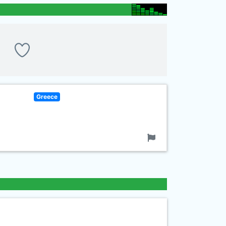
Greece