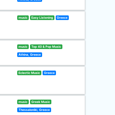
music
Easy Listening
Greece
music
Top 40 & Pop Music
Athina, Greece
Eclectic Music
Greece
music
Greek Music
Thessaloniki, Greece