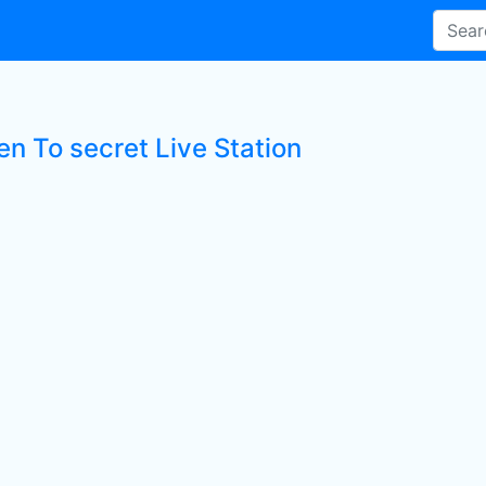
en To secret Live Station