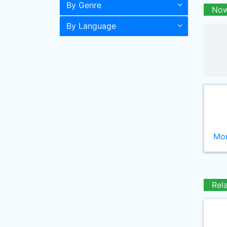
By Genre
Now
By Language
Mor
Rel