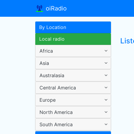
oiRadio
By Location
Local radio
List
Africa
Asia
Australasia
Central America
Europe
North America
South America