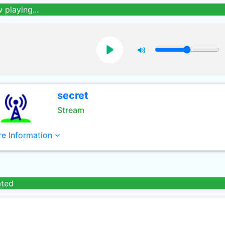
 playing...
secret
Stream
e Information
ated