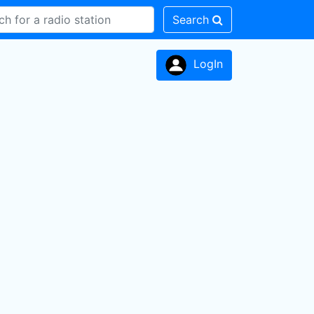
Search
LogIn