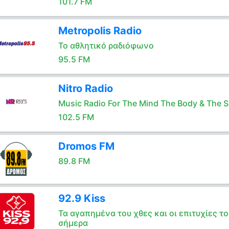
101.7 FM
Metropolis Radio
Το αθλητικό ραδιόφωνο
95.5 FM
Nitro Radio
Music Radio For The Mind The Body & The S
102.5 FM
Dromos FM
89.8 FM
92.9 Kiss
Τα αγαπημένα του χθες και οι επιτυχίες το
σήμερα