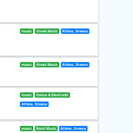
music
Greek Music
Athina, Greece
music
Greek Music
Athina, Greece
music
Dance & Electronic
Athina, Greece
music
Rock Music
Athina, Greece