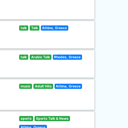
talk
Talk
Athina, Greece
talk
Arabic Talk
Rhodes, Greece
music
Adult Hits
Athina, Greece
sports
Sports Talk & News
Athina, Greece