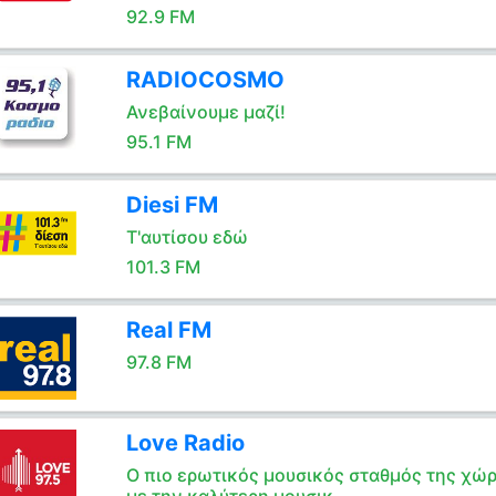
92.9 FM
RADIOCOSMO
Ανεβαίνουμε μαζί!
95.1 FM
Diesi FM
Τ'αυτίσου εδώ
101.3 FM
Real FM
97.8 FM
Love Radio
Ο πιο ερωτικός μουσικός σταθμός της χώ