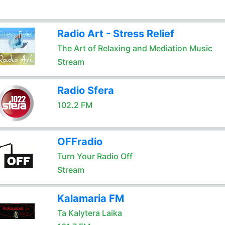
Radio Art - Stress Relief
The Art of Relaxing and Mediation Music
Stream
Radio Sfera
102.2 FM
OFFradio
Turn Your Radio Off
Stream
Kalamaria FM
Ta Kalytera Laika