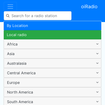
oiRadio
By Location
Local radio
Africa
Asia
Australasia
Central America
Europe
North America
South America