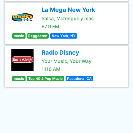
La Mega New York
Salsa, Merengue y mas
97.9 FM
music
Reggaeton
New York, NY
Radio Disney
Your Music, Your Way
1110 AM
music
Top 40 & Pop Music
Pasadena, CA