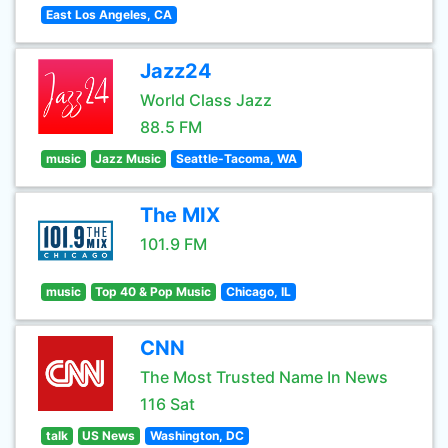
East Los Angeles, CA
Jazz24
World Class Jazz
88.5 FM
music
Jazz Music
Seattle-Tacoma, WA
The MIX
101.9 FM
music
Top 40 & Pop Music
Chicago, IL
CNN
The Most Trusted Name In News
116 Sat
talk
US News
Washington, DC