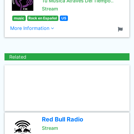
Tu Musica Atraves Del Tiempo..
Stream
music
Rock en Español
US
More Information
Related
Red Bull Radio
Stream