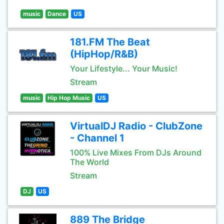
music
Dance
US
181.FM The Beat
(HipHop/R&B)
Your Lifestyle... Your Music!
Stream
music
Hip Hop Music
US
VirtualDJ Radio - ClubZone
- Channel 1
100% Live Mixes From DJs Around
The World
Stream
DJ
US
889 The Bridge