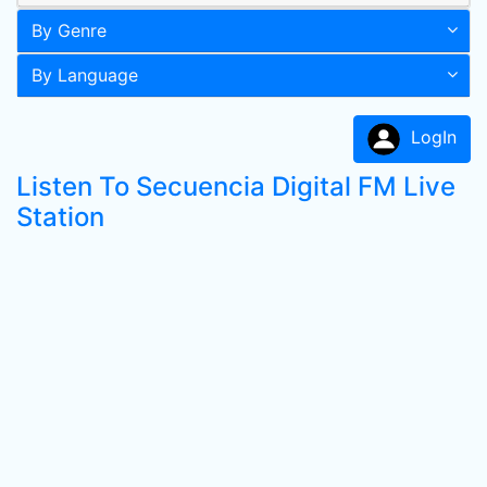
By Genre
By Language
LogIn
Listen To Secuencia Digital FM Live
Station