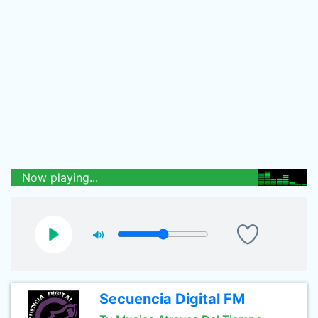
Now playing...
Secuencia Digital FM