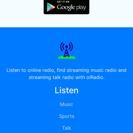
Listen to online radio, find streaming music radio and
streaming talk radio with oiRadio.
Listen
Music
Sports
Talk