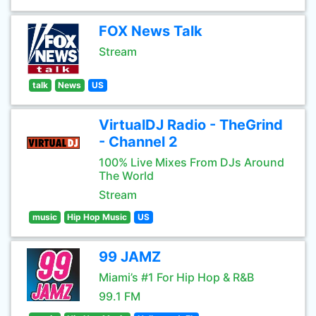
FOX News Talk
Stream
talk
News
US
VirtualDJ Radio - TheGrind
- Channel 2
100% Live Mixes From DJs Around
The World
Stream
music
Hip Hop Music
US
99 JAMZ
Miami’s #1 For Hip Hop & R&B
99.1 FM