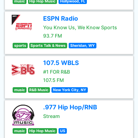
music
Hip Hop Music
Hollywood, FL
ESPN Radio
You Know Us, We Know Sports
93.7 FM
sports
Sports Talk & News
Sheridan, WY
107.5 WBLS
#1 FOR R&B
107.5 FM
music
R&B Music
New York City, NY
.977 Hip Hop/RNB
Stream
music
Hip Hop Music
US