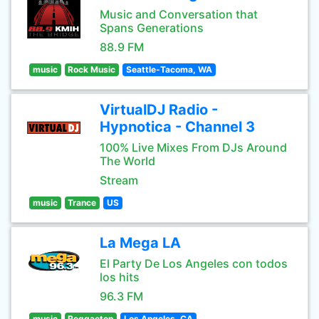
Music and Conversation that
Spans Generations
88.9 FM
music
Rock Music
Seattle-Tacoma, WA
VirtualDJ Radio -
Hypnotica - Channel 3
100% Live Mixes From DJs Around
The World
Stream
music
Trance
US
La Mega LA
El Party De Los Angeles con todos
los hits
96.3 FM
music
Reggaeton
Los Angeles, CA