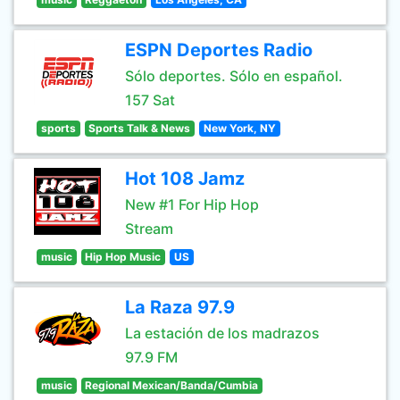
ESPN Deportes Radio
Sólo deportes. Sólo en español.
157 Sat
sports
Sports Talk & News
New York, NY
Hot 108 Jamz
New #1 For Hip Hop
Stream
music
Hip Hop Music
US
La Raza 97.9
La estación de los madrazos
97.9 FM
music
Regional Mexican/Banda/Cumbia