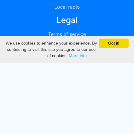
Local radio
Legal
Terms of service
We use cookies to enhance your experience. By
Got it!
Privacy
continuing to visit this site you agree to our use
of cookies.
More info
DMCA
Directory
Create station
Update station
Contact us
Download