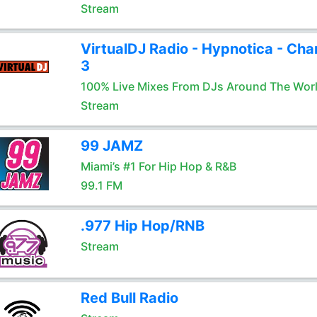
Stream
VirtualDJ Radio - Hypnotica - Cha
3
100% Live Mixes From DJs Around The Wor
Stream
99 JAMZ
Miami’s #1 For Hip Hop & R&B
99.1 FM
.977 Hip Hop/RNB
Stream
Red Bull Radio