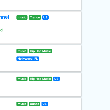
nnel
music
Trance
US
ld
music
Hip Hop Music
Hollywood, FL
music
Hip Hop Music
US
music
Dance
US