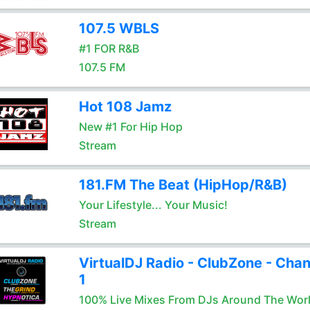
107.5 WBLS
#1 FOR R&B
107.5 FM
Hot 108 Jamz
New #1 For Hip Hop
Stream
181.FM The Beat (HipHop/R&B)
Your Lifestyle... Your Music!
Stream
VirtualDJ Radio - ClubZone - Chan
1
100% Live Mixes From DJs Around The Wor