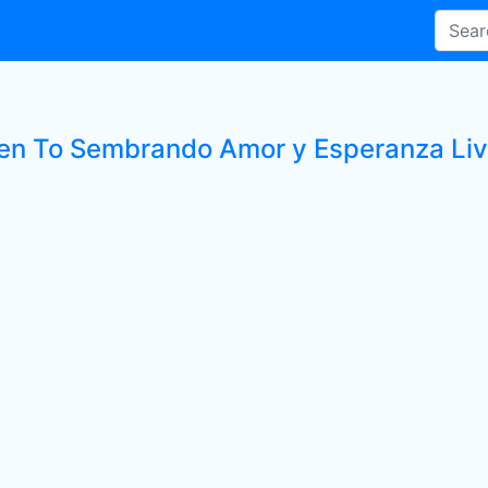
ten To Sembrando Amor y Esperanza Liv