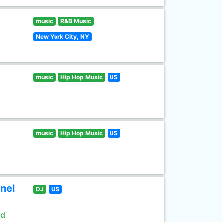
music
R&B Music
New York City, NY
music
Hip Hop Music
US
music
Hip Hop Music
US
nel
DJ
US
ld