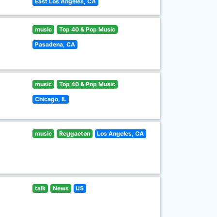
East Los Angeles, CA
music
Top 40 & Pop Music
Pasadena, CA
music
Top 40 & Pop Music
Chicago, IL
music
Reggaeton
Los Angeles, CA
talk
News
US