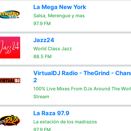
La Mega New York
Salsa, Merengue y mas
97.9 FM
Jazz24
World Class Jazz
88.5 FM
VirtualDJ Radio - TheGrind - Chan
2
100% Live Mixes From DJs Around The Wor
Stream
La Raza 97.9
La estación de los madrazos
97.9 FM