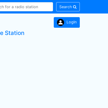
Search
LogIn
e Station