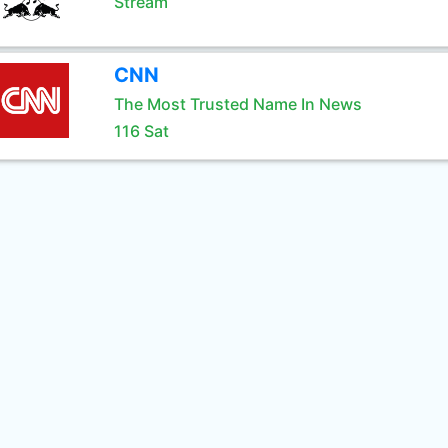
Stream
CNN
The Most Trusted Name In News
116 Sat