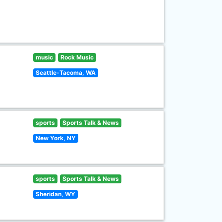
music
Rock Music
Seattle-Tacoma, WA
sports
Sports Talk & News
New York, NY
sports
Sports Talk & News
Sheridan, WY