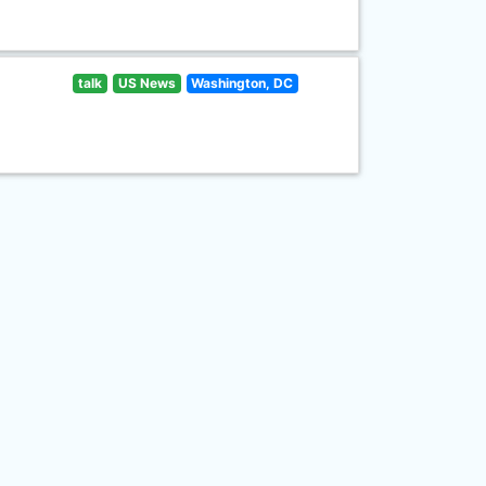
talk
US News
Washington, DC