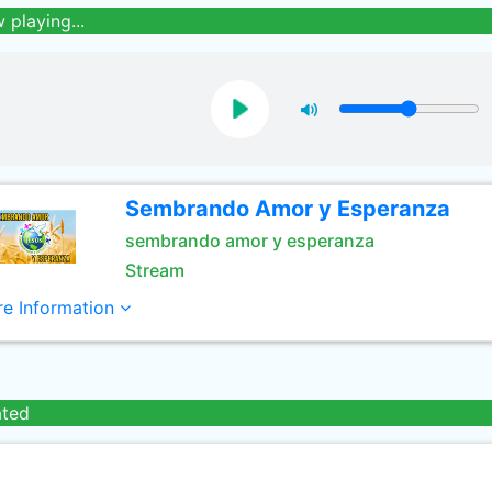
 playing...
Sembrando Amor y Esperanza
sembrando amor y esperanza
Stream
e Information
ated