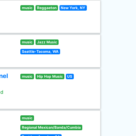
music
Reggaeton
New York, NY
music
Jazz Music
Seattle-Tacoma, WA
nel
music
Hip Hop Music
US
ld
music
Regional Mexican/Banda/Cumbia