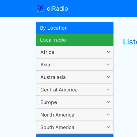
oiRadio
By Location
Local radio
Lis
Africa
Asia
Australasia
Central America
Europe
North America
South America