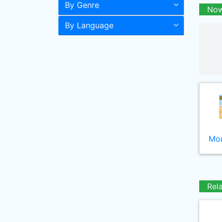
By Genre
Now
By Language
Mor
Rel