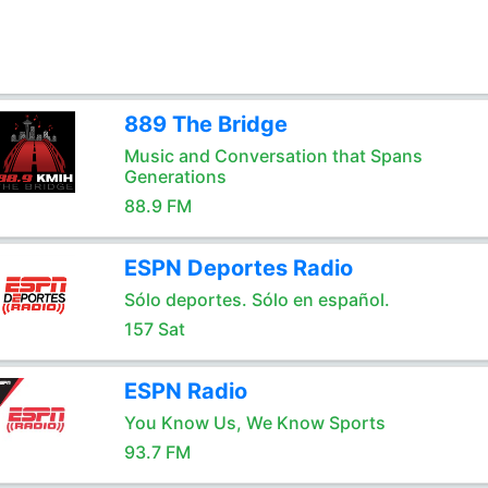
889 The Bridge
Music and Conversation that Spans
Generations
88.9 FM
ESPN Deportes Radio
Sólo deportes. Sólo en español.
157 Sat
ESPN Radio
You Know Us, We Know Sports
93.7 FM