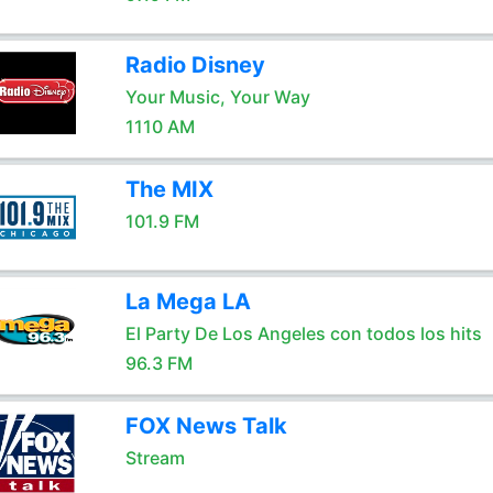
Radio Disney
Your Music, Your Way
1110 AM
The MIX
101.9 FM
La Mega LA
El Party De Los Angeles con todos los hits
96.3 FM
FOX News Talk
Stream