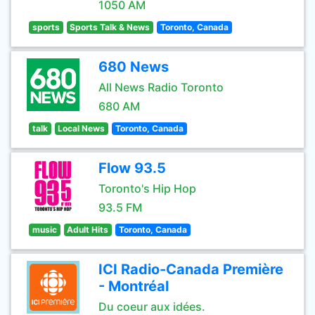
1050 AM
sports
Sports Talk & News
Toronto, Canada
680 News
All News Radio Toronto
680 AM
talk
Local News
Toronto, Canada
Flow 93.5
Toronto's Hip Hop
93.5 FM
music
Adult Hits
Toronto, Canada
ICI Radio-Canada Première
- Montréal
Du coeur aux idées.