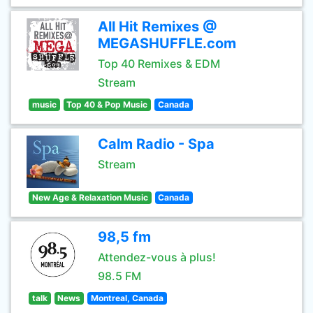
All Hit Remixes @
MEGASHUFFLE.com
Top 40 Remixes & EDM
Stream
music
Top 40 & Pop Music
Canada
Calm Radio - Spa
Stream
New Age & Relaxation Music
Canada
98,5 fm
Attendez-vous à plus!
98.5 FM
talk
News
Montreal, Canada