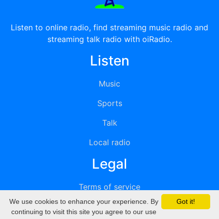
Listen to online radio, find streaming music radio and
streaming talk radio with oiRadio.
Listen
Music
Sports
Talk
Local radio
Legal
Terms of service
We use cookies to enhance your experience. By
Got it!
Privacy
continuing to visit this site you agree to our use