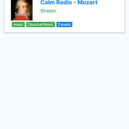
Calm Radio - Mozart
Stream
music
Classical Music
Canada