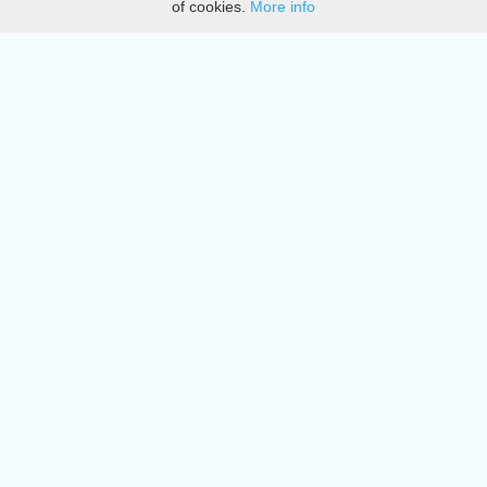
of cookies.
More info
DMCA
Directory
Create station
Update station
Contact us
Download
Apple store
Play store
© 2015 - 2022 oiradio, Inc. All rights reserved