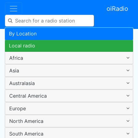
oiRadio
By Location
Local radio
Africa
Asia
Australasia
Central America
Europe
North America
South America