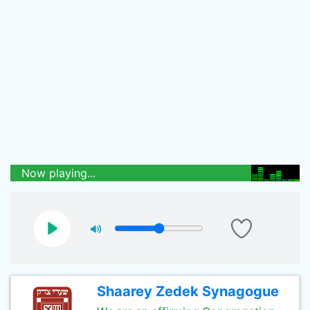
Now playing...
Shaarey Zedek Synagogue