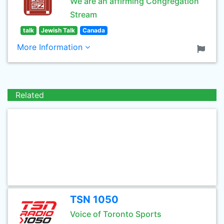
We are an affirming Congregation
Stream
talk
Jewish Talk
Canada
More Information
Related
TSN 1050
Voice of Toronto Sports