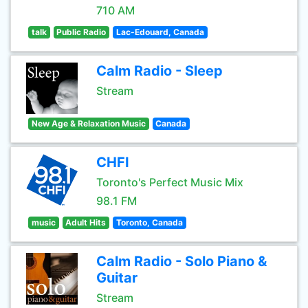
710 AM
talk
Public Radio
Lac-Edouard, Canada
Calm Radio - Sleep
Stream
New Age & Relaxation Music
Canada
CHFI
Toronto's Perfect Music Mix
98.1 FM
music
Adult Hits
Toronto, Canada
Calm Radio - Solo Piano &
Guitar
Stream