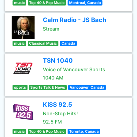
music
Top 40 & Pop Music
Montreal, Canada
Calm Radio - JS Bach
Stream
music
Classical Music
Canada
TSN 1040
Voice of Vancouver Sports
1040 AM
sports
Sports Talk & News
Vancouver, Canada
KiSS 92.5
Non-Stop Hits!
92.5 FM
music
Top 40 & Pop Music
Toronto, Canada