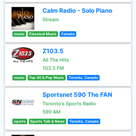
Calm Radio - Solo Piano
Stream
music
Classical Music
Canada
Z103.5
All The Hits
103.5 FM
music
Top 40 & Pop Music
Toronto, Canada
Sportsnet 590 The FAN
Toronto's Sports Radio
590 AM
sports
Sports Talk & News
Toronto, Canada