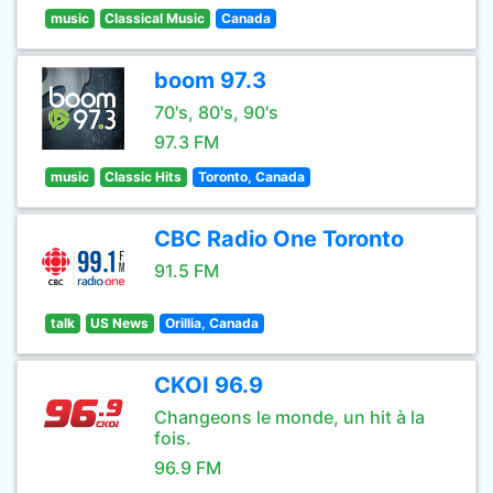
music
Classical Music
Canada
boom 97.3
70's, 80's, 90's
97.3 FM
music
Classic Hits
Toronto, Canada
CBC Radio One Toronto
91.5 FM
talk
US News
Orillia, Canada
CKOI 96.9
Changeons le monde, un hit à la
fois.
96.9 FM