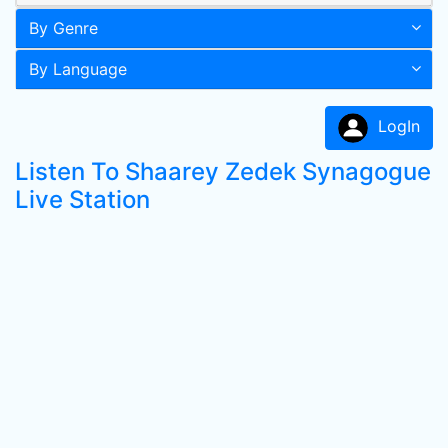
By Genre
By Language
LogIn
Listen To Shaarey Zedek Synagogue
Live Station