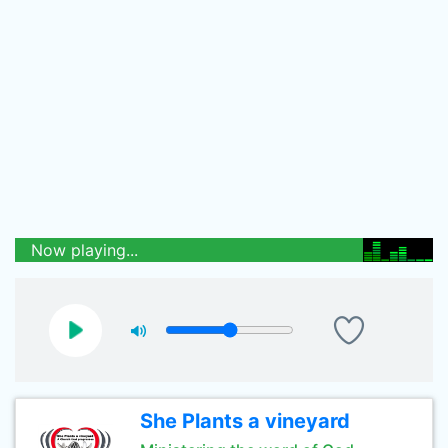
Now playing...
She Plants a vineyard