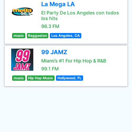
La Mega LA
El Party De Los Angeles con todos
los hits
96.3 FM
music
Reggaeton
Los Angeles, CA
99 JAMZ
Miami’s #1 For Hip Hop & R&B
99.1 FM
music
Hip Hop Music
Hollywood, FL