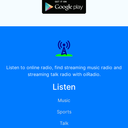
Listen to online radio, find streaming music radio and
streaming talk radio with oiRadio.
Listen
Music
Sports
Talk