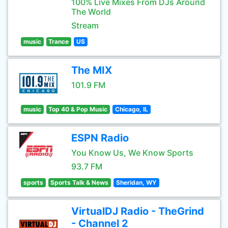
100% Live Mixes From DJs Around
The World
Stream
music
Trance
US
The MIX
101.9 FM
music
Top 40 & Pop Music
Chicago, IL
ESPN Radio
You Know Us, We Know Sports
93.7 FM
sports
Sports Talk & News
Sheridan, WY
VirtualDJ Radio - TheGrind
- Channel 2