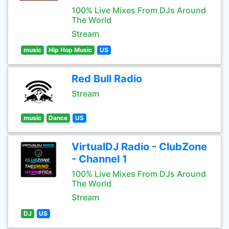
100% Live Mixes From DJs Around
The World
Stream
music
Hip Hop Music
US
Red Bull Radio
Stream
music
Dance
US
VirtualDJ Radio - ClubZone
- Channel 1
100% Live Mixes From DJs Around
The World
Stream
DJ
US