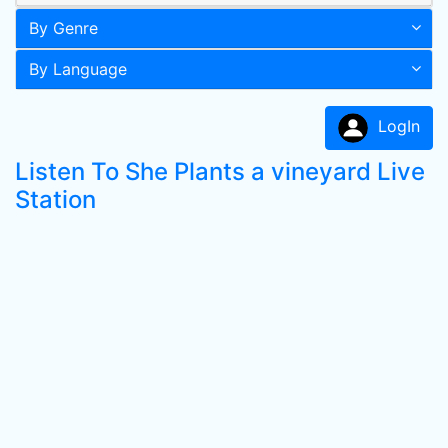
By Genre
By Language
LogIn
Listen To She Plants a vineyard Live
Station