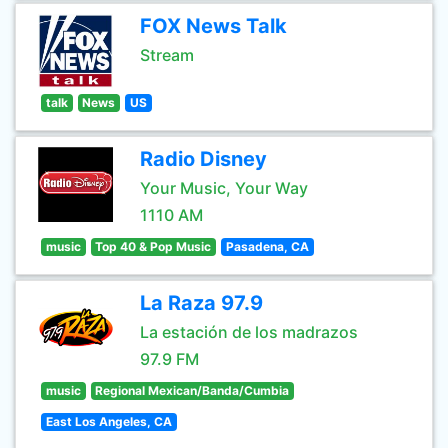
FOX News Talk
Stream
talk
News
US
Radio Disney
Your Music, Your Way
1110 AM
music
Top 40 & Pop Music
Pasadena, CA
La Raza 97.9
La estación de los madrazos
97.9 FM
music
Regional Mexican/Banda/Cumbia
East Los Angeles, CA