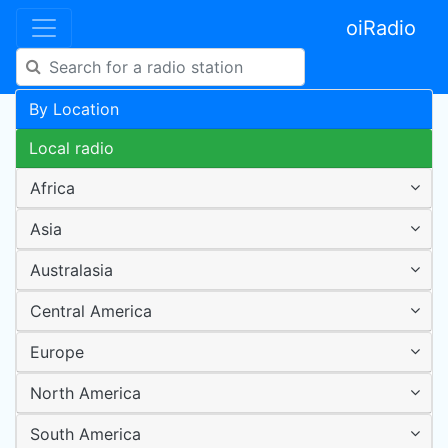
oiRadio
By Location
Local radio
Africa
Asia
Australasia
Central America
Europe
North America
South America