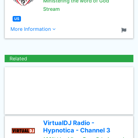
Ministering the word of God
Stream
US
More Information
Related
VirtualDJ Radio -
Hypnotica - Channel 3