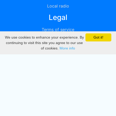
Local radio
Legal
Terms of service
We use cookies to enhance your experience. By
Got it!
Privacy
continuing to visit this site you agree to our use
of cookies.
More info
DMCA
Directory
Create station
Update station
Contact us
Download