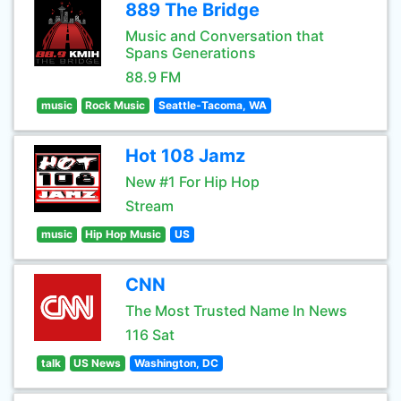
889 The Bridge
Music and Conversation that
Spans Generations
88.9 FM
music
Rock Music
Seattle-Tacoma, WA
Hot 108 Jamz
New #1 For Hip Hop
Stream
music
Hip Hop Music
US
CNN
The Most Trusted Name In News
116 Sat
talk
US News
Washington, DC