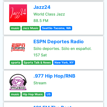
Jazz24
World Class Jazz
88.5 FM
music
Jazz Music
Seattle-Tacoma, WA
ESPN Deportes Radio
Sólo deportes. Sólo en español.
157 Sat
sports
Sports Talk & News
New York, NY
.977 Hip Hop/RNB
Stream
music
Hip Hop Music
US