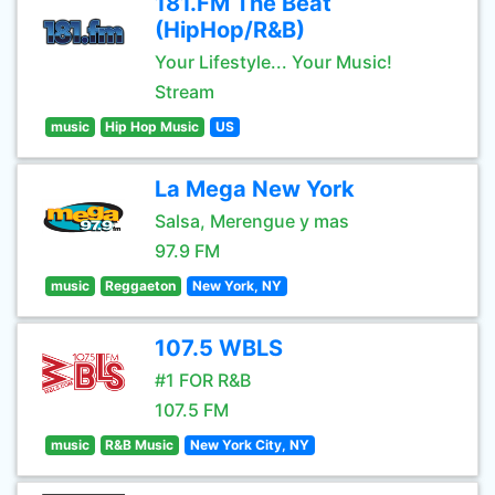
181.FM The Beat
(HipHop/R&B)
Your Lifestyle... Your Music!
Stream
music
Hip Hop Music
US
La Mega New York
Salsa, Merengue y mas
97.9 FM
music
Reggaeton
New York, NY
107.5 WBLS
#1 FOR R&B
107.5 FM
music
R&B Music
New York City, NY