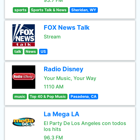
93.7 FM
sports
Sports Talk & News
Sheridan, WY
FOX News Talk
Stream
talk
News
US
Radio Disney
Your Music, Your Way
1110 AM
music
Top 40 & Pop Music
Pasadena, CA
La Mega LA
El Party De Los Angeles con todos
los hits
96.3 FM