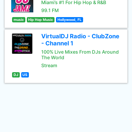
Miami’s #1 For Hip Hop & R&B
99.1 FM
music
Hip Hop Music
Hollywood, FL
VirtualDJ Radio - ClubZone
- Channel 1
100% Live Mixes From DJs Around
The World
Stream
DJ
US