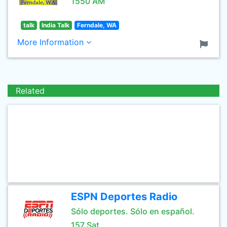
1550 AM
talk
India Talk
Ferndale, WA
More Information
Related
ESPN Deportes Radio
Sólo deportes. Sólo en español.
157 Sat