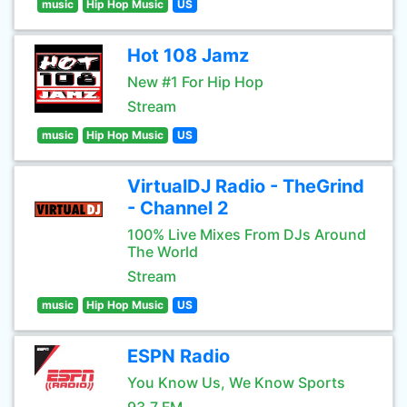
music
Hip Hop Music
US
Hot 108 Jamz
New #1 For Hip Hop
Stream
music
Hip Hop Music
US
VirtualDJ Radio - TheGrind
- Channel 2
100% Live Mixes From DJs Around
The World
Stream
music
Hip Hop Music
US
ESPN Radio
You Know Us, We Know Sports