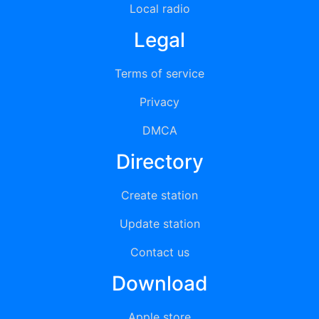
Local radio
Legal
Terms of service
Privacy
DMCA
Directory
Create station
Update station
Contact us
Download
Apple store