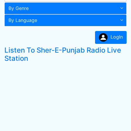
By Genre
By Language
LogIn
Listen To Sher-E-Punjab Radio Live
Station