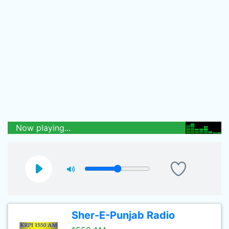
Now playing...
Sher-E-Punjab Radio