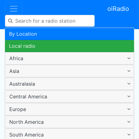
oiRadio
By Location
Local radio
Africa
Asia
Australasia
Central America
Europe
North America
South America