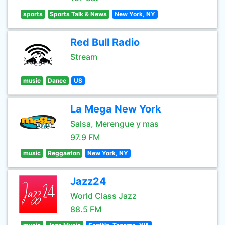
sports
Sports Talk & News
New York, NY
Red Bull Radio
Stream
music
Dance
US
La Mega New York
Salsa, Merengue y mas
97.9 FM
music
Reggaeton
New York, NY
Jazz24
World Class Jazz
88.5 FM