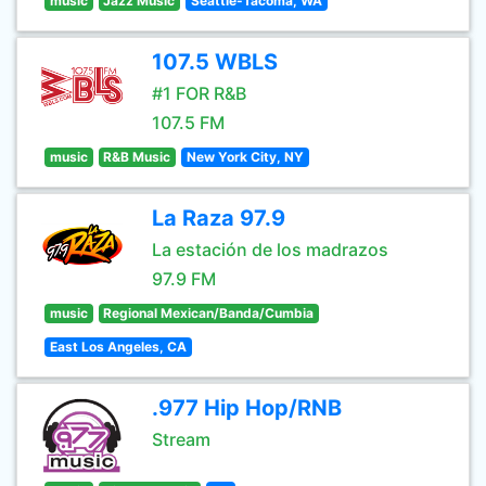
music
Jazz Music
Seattle-Tacoma, WA
107.5 WBLS
#1 FOR R&B
107.5 FM
music
R&B Music
New York City, NY
La Raza 97.9
La estación de los madrazos
97.9 FM
music
Regional Mexican/Banda/Cumbia
East Los Angeles, CA
.977 Hip Hop/RNB
Stream