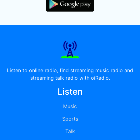
Listen to online radio, find streaming music radio and
streaming talk radio with oiRadio.
Listen
Music
Sports
Talk