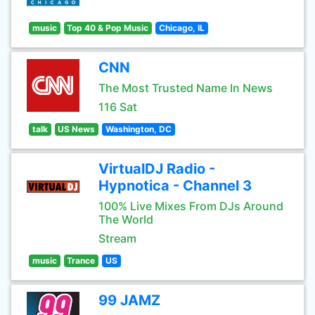
music
Top 40 & Pop Music
Chicago, IL
CNN
The Most Trusted Name In News
116 Sat
talk
US News
Washington, DC
VirtualDJ Radio -
Hypnotica - Channel 3
100% Live Mixes From DJs Around
The World
Stream
music
Trance
US
99 JAMZ