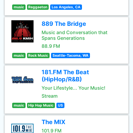
music
Reggaeton
Los Angeles, CA
889 The Bridge
Music and Conversation that
Spans Generations
88.9 FM
music
Rock Music
Seattle-Tacoma, WA
181.FM The Beat
(HipHop/R&B)
Your Lifestyle... Your Music!
Stream
music
Hip Hop Music
US
The MIX
101.9 FM