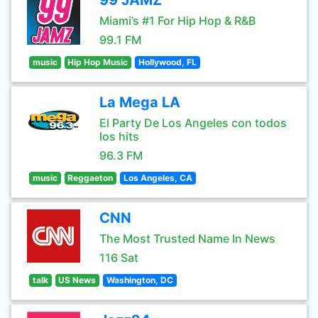
99 JAMZ
Miami’s #1 For Hip Hop & R&B
99.1 FM
music
Hip Hop Music
Hollywood, FL
La Mega LA
El Party De Los Angeles con todos
los hits
96.3 FM
music
Reggaeton
Los Angeles, CA
CNN
The Most Trusted Name In News
116 Sat
talk
US News
Washington, DC