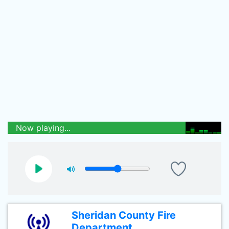
Now playing...
Sheridan County Fire
Department