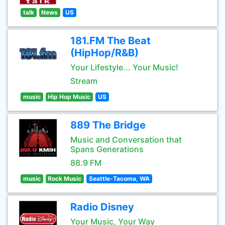
talk
News
US
181.FM The Beat
(HipHop/R&B)
Your Lifestyle... Your Music!
Stream
music
Hip Hop Music
US
889 The Bridge
Music and Conversation that
Spans Generations
88.9 FM
music
Rock Music
Seattle-Tacoma, WA
Radio Disney
Your Music, Your Way