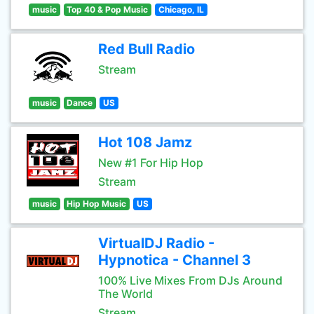
music
Top 40 & Pop Music
Chicago, IL
Red Bull Radio
Stream
music
Dance
US
Hot 108 Jamz
New #1 For Hip Hop
Stream
music
Hip Hop Music
US
VirtualDJ Radio -
Hypnotica - Channel 3
100% Live Mixes From DJs Around
The World
Stream