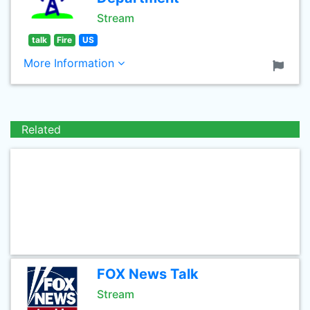
Stream
talk
Fire
US
More Information
Related
FOX News Talk
Stream