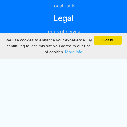
Local radio
Legal
Terms of service
We use cookies to enhance your experience. By
Got it!
Privacy
continuing to visit this site you agree to our use
of cookies.
More info
DMCA
Directory
Create station
Update station
Contact us
Download