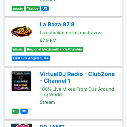
music
Trance
US
La Raza 97.9
La estación de los madrazos
97.9 FM
music
Regional Mexican/Banda/Cumbia
East Los Angeles, CA
VirtualDJ Radio - ClubZone
- Channel 1
100% Live Mixes From DJs Around
The World
Stream
DJ
US