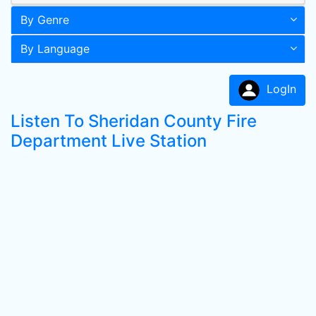
By Genre
By Language
LogIn
Listen To Sheridan County Fire
Department Live Station