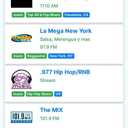
1110 AM
music
Top 40 & Pop Music
Pasadena, CA
La Mega New York
Salsa, Merengue y mas
97.9 FM
music
Reggaeton
New York, NY
.977 Hip Hop/RNB
Stream
music
Hip Hop Music
US
The MIX
101.9 FM