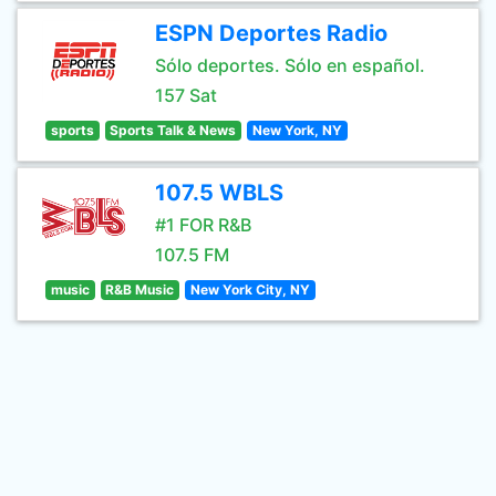
ESPN Deportes Radio
Sólo deportes. Sólo en español.
157 Sat
sports
Sports Talk & News
New York, NY
107.5 WBLS
#1 FOR R&B
107.5 FM
music
R&B Music
New York City, NY