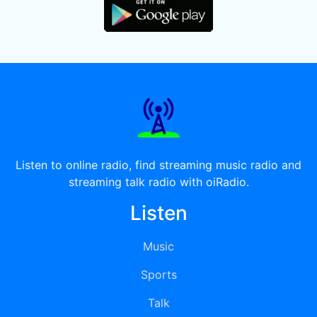
Listen to online radio, find streaming music radio and
streaming talk radio with oiRadio.
Listen
Music
Sports
Talk