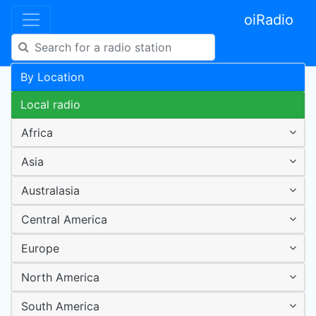
oiRadio
By Location
Local radio
Africa
Asia
Australasia
Central America
Europe
North America
South America