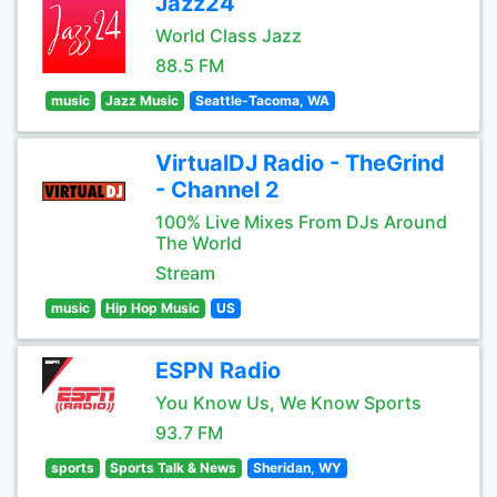
Jazz24
World Class Jazz
88.5 FM
music
Jazz Music
Seattle-Tacoma, WA
VirtualDJ Radio - TheGrind
- Channel 2
100% Live Mixes From DJs Around
The World
Stream
music
Hip Hop Music
US
ESPN Radio
You Know Us, We Know Sports
93.7 FM
sports
Sports Talk & News
Sheridan, WY