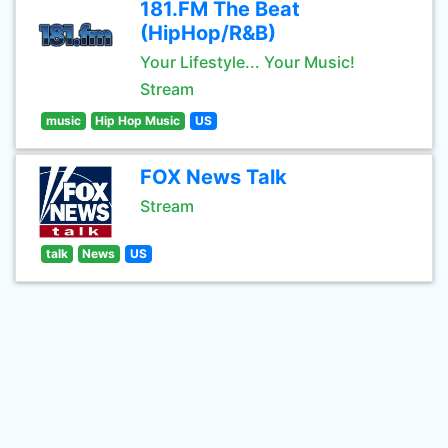
181.FM The Beat
(HipHop/R&B)
Your Lifestyle... Your Music!
Stream
music
Hip Hop Music
US
FOX News Talk
Stream
talk
News
US