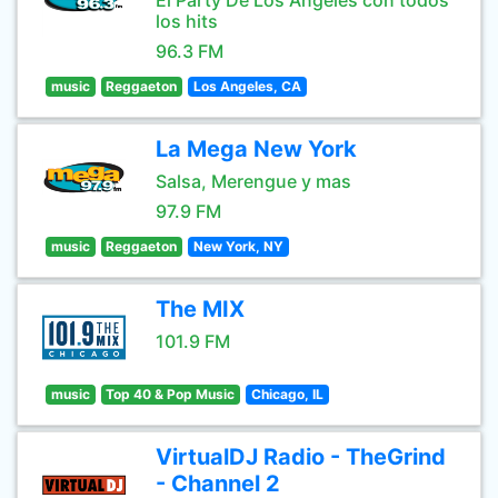
El Party De Los Angeles con todos
los hits
96.3 FM
music
Reggaeton
Los Angeles, CA
La Mega New York
Salsa, Merengue y mas
97.9 FM
music
Reggaeton
New York, NY
The MIX
101.9 FM
music
Top 40 & Pop Music
Chicago, IL
VirtualDJ Radio - TheGrind
- Channel 2