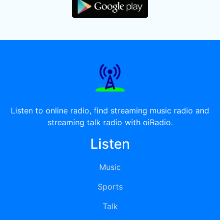
Listen to online radio, find streaming music radio and
streaming talk radio with oiRadio.
Listen
Music
Sports
Talk