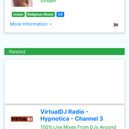
Stream
music
Religious Music
US
More Information
Related
VirtualDJ Radio -
Hypnotica - Channel 3
100% Live Mixes From DJs Around