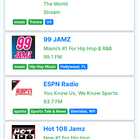
The World
Stream
music
Trance
US
99 JAMZ
Miami’s #1 For Hip Hop & R&B
99.1 FM
music
Hip Hop Music
Hollywood, FL
ESPN Radio
You Know Us, We Know Sports
93.7 FM
sports
Sports Talk & News
Sheridan, WY
Hot 108 Jamz
New #1 For Hip Hop