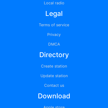
Local radio
Legal
Terms of service
Privacy
DMCA
Directory
Create station
Update station
Contact us
Download
Apple store