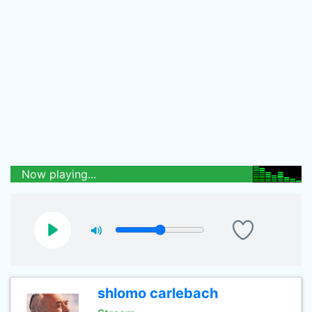
Now playing...
shlomo carlebach