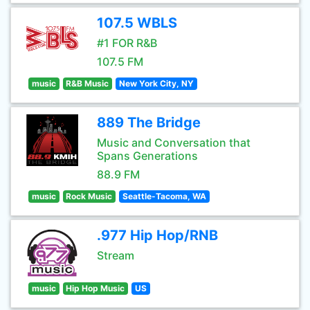
107.5 WBLS
#1 FOR R&B
107.5 FM
music
R&B Music
New York City, NY
889 The Bridge
Music and Conversation that
Spans Generations
88.9 FM
music
Rock Music
Seattle-Tacoma, WA
.977 Hip Hop/RNB
Stream
music
Hip Hop Music
US