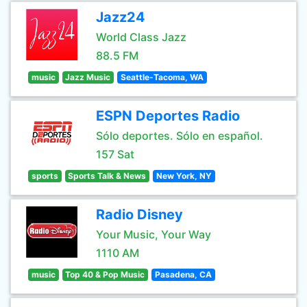
Jazz24
World Class Jazz
88.5 FM
music
Jazz Music
Seattle-Tacoma, WA
ESPN Deportes Radio
Sólo deportes. Sólo en español.
157 Sat
sports
Sports Talk & News
New York, NY
Radio Disney
Your Music, Your Way
1110 AM
music
Top 40 & Pop Music
Pasadena, CA