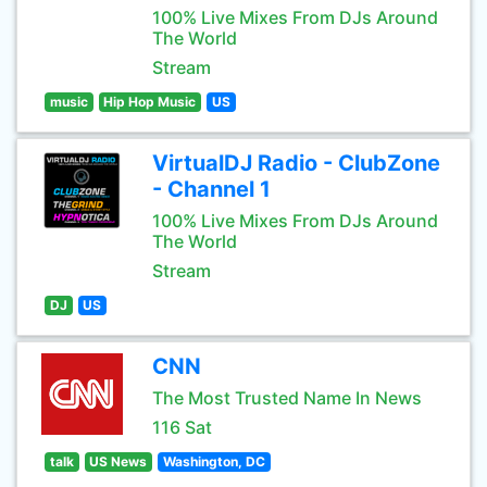
100% Live Mixes From DJs Around
The World
Stream
music
Hip Hop Music
US
VirtualDJ Radio - ClubZone
- Channel 1
100% Live Mixes From DJs Around
The World
Stream
DJ
US
CNN
The Most Trusted Name In News
116 Sat
talk
US News
Washington, DC