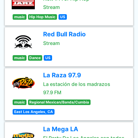
Stream
music
Hip Hop Music
US
Red Bull Radio
Stream
music
Dance
US
La Raza 97.9
La estación de los madrazos
97.9 FM
music
Regional Mexican/Banda/Cumbia
East Los Angeles, CA
La Mega LA