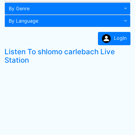
By Genre
By Language
LogIn
Listen To shlomo carlebach Live
Station