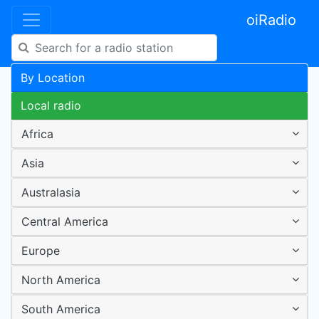
oiRadio
By Location
Local radio
Africa
Asia
Australasia
Central America
Europe
North America
South America