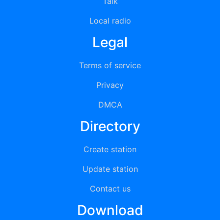
Talk
Local radio
Legal
Terms of service
Privacy
DMCA
Directory
Create station
Update station
Contact us
Download