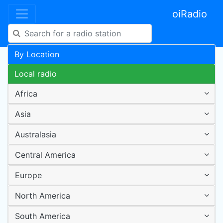
oiRadio
By Location
Local radio
Africa
Asia
Australasia
Central America
Europe
North America
South America