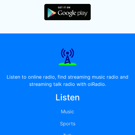
Listen to online radio, find streaming music radio and
streaming talk radio with oiRadio.
Listen
Music
Sports