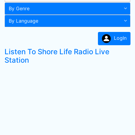
By Genre
By Language
LogIn
Listen To Shore Life Radio Live
Station