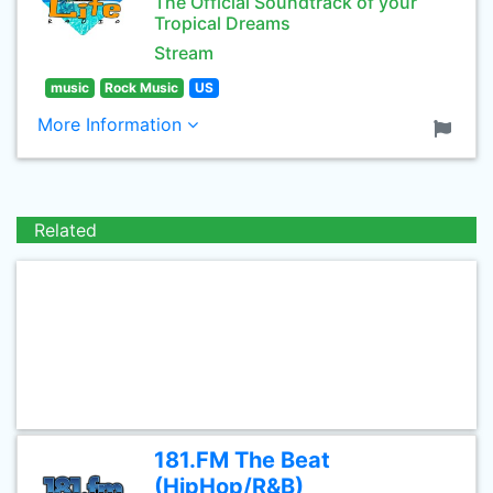
The Official Soundtrack of your
Tropical Dreams
Stream
music
Rock Music
US
More Information
Related
181.FM The Beat
(HipHop/R&B)