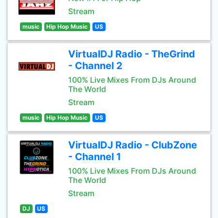
Stream
music
Hip Hop Music
US
VirtualDJ Radio - TheGrind
- Channel 2
100% Live Mixes From DJs Around
The World
Stream
music
Hip Hop Music
US
VirtualDJ Radio - ClubZone
- Channel 1
100% Live Mixes From DJs Around
The World
Stream
DJ
US