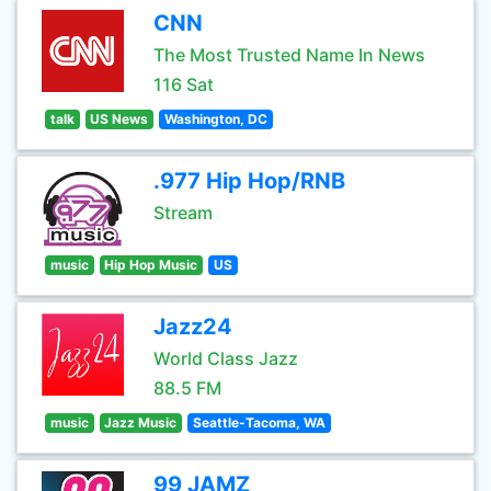
CNN
The Most Trusted Name In News
116 Sat
talk
US News
Washington, DC
.977 Hip Hop/RNB
Stream
music
Hip Hop Music
US
Jazz24
World Class Jazz
88.5 FM
music
Jazz Music
Seattle-Tacoma, WA
99 JAMZ