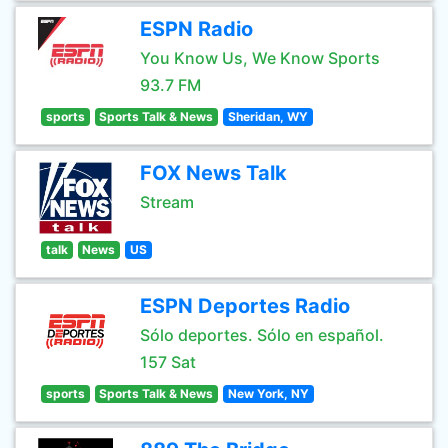
ESPN Radio
You Know Us, We Know Sports
93.7 FM
sports
Sports Talk & News
Sheridan, WY
FOX News Talk
Stream
talk
News
US
ESPN Deportes Radio
Sólo deportes. Sólo en español.
157 Sat
sports
Sports Talk & News
New York, NY