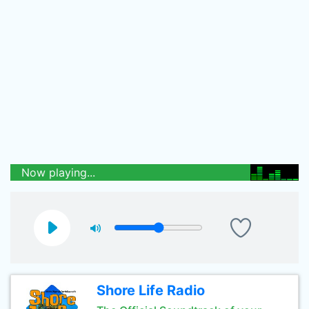
Now playing...
Shore Life Radio