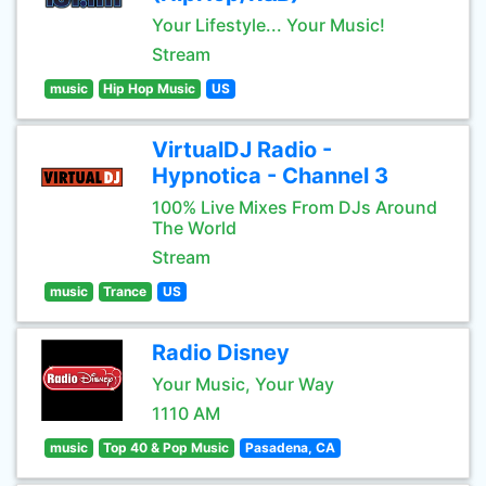
Your Lifestyle... Your Music!
Stream
music
Hip Hop Music
US
VirtualDJ Radio -
Hypnotica - Channel 3
100% Live Mixes From DJs Around
The World
Stream
music
Trance
US
Radio Disney
Your Music, Your Way
1110 AM
music
Top 40 & Pop Music
Pasadena, CA