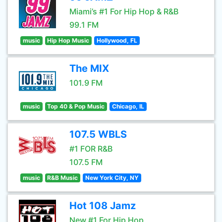
Miami’s #1 For Hip Hop & R&B
99.1 FM
music
Hip Hop Music
Hollywood, FL
The MIX
101.9 FM
music
Top 40 & Pop Music
Chicago, IL
107.5 WBLS
#1 FOR R&B
107.5 FM
music
R&B Music
New York City, NY
Hot 108 Jamz
New #1 For Hip Hop