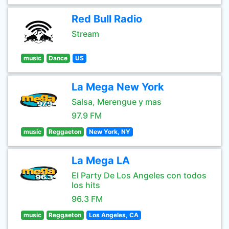
Red Bull Radio
Stream
music
Dance
US
La Mega New York
Salsa, Merengue y mas
97.9 FM
music
Reggaeton
New York, NY
La Mega LA
El Party De Los Angeles con todos
los hits
96.3 FM
music
Reggaeton
Los Angeles, CA