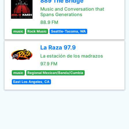
889 The Bridge
Music and Conversation that
Spans Generations
88.9 FM
music
Rock Music
Seattle-Tacoma, WA
La Raza 97.9
La estación de los madrazos
97.9 FM
music
Regional Mexican/Banda/Cumbia
East Los Angeles, CA