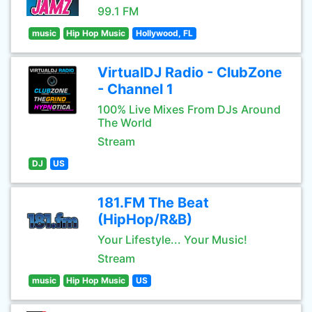
99.1 FM
music
Hip Hop Music
Hollywood, FL
VirtualDJ Radio - ClubZone
- Channel 1
100% Live Mixes From DJs Around
The World
Stream
DJ
US
181.FM The Beat
(HipHop/R&B)
Your Lifestyle... Your Music!
Stream
music
Hip Hop Music
US