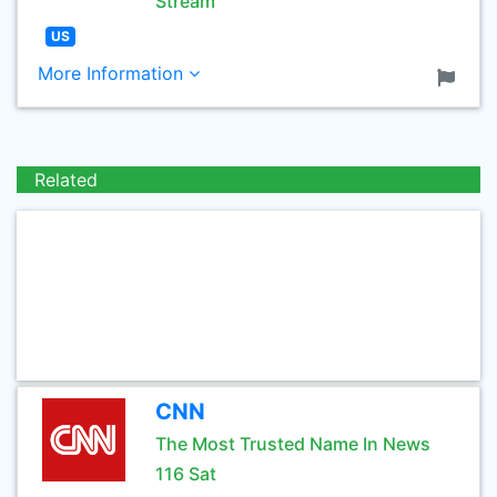
Stream
US
More Information
Related
CNN
The Most Trusted Name In News
116 Sat