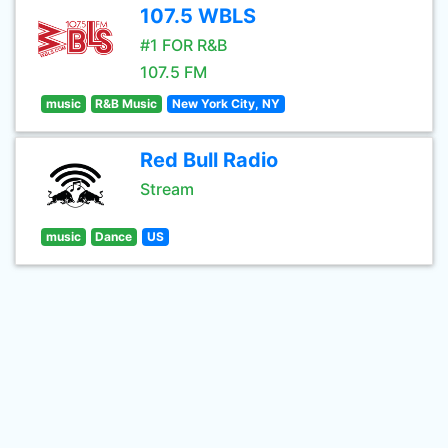
107.5 WBLS
#1 FOR R&B
107.5 FM
music
R&B Music
New York City, NY
Red Bull Radio
Stream
music
Dance
US