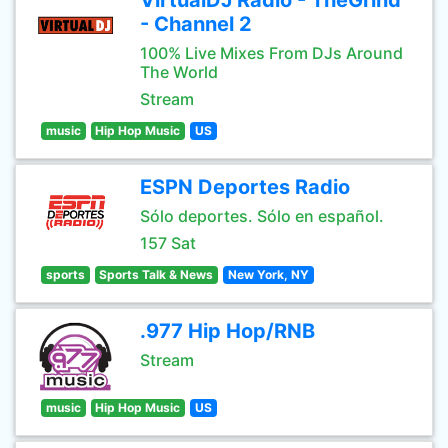
VirtualDJ Radio - TheGrind
- Channel 2
100% Live Mixes From DJs Around
The World
Stream
music
Hip Hop Music
US
ESPN Deportes Radio
Sólo deportes. Sólo en español.
157 Sat
sports
Sports Talk & News
New York, NY
.977 Hip Hop/RNB
Stream
music
Hip Hop Music
US