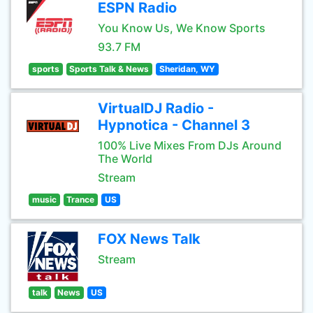
ESPN Radio
You Know Us, We Know Sports
93.7 FM
sports
Sports Talk & News
Sheridan, WY
VirtualDJ Radio -
Hypnotica - Channel 3
100% Live Mixes From DJs Around
The World
Stream
music
Trance
US
FOX News Talk
Stream
talk
News
US