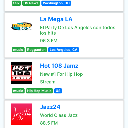
talk
US News
Washington, DC
La Mega LA
El Party De Los Angeles con todos
los hits
96.3 FM
music
Reggaeton
Los Angeles, CA
Hot 108 Jamz
New #1 For Hip Hop
Stream
music
Hip Hop Music
US
Jazz24
World Class Jazz
88.5 FM