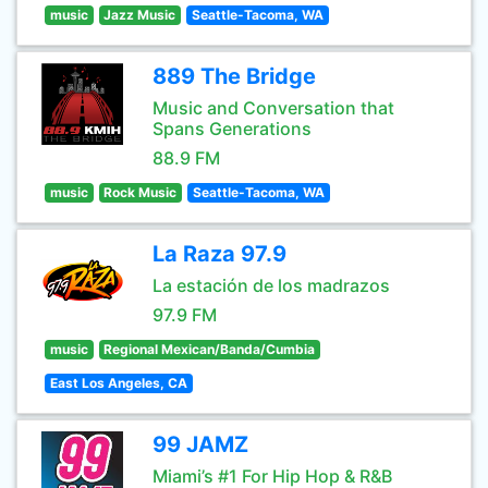
music
Jazz Music
Seattle-Tacoma, WA
889 The Bridge
Music and Conversation that
Spans Generations
88.9 FM
music
Rock Music
Seattle-Tacoma, WA
La Raza 97.9
La estación de los madrazos
97.9 FM
music
Regional Mexican/Banda/Cumbia
East Los Angeles, CA
99 JAMZ
Miami’s #1 For Hip Hop & R&B