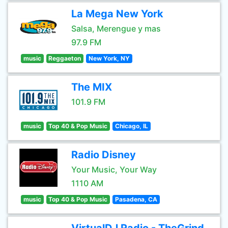
La Mega New York
Salsa, Merengue y mas
97.9 FM
music
Reggaeton
New York, NY
The MIX
101.9 FM
music
Top 40 & Pop Music
Chicago, IL
Radio Disney
Your Music, Your Way
1110 AM
music
Top 40 & Pop Music
Pasadena, CA