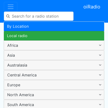
oiRadio
By Location
Local radio
Africa
Asia
Australasia
Central America
Europe
North America
South America