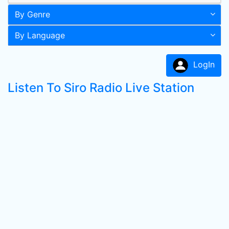
By Genre
By Language
LogIn
Listen To Siro Radio Live Station