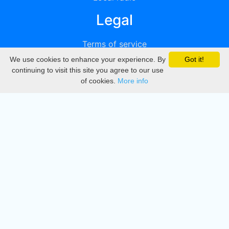
Legal
Terms of service
We use cookies to enhance your experience. By
Got it!
Privacy
continuing to visit this site you agree to our use
of cookies.
More info
DMCA
Directory
Create station
Update station
Contact us
Download
Apple store