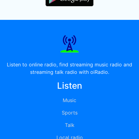
Listen to online radio, find streaming music radio and
streaming talk radio with oiRadio.
Listen
Music
Sports
Talk
Local radio