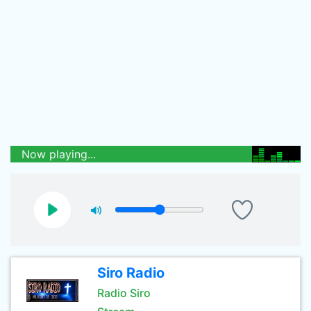
Now playing...
Siro Radio
Radio Siro