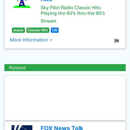
Sky Pilot Radio Classic Hits
Playing the 60's thru the 80's
Stream
music
Classic Hits
US
More Information
Related
FOX News Talk