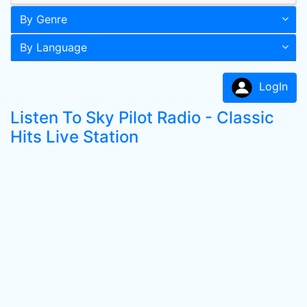
By Genre
By Language
LogIn
Listen To Sky Pilot Radio - Classic
Hits Live Station