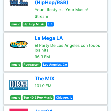
(HipHop/R&B)
Your Lifestyle... Your Music!
Stream
music
Hip Hop Music
US
La Mega LA
El Party De Los Angeles con todos
los hits
96.3 FM
music
Reggaeton
Los Angeles, CA
The MIX
101.9 FM
music
Top 40 & Pop Music
Chicago, IL