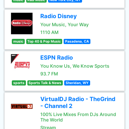
Radio Disney
Your Music, Your Way
1110 AM
music
Top 40 & Pop Music
Pasadena, CA
ESPN Radio
You Know Us, We Know Sports
93.7 FM
sports
Sports Talk & News
Sheridan, WY
VirtualDJ Radio - TheGrind
- Channel 2
100% Live Mixes From DJs Around
The World
Stream