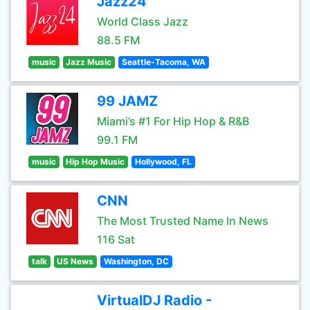
Jazz24
World Class Jazz
88.5 FM
music
Jazz Music
Seattle-Tacoma, WA
99 JAMZ
Miami’s #1 For Hip Hop & R&B
99.1 FM
music
Hip Hop Music
Hollywood, FL
CNN
The Most Trusted Name In News
116 Sat
talk
US News
Washington, DC
VirtualDJ Radio -