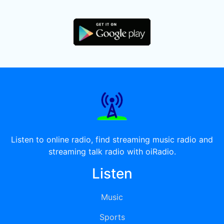
Listen to online radio, find streaming music radio and
streaming talk radio with oiRadio.
Listen
Music
Sports