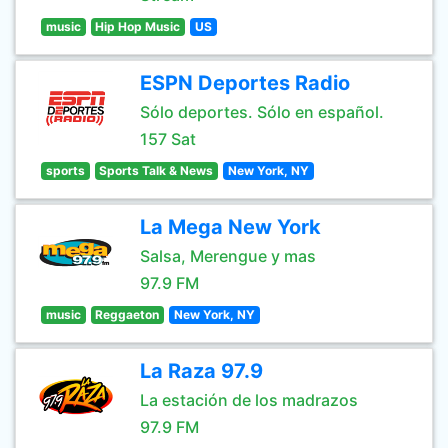
music
Hip Hop Music
US
ESPN Deportes Radio
Sólo deportes. Sólo en español.
157 Sat
sports
Sports Talk & News
New York, NY
La Mega New York
Salsa, Merengue y mas
97.9 FM
music
Reggaeton
New York, NY
La Raza 97.9
La estación de los madrazos
97.9 FM