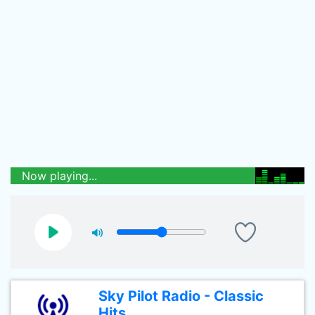
Now playing...
Sky Pilot Radio - Classic
Hits