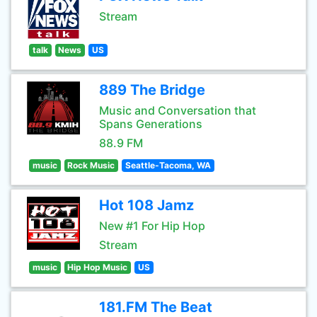
Stream
talk
News
US
889 The Bridge
Music and Conversation that
Spans Generations
88.9 FM
music
Rock Music
Seattle-Tacoma, WA
Hot 108 Jamz
New #1 For Hip Hop
Stream
music
Hip Hop Music
US
181.FM The Beat