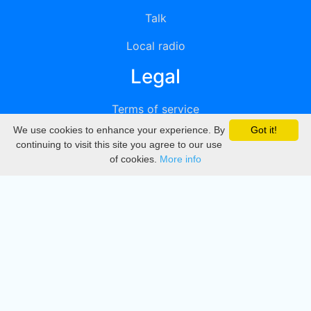
Talk
Local radio
Legal
Terms of service
We use cookies to enhance your experience. By
Got it!
Privacy
continuing to visit this site you agree to our use
of cookies.
More info
DMCA
Directory
Create station
Update station
Contact us