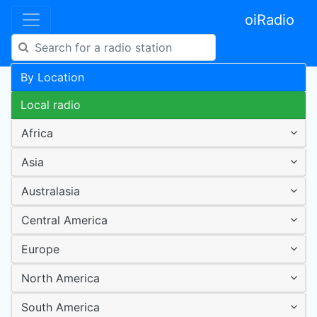
oiRadio
By Location
Local radio
Africa
Asia
Australasia
Central America
Europe
North America
South America