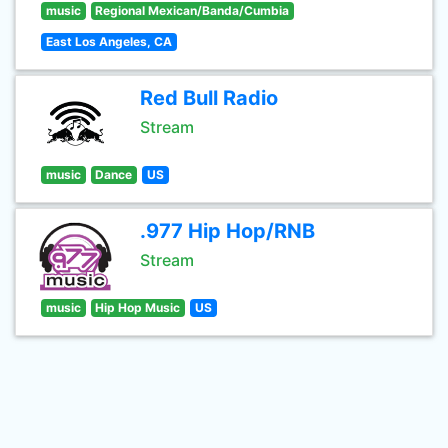
music
Regional Mexican/Banda/Cumbia
East Los Angeles, CA
Red Bull Radio
Stream
music
Dance
US
.977 Hip Hop/RNB
Stream
music
Hip Hop Music
US