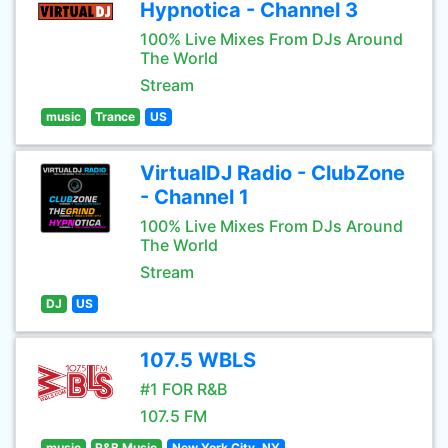
Hypnotica - Channel 3
100% Live Mixes From DJs Around
The World
Stream
music
Trance
US
VirtualDJ Radio - ClubZone
- Channel 1
100% Live Mixes From DJs Around
The World
Stream
DJ
US
107.5 WBLS
#1 FOR R&B
107.5 FM
music
R&B Music
New York City, NY