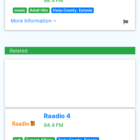
98.4 FM
music
Adult Hits
Harju County, Estonia
More Information
Related
Raadio 4
94.4 FM
talk
Current Affairs
Tartu County, Estonia