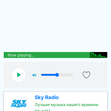
Now playing...
Sky Radio
Лучшая музыка нашего времени