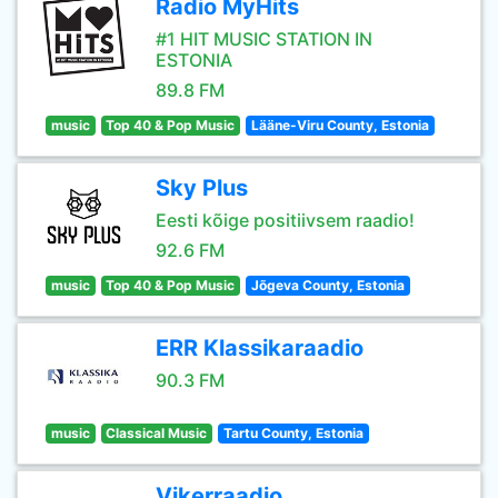
Radio MyHits
#1 HIT MUSIC STATION IN
ESTONIA
89.8 FM
music
Top 40 & Pop Music
Lääne-Viru County, Estonia
Sky Plus
Eesti kõige positiivsem raadio!
92.6 FM
music
Top 40 & Pop Music
Jõgeva County, Estonia
ERR Klassikaraadio
90.3 FM
music
Classical Music
Tartu County, Estonia
Vikerraadio