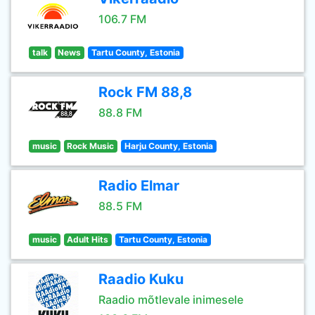
106.7 FM
talk
News
Tartu County, Estonia
Rock FM 88,8
88.8 FM
music
Rock Music
Harju County, Estonia
Radio Elmar
88.5 FM
music
Adult Hits
Tartu County, Estonia
Raadio Kuku
Raadio mõtlevale inimesele