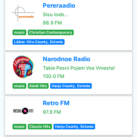
Pereraadio
Sisu loeb...
88.9 FM
music
Christian Contemporary
Lääne-Viru County, Estonia
Narodnoe Radio
Takie Pesni Pojem Vse Vmeste!
100.0 FM
music
Adult Hits
Harju County, Estonia
Retro FM
97.8 FM
music
Classic Hits
Harju County, Estonia