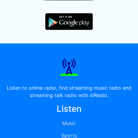
Listen to online radio, find streaming music radio and
streaming talk radio with oiRadio.
Listen
Music
Sports