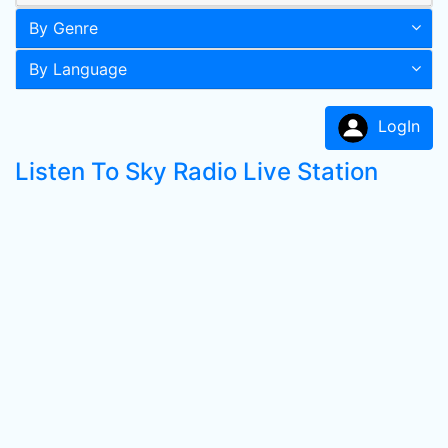
By Genre
By Language
LogIn
Listen To Sky Radio Live Station