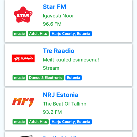
Star FM
Igavesti Noor
96.6 FM
music
Adult Hits
Harju County, Estonia
Tre Raadio
Meilt kuuled esimesena!
Stream
music
Dance & Electronic
Estonia
NRJ Estonia
The Beat Of Tallinn
93.2 FM
music
Adult Hits
Harju County, Estonia