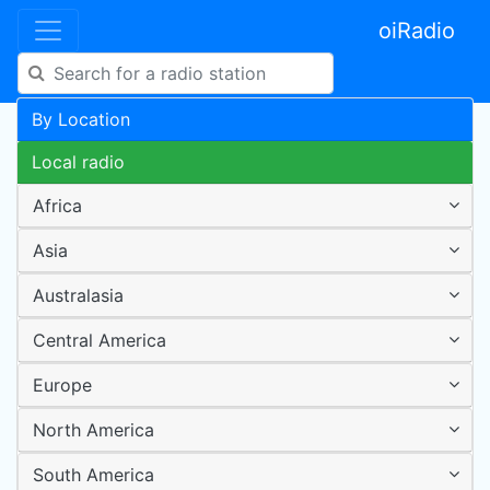
oiRadio
By Location
Local radio
Africa
Asia
Australasia
Central America
Europe
North America
South America