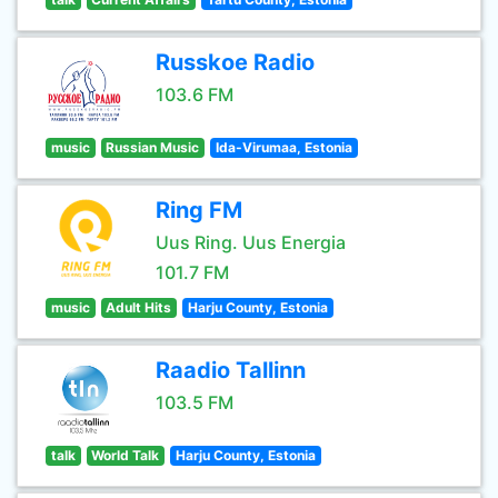
Russkoe Radio
103.6 FM
music
Russian Music
Ida-Virumaa, Estonia
Ring FM
Uus Ring. Uus Energia
101.7 FM
music
Adult Hits
Harju County, Estonia
Raadio Tallinn
103.5 FM
talk
World Talk
Harju County, Estonia