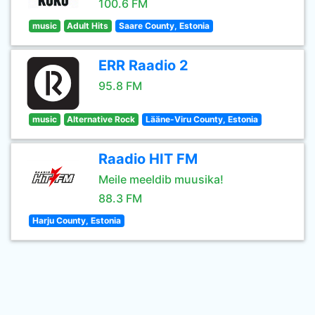
100.6 FM
music
Adult Hits
Saare County, Estonia
ERR Raadio 2
95.8 FM
music
Alternative Rock
Lääne-Viru County, Estonia
Raadio HIT FM
Meile meeldib muusika!
88.3 FM
Harju County, Estonia