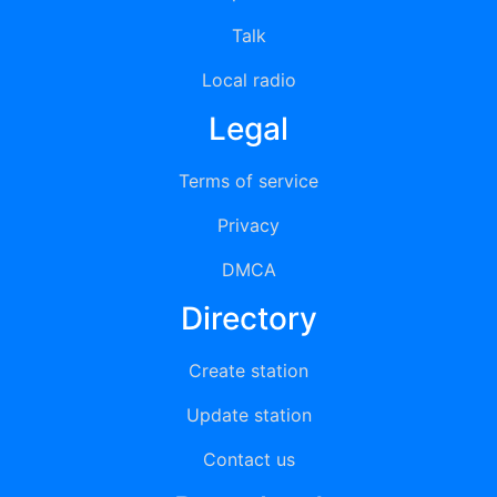
Talk
Local radio
Legal
Terms of service
Privacy
DMCA
Directory
Create station
Update station
Contact us