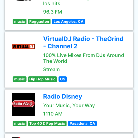
los hits
96.3 FM
music
Reggaeton
Los Angeles, CA
VirtualDJ Radio - TheGrind
- Channel 2
100% Live Mixes From DJs Around
The World
Stream
music
Hip Hop Music
US
Radio Disney
Your Music, Your Way
1110 AM
music
Top 40 & Pop Music
Pasadena, CA