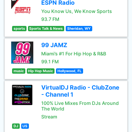
ESPN Radio
You Know Us, We Know Sports
93.7 FM
sports
Sports Talk & News
Sheridan, WY
99 JAMZ
Miami’s #1 For Hip Hop & R&B
99.1 FM
music
Hip Hop Music
Hollywood, FL
VirtualDJ Radio - ClubZone
- Channel 1
100% Live Mixes From DJs Around
The World
Stream
DJ
US