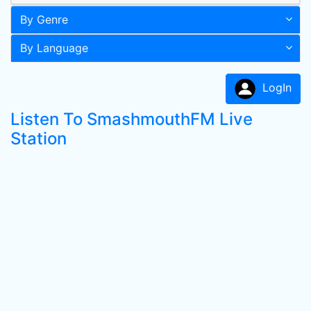
By Genre
By Language
LogIn
Listen To SmashmouthFM Live
Station