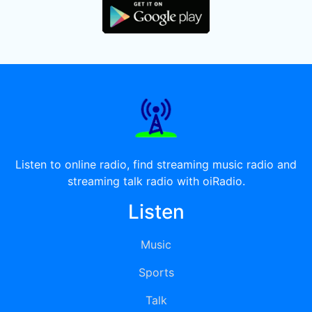
Listen to online radio, find streaming music radio and
streaming talk radio with oiRadio.
Listen
Music
Sports
Talk