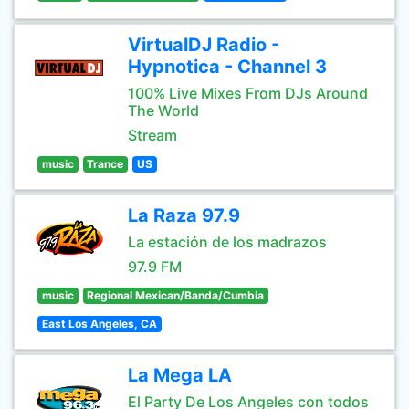
VirtualDJ Radio -
Hypnotica - Channel 3
100% Live Mixes From DJs Around
The World
Stream
music
Trance
US
La Raza 97.9
La estación de los madrazos
97.9 FM
music
Regional Mexican/Banda/Cumbia
East Los Angeles, CA
La Mega LA
El Party De Los Angeles con todos