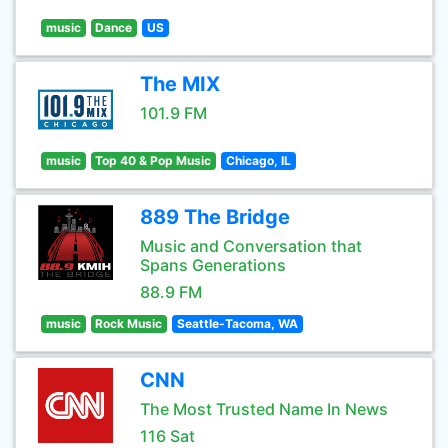
music
Dance
US
The MIX
101.9 FM
music
Top 40 & Pop Music
Chicago, IL
889 The Bridge
Music and Conversation that
Spans Generations
88.9 FM
music
Rock Music
Seattle-Tacoma, WA
CNN
The Most Trusted Name In News
116 Sat