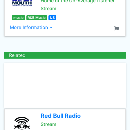
Home of the Un-Average Listener
Stream
music
R&B Music
US
More Information
Related
Red Bull Radio
Stream