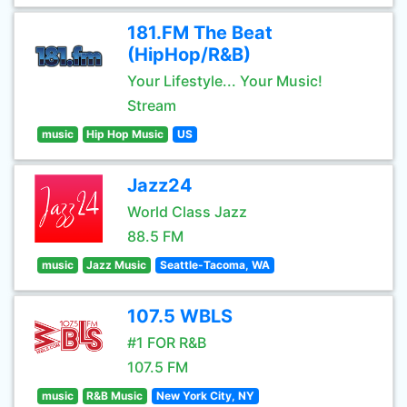
181.FM The Beat
(HipHop/R&B)
Your Lifestyle... Your Music!
Stream
music
Hip Hop Music
US
Jazz24
World Class Jazz
88.5 FM
music
Jazz Music
Seattle-Tacoma, WA
107.5 WBLS
#1 FOR R&B
107.5 FM
music
R&B Music
New York City, NY