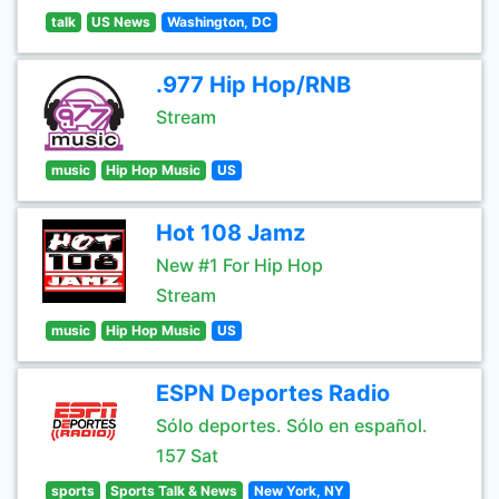
talk
US News
Washington, DC
.977 Hip Hop/RNB
Stream
music
Hip Hop Music
US
Hot 108 Jamz
New #1 For Hip Hop
Stream
music
Hip Hop Music
US
ESPN Deportes Radio
Sólo deportes. Sólo en español.
157 Sat
sports
Sports Talk & News
New York, NY