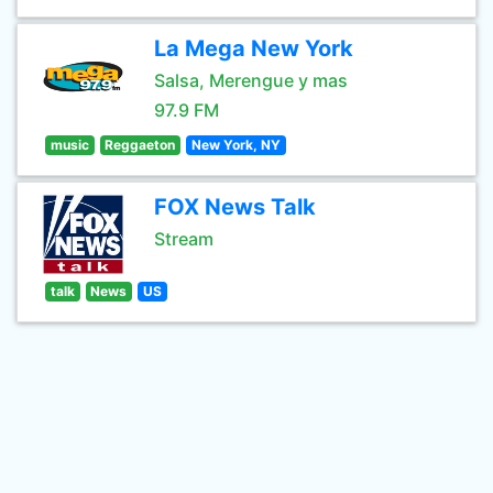
La Mega New York
Salsa, Merengue y mas
97.9 FM
music
Reggaeton
New York, NY
FOX News Talk
Stream
talk
News
US