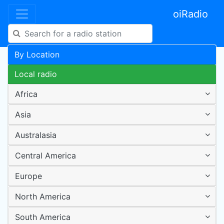
oiRadio
By Location
Local radio
Africa
Asia
Australasia
Central America
Europe
North America
South America