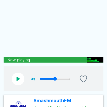
Now playing...
SmashmouthFM