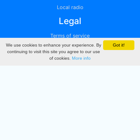
Local radio
Legal
Terms of service
We use cookies to enhance your experience. By
Got it!
Privacy
continuing to visit this site you agree to our use
of cookies.
More info
DMCA
Directory
Create station
Update station
Contact us
Download