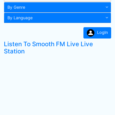
By Genre
By Language
LogIn
Listen To Smooth FM Live Live
Station