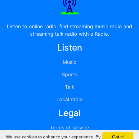
Listen to online radio, find streaming music radio and
streaming talk radio with oiRadio.
Listen
Music
Sports
Talk
Local radio
Legal
Terms of service
We use cookies to enhance your experience. By
Got it!