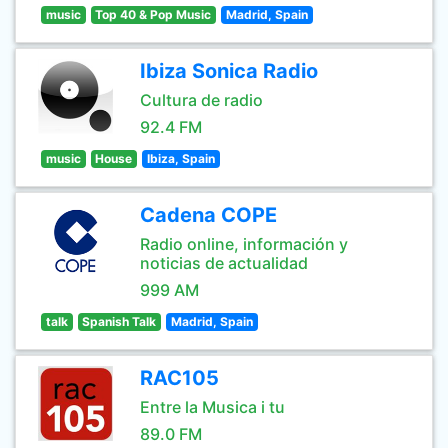
music
Top 40 & Pop Music
Madrid, Spain
Ibiza Sonica Radio
Cultura de radio
92.4 FM
music
House
Ibiza, Spain
Cadena COPE
Radio online, información y
noticias de actualidad
999 AM
talk
Spanish Talk
Madrid, Spain
RAC105
Entre la Musica i tu
89.0 FM