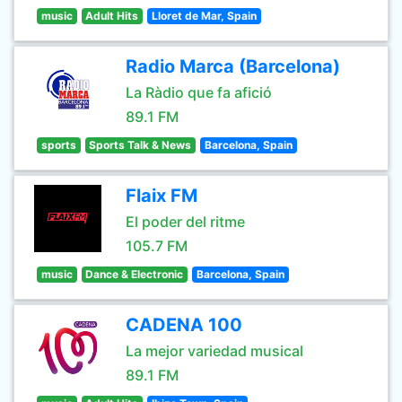
music
Adult Hits
Lloret de Mar, Spain
Radio Marca (Barcelona)
La Ràdio que fa afició
89.1 FM
sports
Sports Talk & News
Barcelona, Spain
Flaix FM
El poder del ritme
105.7 FM
music
Dance & Electronic
Barcelona, Spain
CADENA 100
La mejor variedad musical
89.1 FM