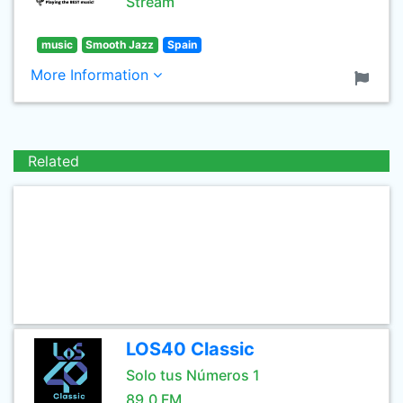
Stream
music
Smooth Jazz
Spain
More Information
Related
LOS40 Classic
Solo tus Números 1
89.0 FM