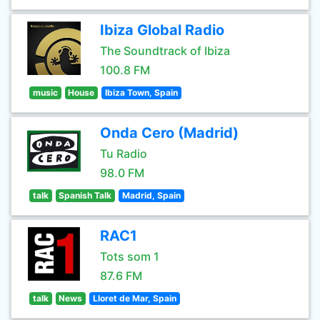
Ibiza Global Radio
The Soundtrack of Ibiza
100.8 FM
music
House
Ibiza Town, Spain
Onda Cero (Madrid)
Tu Radio
98.0 FM
talk
Spanish Talk
Madrid, Spain
RAC1
Tots som 1
87.6 FM
talk
News
Lloret de Mar, Spain