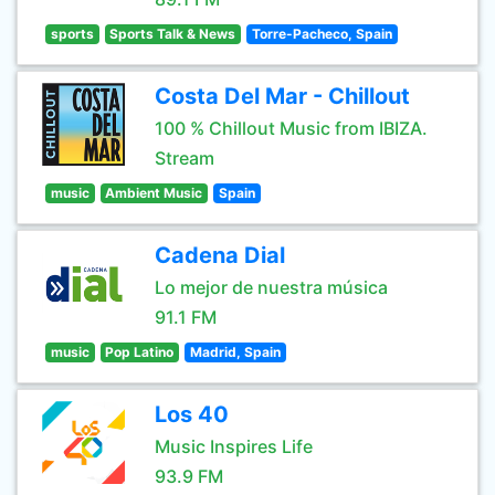
sports
Sports Talk & News
Torre-Pacheco, Spain
Costa Del Mar - Chillout
100 % Chillout Music from IBIZA.
Stream
music
Ambient Music
Spain
Cadena Dial
Lo mejor de nuestra música
91.1 FM
music
Pop Latino
Madrid, Spain
Los 40
Music Inspires Life
93.9 FM