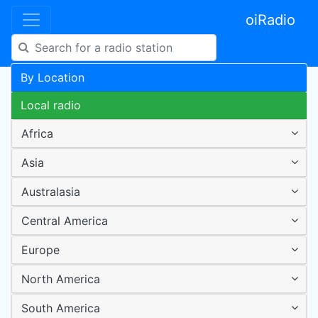
oiRadio
By Location
Local radio
Africa
Asia
Australasia
Central America
Europe
North America
South America