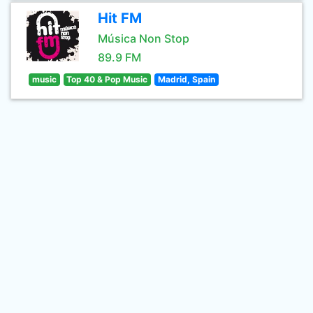
Hit FM
Música Non Stop
89.9 FM
music
Top 40 & Pop Music
Madrid, Spain