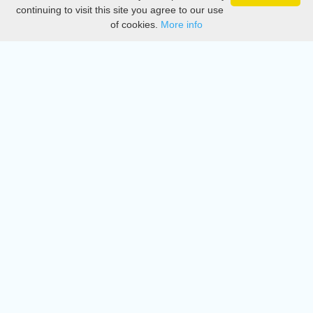
Privacy
continuing to visit this site you agree to our use
of cookies.
More info
DMCA
Directory
Create station
Update station
Contact us
Download
Apple store
Play store
© 2015 - 2022 oiradio, Inc. All rights reserved