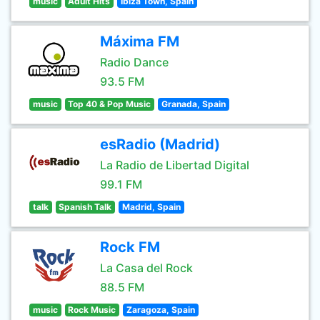
music
Adult Hits
Ibiza Town, Spain
Máxima FM
Radio Dance
93.5 FM
music
Top 40 & Pop Music
Granada, Spain
esRadio (Madrid)
La Radio de Libertad Digital
99.1 FM
talk
Spanish Talk
Madrid, Spain
Rock FM
La Casa del Rock
88.5 FM
music
Rock Music
Zaragoza, Spain