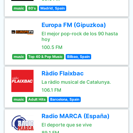
music
80's
Madrid, Spain
Europa FM (Gipuzkoa)
El mejor pop-rock de los 90 hasta
hoy
100.5 FM
music
Top 40 & Pop Music
Bilbao, Spain
Ràdio Flaixbac
La ràdio musical de Catalunya.
106.1 FM
music
Adult Hits
Barcelona, Spain
Radio MARCA (España)
El deporte que se vive
89.1 FM