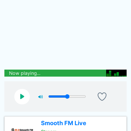
Now playing...
Smooth FM Live