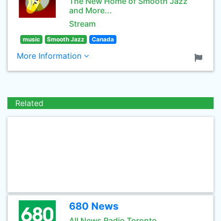
The New Home of Smooth Jazz
and More...
Stream
music
Smooth Jazz
Canada
More Information
Related
680 News
All News Radio Toronto