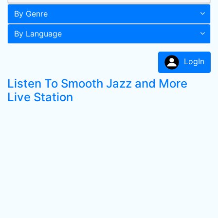
By Genre
By Language
LogIn
Listen To Smooth Jazz and More
Live Station