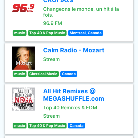
CKOI 96.9
Changeons le monde, un hit à la
fois.
96.9 FM
music
Top 40 & Pop Music
Montreal, Canada
Calm Radio - Mozart
Stream
music
Classical Music
Canada
All Hit Remixes @
MEGASHUFFLE.com
Top 40 Remixes & EDM
Stream
music
Top 40 & Pop Music
Canada