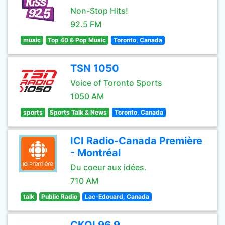
Non-Stop Hits!
92.5 FM
music
Top 40 & Pop Music
Toronto, Canada
TSN 1050
Voice of Toronto Sports
1050 AM
sports
Sports Talk & News
Toronto, Canada
ICI Radio-Canada Première
- Montréal
Du coeur aux idées.
710 AM
talk
Public Radio
Lac-Edouard, Canada