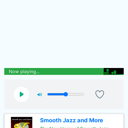
Now playing...
Smooth Jazz and More