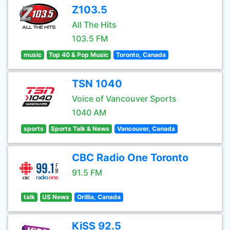
Z103.5
All The Hits
103.5 FM
music
Top 40 & Pop Music
Toronto, Canada
TSN 1040
Voice of Vancouver Sports
1040 AM
sports
Sports Talk & News
Vancouver, Canada
CBC Radio One Toronto
91.5 FM
talk
US News
Orillia, Canada
KiSS 92.5