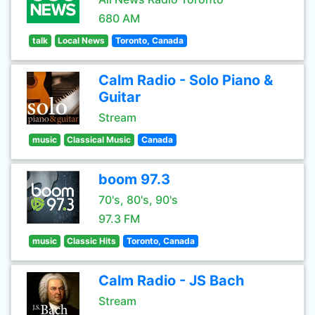
680 AM
talk
Local News
Toronto, Canada
Calm Radio - Solo Piano &
Guitar
Stream
music
Classical Music
Canada
boom 97.3
70's, 80's, 90's
97.3 FM
music
Classic Hits
Toronto, Canada
Calm Radio - JS Bach
Stream