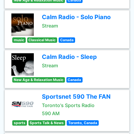
New Age & Relaxation Music
Canada
Calm Radio - Solo Piano
Stream
music
Classical Music
Canada
Calm Radio - Sleep
Stream
New Age & Relaxation Music
Canada
Sportsnet 590 The FAN
Toronto's Sports Radio
590 AM
sports
Sports Talk & News
Toronto, Canada