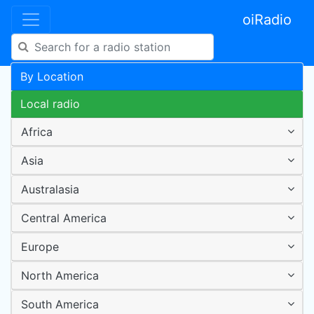
oiRadio
By Location
Local radio
Africa
Asia
Australasia
Central America
Europe
North America
South America