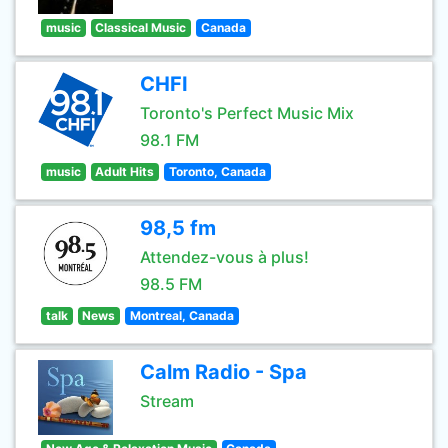
music
Classical Music
Canada
CHFI
Toronto's Perfect Music Mix
98.1 FM
music
Adult Hits
Toronto, Canada
98,5 fm
Attendez-vous à plus!
98.5 FM
talk
News
Montreal, Canada
Calm Radio - Spa
Stream