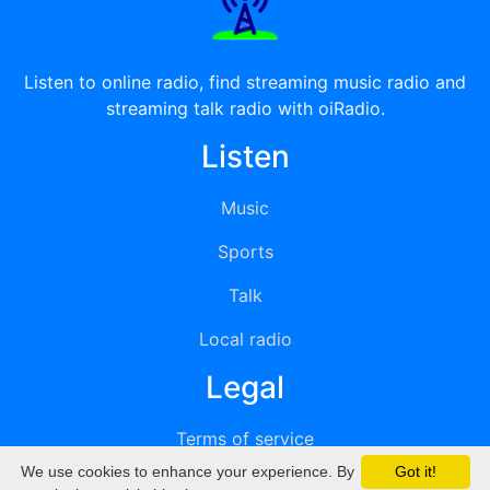
Listen to online radio, find streaming music radio and
streaming talk radio with oiRadio.
Listen
Music
Sports
Talk
Local radio
Legal
Terms of service
We use cookies to enhance your experience. By
Got it!
Privacy