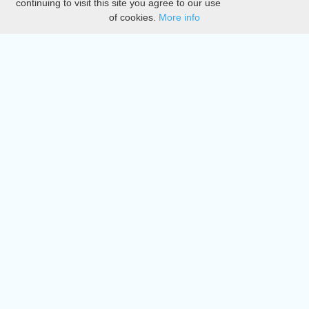
continuing to visit this site you agree to our use
of cookies.
More info
DMCA
Directory
Create station
Update station
Contact us
Download
Apple store
Play store
© 2015 - 2022 oiradio, Inc. All rights reserved