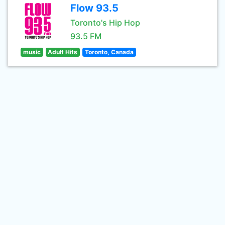
Flow 93.5
Toronto's Hip Hop
93.5 FM
music
Adult Hits
Toronto, Canada