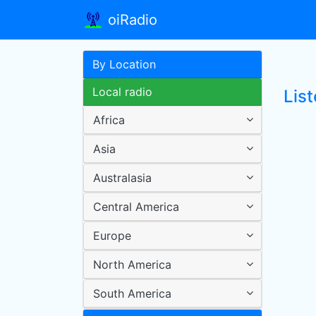
oiRadio
By Location
Local radio
List
Africa
Asia
Australasia
Central America
Europe
North America
South America