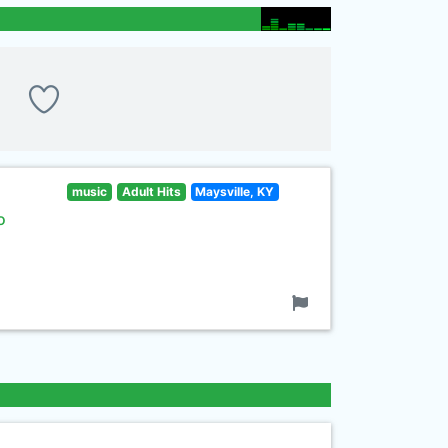
music
Adult Hits
Maysville, KY
o