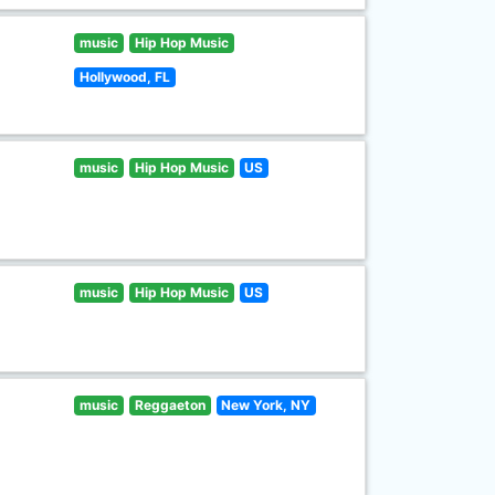
music
Hip Hop Music
Hollywood, FL
music
Hip Hop Music
US
music
Hip Hop Music
US
music
Reggaeton
New York, NY