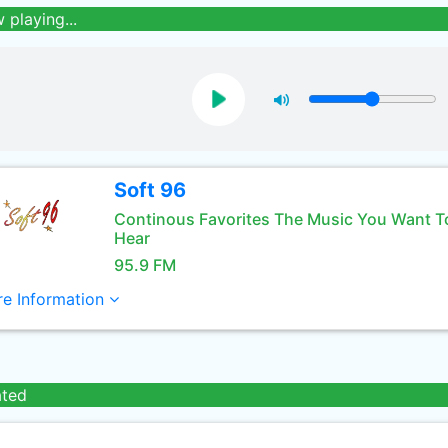
 playing...
Soft 96
Continous Favorites The Music You Want T
Hear
95.9 FM
e Information
ated