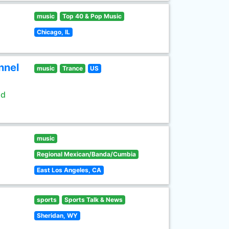
music
Top 40 & Pop Music
Chicago, IL
nnel
music
Trance
US
ld
music
Regional Mexican/Banda/Cumbia
East Los Angeles, CA
sports
Sports Talk & News
Sheridan, WY