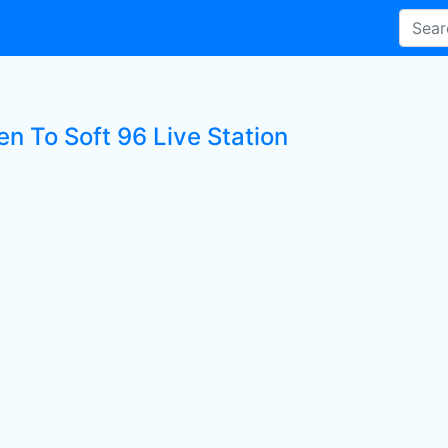
en To Soft 96 Live Station