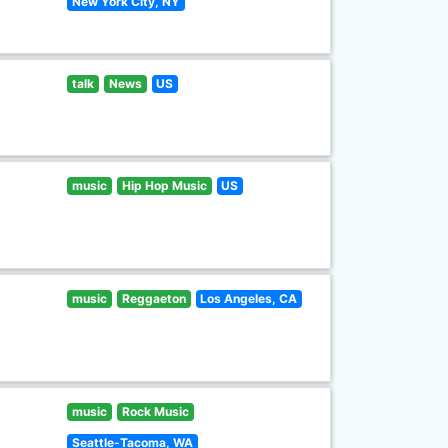
New York City, NY
talk
News
US
music
Hip Hop Music
US
music
Reggaeton
Los Angeles, CA
music
Rock Music
Seattle-Tacoma, WA