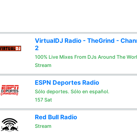
VirtualDJ Radio - TheGrind - Chan
2
100% Live Mixes From DJs Around The Wor
Stream
ESPN Deportes Radio
Sólo deportes. Sólo en español.
157 Sat
Red Bull Radio
Stream