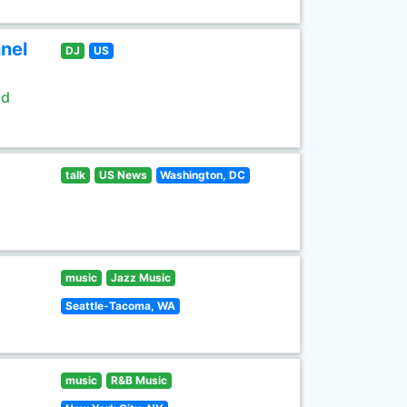
nel
DJ
US
ld
talk
US News
Washington, DC
music
Jazz Music
Seattle-Tacoma, WA
music
R&B Music