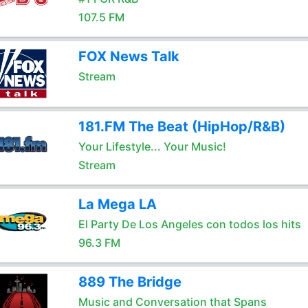
107.5 FM
FOX News Talk
Stream
181.FM The Beat (HipHop/R&B)
Your Lifestyle... Your Music!
Stream
La Mega LA
El Party De Los Angeles con todos los hits
96.3 FM
889 The Bridge
Music and Conversation that Spans