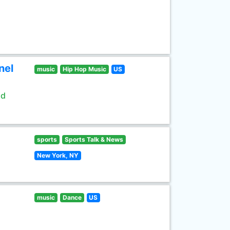
nel
music
Hip Hop Music
US
ld
sports
Sports Talk & News
New York, NY
music
Dance
US