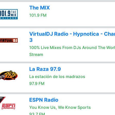
The MIX
101.9 FM
VirtualDJ Radio - Hypnotica - Cha
3
100% Live Mixes From DJs Around The Wor
Stream
La Raza 97.9
La estación de los madrazos
97.9 FM
ESPN Radio
You Know Us, We Know Sports
93.7 FM