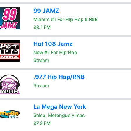
99 JAMZ
Miami’s #1 For Hip Hop & R&B
99.1 FM
Hot 108 Jamz
New #1 For Hip Hop
Stream
.977 Hip Hop/RNB
Stream
La Mega New York
Salsa, Merengue y mas
97.9 FM