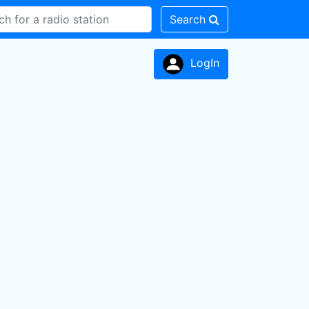
Search
LogIn