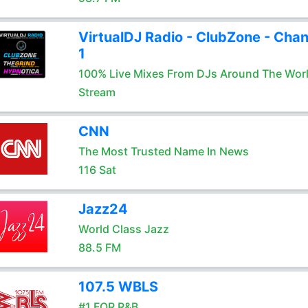
VirtualDJ Radio - ClubZone - Chan
1
100% Live Mixes From DJs Around The Wor
Stream
CNN
The Most Trusted Name In News
116 Sat
Jazz24
World Class Jazz
88.5 FM
107.5 WBLS
#1 FOR R&B