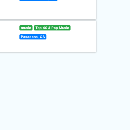
music
Top 40 & Pop Music
Pasadena, CA