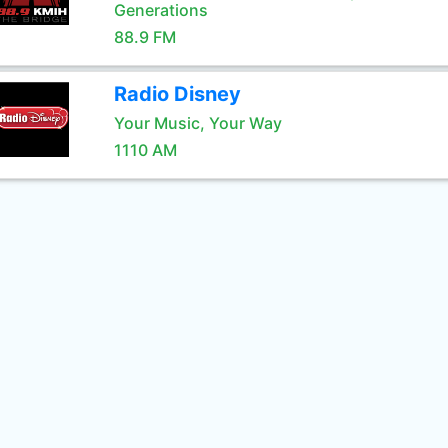
Generations
88.9 FM
Radio Disney
Your Music, Your Way
1110 AM