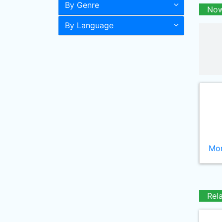
By Genre
Now
By Language
Mor
Rel