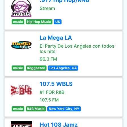
.977 Hip Hop/RNB
Stream
music
Hip Hop Music
US
La Mega LA
El Party De Los Angeles con todos
los hits
96.3 FM
music
Reggaeton
Los Angeles, CA
107.5 WBLS
#1 FOR R&B
107.5 FM
music
R&B Music
New York City, NY
Hot 108 Jamz