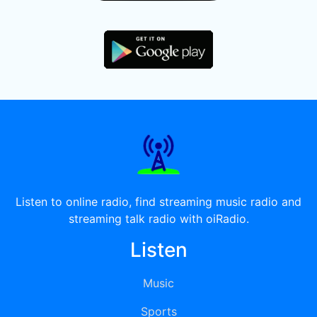
Listen to online radio, find streaming music radio and
streaming talk radio with oiRadio.
Listen
Music
Sports