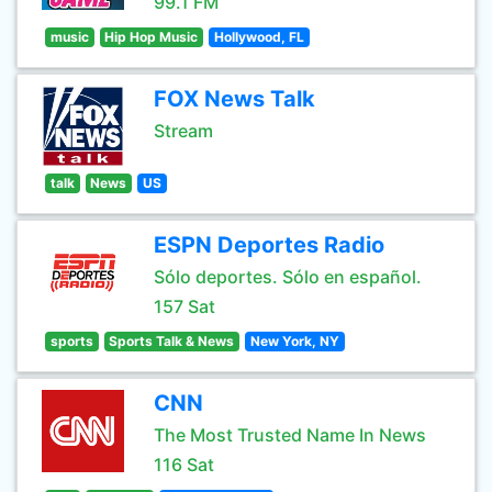
99.1 FM
music
Hip Hop Music
Hollywood, FL
FOX News Talk
Stream
talk
News
US
ESPN Deportes Radio
Sólo deportes. Sólo en español.
157 Sat
sports
Sports Talk & News
New York, NY
CNN
The Most Trusted Name In News
116 Sat