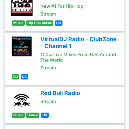
New #1 For Hip Hop
Stream
music
Hip Hop Music
US
VirtualDJ Radio - ClubZone
- Channel 1
100% Live Mixes From DJs Around
The World
Stream
DJ
US
Red Bull Radio
Stream
music
Dance
US