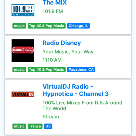
The MIX
101.9 FM
music
Top 40 & Pop Music
Chicago, IL
Radio Disney
Your Music, Your Way
1110 AM
music
Top 40 & Pop Music
Pasadena, CA
VirtualDJ Radio -
Hypnotica - Channel 3
100% Live Mixes From DJs Around
The World
Stream
music
Trance
US