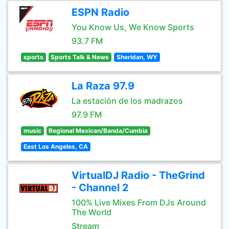
ESPN Radio
You Know Us, We Know Sports
93.7 FM
sports
Sports Talk & News
Sheridan, WY
La Raza 97.9
La estación de los madrazos
97.9 FM
music
Regional Mexican/Banda/Cumbia
East Los Angeles, CA
VirtualDJ Radio - TheGrind
- Channel 2
100% Live Mixes From DJs Around
The World
Stream