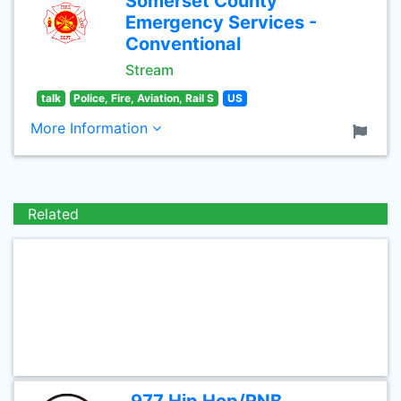
Somerset County
Emergency Services -
Conventional
Stream
talk
Police, Fire, Aviation, Rail S
US
More Information
Related