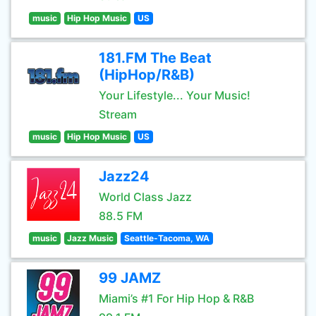
music
Hip Hop Music
US
181.FM The Beat
(HipHop/R&B)
Your Lifestyle... Your Music!
Stream
music
Hip Hop Music
US
Jazz24
World Class Jazz
88.5 FM
music
Jazz Music
Seattle-Tacoma, WA
99 JAMZ
Miami’s #1 For Hip Hop & R&B