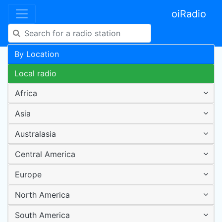
oiRadio
By Location
Local radio
Africa
Asia
Australasia
Central America
Europe
North America
South America