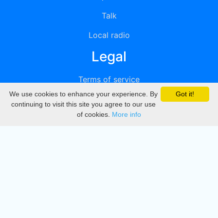
Talk
Local radio
Legal
Terms of service
We use cookies to enhance your experience. By
Got it!
Privacy
continuing to visit this site you agree to our use
of cookies.
More info
DMCA
Directory
Create station
Update station
Contact us