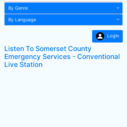
By Genre
By Language
LogIn
Listen To Somerset County
Emergency Services - Conventional
Live Station