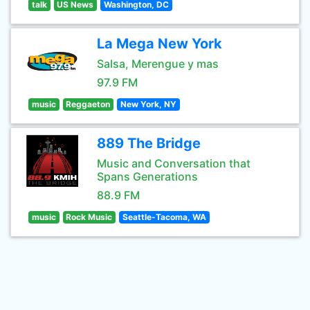
talk
US News
Washington, DC
La Mega New York
Salsa, Merengue y mas
97.9 FM
music
Reggaeton
New York, NY
889 The Bridge
Music and Conversation that
Spans Generations
88.9 FM
music
Rock Music
Seattle-Tacoma, WA