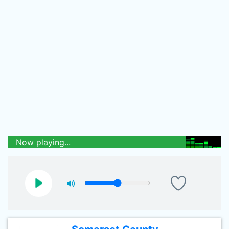
Now playing...