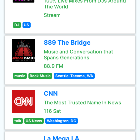
100% Live Mixes From DJs Around
The World
Stream
DJ
US
889 The Bridge
Music and Conversation that
Spans Generations
88.9 FM
music
Rock Music
Seattle-Tacoma, WA
CNN
The Most Trusted Name In News
116 Sat
talk
US News
Washington, DC
La Mega LA