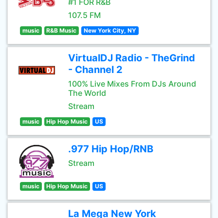
#1 FOR R&B
107.5 FM
music
R&B Music
New York City, NY
VirtualDJ Radio - TheGrind
- Channel 2
100% Live Mixes From DJs Around
The World
Stream
music
Hip Hop Music
US
.977 Hip Hop/RNB
Stream
music
Hip Hop Music
US
La Mega New York