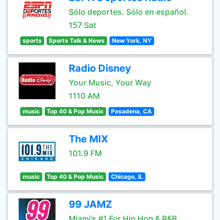
Sólo deportes. Sólo en español.
157 Sat
sports
Sports Talk & News
New York, NY
Radio Disney
Your Music, Your Way
1110 AM
music
Top 40 & Pop Music
Pasadena, CA
The MIX
101.9 FM
music
Top 40 & Pop Music
Chicago, IL
99 JAMZ
Miami’s #1 For Hip Hop & R&B