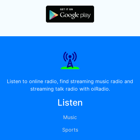
Listen to online radio, find streaming music radio and
streaming talk radio with oiRadio.
Listen
Music
Sports