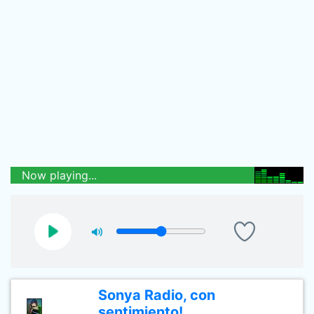
Now playing...
Sonya Radio, con
sentimiento!