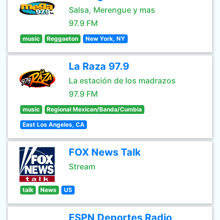
Salsa, Merengue y mas
97.9 FM
music
Reggaeton
New York, NY
La Raza 97.9
La estación de los madrazos
97.9 FM
music
Regional Mexican/Banda/Cumbia
East Los Angeles, CA
FOX News Talk
Stream
talk
News
US
ESPN Deportes Radio