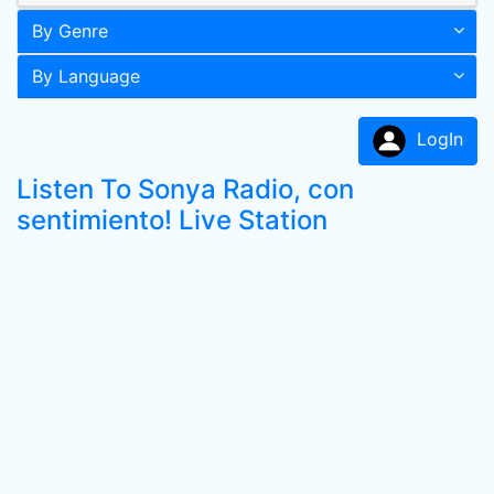
By Genre
By Language
LogIn
Listen To Sonya Radio, con
sentimiento! Live Station