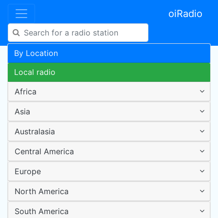
oiRadio
By Location
Local radio
Africa
Asia
Australasia
Central America
Europe
North America
South America