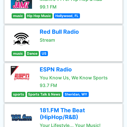
99.1 FM
music
Hip Hop Music
Hollywood, FL
Red Bull Radio
Stream
music
Dance
US
ESPN Radio
You Know Us, We Know Sports
93.7 FM
sports
Sports Talk & News
Sheridan, WY
181.FM The Beat
(HipHop/R&B)
Your Lifestyle... Your Music!