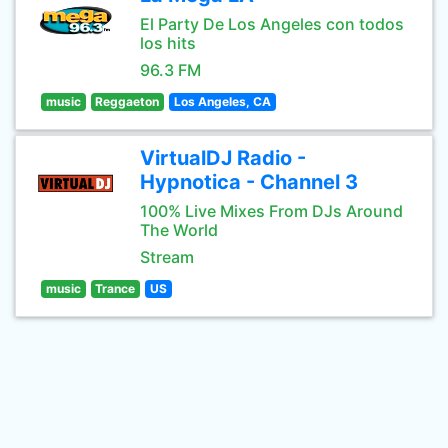
El Party De Los Angeles con todos
los hits
96.3 FM
music
Reggaeton
Los Angeles, CA
VirtualDJ Radio -
Hypnotica - Channel 3
100% Live Mixes From DJs Around
The World
Stream
music
Trance
US