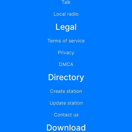
Talk
Local radio
Legal
Terms of service
Privacy
DMCA
Directory
Create station
Update station
Contact us
Download