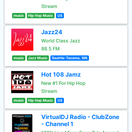
Stream
music
Hip Hop Music
US
Jazz24
World Class Jazz
88.5 FM
music
Jazz Music
Seattle-Tacoma, WA
Hot 108 Jamz
New #1 For Hip Hop
Stream
music
Hip Hop Music
US
VirtualDJ Radio - ClubZone
- Channel 1