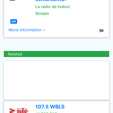
La radio de todos!
Stream
US
More Information
Related
107.5 WBLS