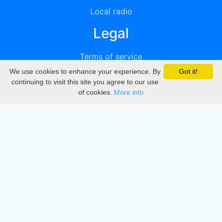
Local radio
Legal
Terms of service
We use cookies to enhance your experience. By
Got it!
Privacy
continuing to visit this site you agree to our use
of cookies.
More info
DMCA
Directory
Create station
Update station
Contact us
Download