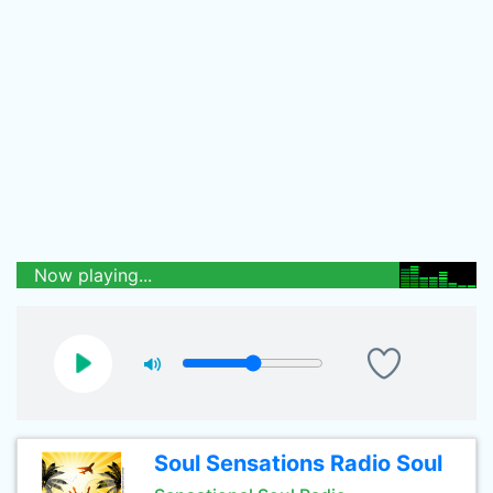
Now playing...
Soul Sensations Radio Soul