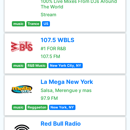
100% Live Mixes From DJs Around
The World
Stream
music
Trance
US
107.5 WBLS
#1 FOR R&B
107.5 FM
music
R&B Music
New York City, NY
La Mega New York
Salsa, Merengue y mas
97.9 FM
music
Reggaeton
New York, NY
Red Bull Radio