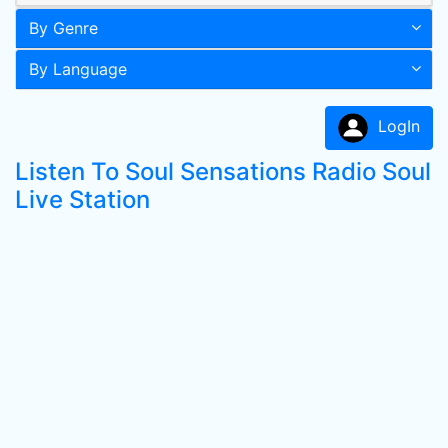
By Genre
By Language
LogIn
Listen To Soul Sensations Radio Soul
Live Station