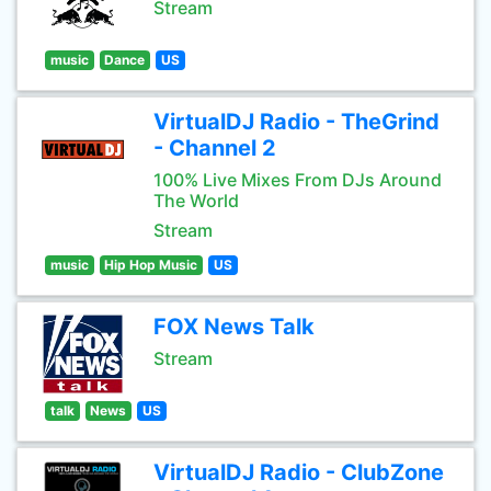
Stream
music
Dance
US
VirtualDJ Radio - TheGrind
- Channel 2
100% Live Mixes From DJs Around
The World
Stream
music
Hip Hop Music
US
FOX News Talk
Stream
talk
News
US
VirtualDJ Radio - ClubZone