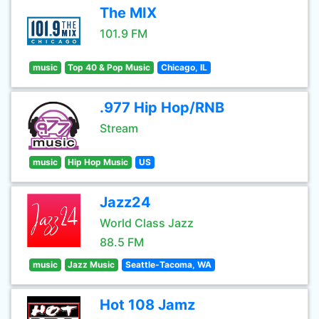
The MIX
101.9 FM
music
Top 40 & Pop Music
Chicago, IL
.977 Hip Hop/RNB
Stream
music
Hip Hop Music
US
Jazz24
World Class Jazz
88.5 FM
music
Jazz Music
Seattle-Tacoma, WA
Hot 108 Jamz