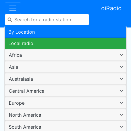
oiRadio
By Location
Local radio
Africa
Asia
Australasia
Central America
Europe
North America
South America