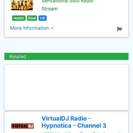
Sensational Soul Radio
Stream
music
Soul
US
More Information
Related
VirtualDJ Radio -
Hypnotica - Channel 3