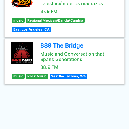
La estación de los madrazos
97.9 FM
music
Regional Mexican/Banda/Cumbia
East Los Angeles, CA
889 The Bridge
Music and Conversation that
Spans Generations
88.9 FM
music
Rock Music
Seattle-Tacoma, WA