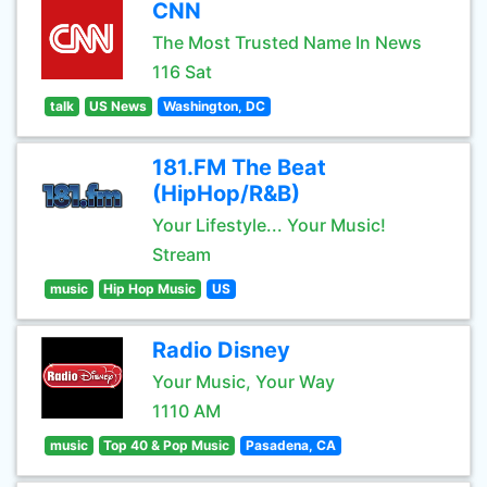
CNN
The Most Trusted Name In News
116 Sat
talk
US News
Washington, DC
181.FM The Beat
(HipHop/R&B)
Your Lifestyle... Your Music!
Stream
music
Hip Hop Music
US
Radio Disney
Your Music, Your Way
1110 AM
music
Top 40 & Pop Music
Pasadena, CA