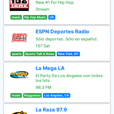
New #1 For Hip Hop
Stream
music
Hip Hop Music
US
ESPN Deportes Radio
Sólo deportes. Sólo en español.
157 Sat
sports
Sports Talk & News
New York, NY
La Mega LA
El Party De Los Angeles con todos
los hits
96.3 FM
music
Reggaeton
Los Angeles, CA
La Raza 97.9