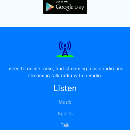
Listen to online radio, find streaming music radio and
streaming talk radio with oiRadio.
Listen
Music
Sports
Talk