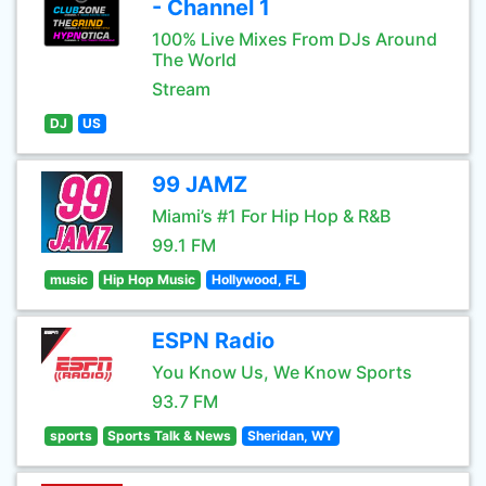
- Channel 1
100% Live Mixes From DJs Around
The World
Stream
DJ
US
99 JAMZ
Miami’s #1 For Hip Hop & R&B
99.1 FM
music
Hip Hop Music
Hollywood, FL
ESPN Radio
You Know Us, We Know Sports
93.7 FM
sports
Sports Talk & News
Sheridan, WY