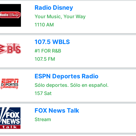
Radio Disney
Your Music, Your Way
1110 AM
107.5 WBLS
#1 FOR R&B
107.5 FM
ESPN Deportes Radio
Sólo deportes. Sólo en español.
157 Sat
FOX News Talk
Stream