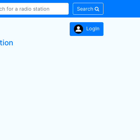
Search
LogIn
tion