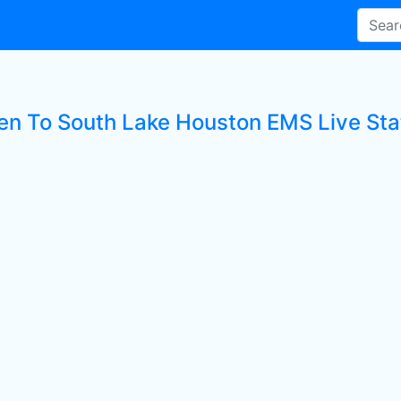
ten To South Lake Houston EMS Live Sta