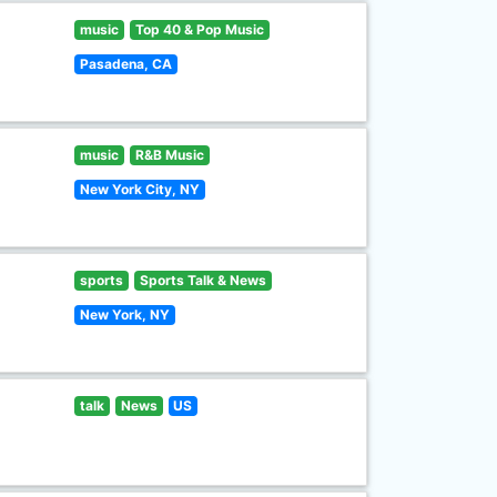
music
Top 40 & Pop Music
Pasadena, CA
music
R&B Music
New York City, NY
sports
Sports Talk & News
New York, NY
talk
News
US