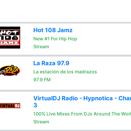
Hot 108 Jamz
New #1 For Hip Hop
Stream
La Raza 97.9
La estación de los madrazos
97.9 FM
VirtualDJ Radio - Hypnotica - Cha
3
100% Live Mixes From DJs Around The Wor
Stream