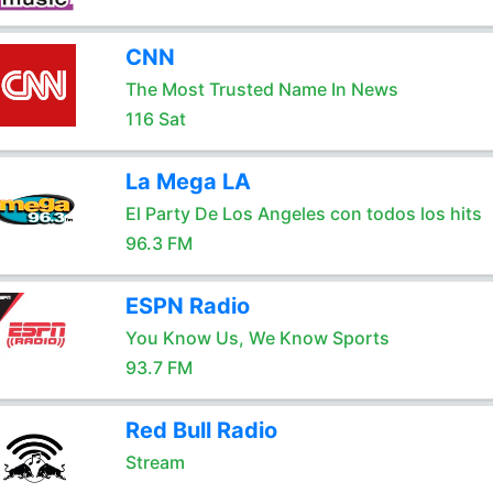
CNN
The Most Trusted Name In News
116 Sat
La Mega LA
El Party De Los Angeles con todos los hits
96.3 FM
ESPN Radio
You Know Us, We Know Sports
93.7 FM
Red Bull Radio
Stream