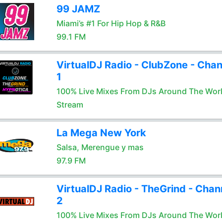
99 JAMZ
Miami’s #1 For Hip Hop & R&B
99.1 FM
VirtualDJ Radio - ClubZone - Chan
1
100% Live Mixes From DJs Around The Wor
Stream
La Mega New York
Salsa, Merengue y mas
97.9 FM
VirtualDJ Radio - TheGrind - Chan
2
100% Live Mixes From DJs Around The Wor