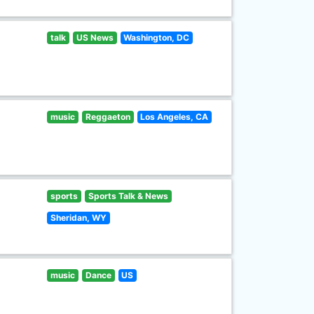
talk
US News
Washington, DC
music
Reggaeton
Los Angeles, CA
sports
Sports Talk & News
Sheridan, WY
music
Dance
US