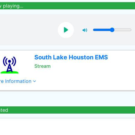
 playing...
South Lake Houston EMS
Stream
e Information
ated