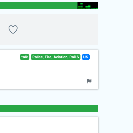
talk
Police, Fire, Aviation, Rail S
US