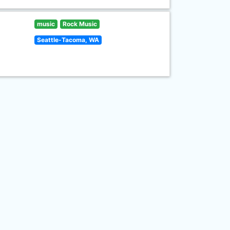
music
Rock Music
Seattle-Tacoma, WA