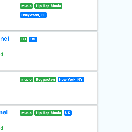
music
Hip Hop Music
Hollywood, FL
nel
DJ
US
ld
music
Reggaeton
New York, NY
nel
music
Hip Hop Music
US
ld