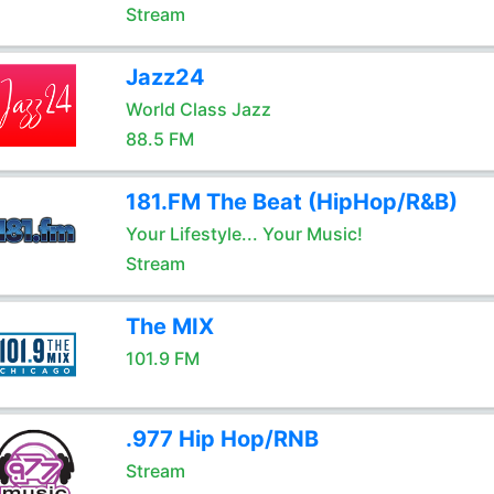
Stream
Jazz24
World Class Jazz
88.5 FM
181.FM The Beat (HipHop/R&B)
Your Lifestyle... Your Music!
Stream
The MIX
101.9 FM
.977 Hip Hop/RNB
Stream