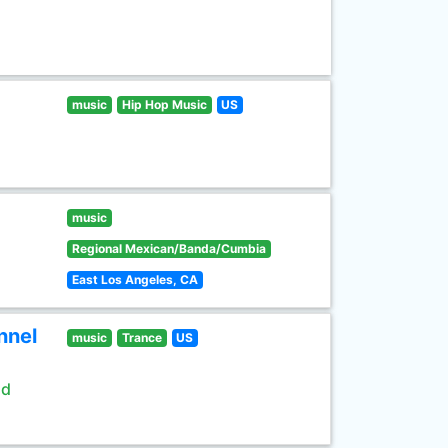
music
Hip Hop Music
US
music
Regional Mexican/Banda/Cumbia
East Los Angeles, CA
nnel
music
Trance
US
ld