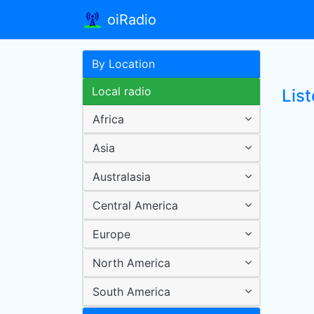
oiRadio
By Location
Local radio
Lis
Africa
Asia
Australasia
Central America
Europe
North America
South America