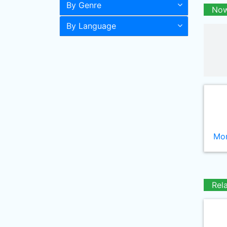
By Genre
Now
By Language
Mor
Rel