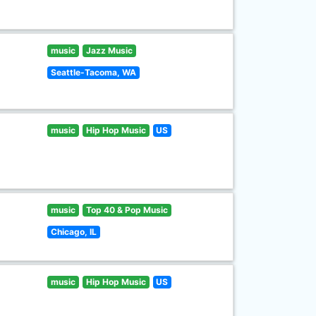
music
Jazz Music
Seattle-Tacoma, WA
music
Hip Hop Music
US
music
Top 40 & Pop Music
Chicago, IL
music
Hip Hop Music
US