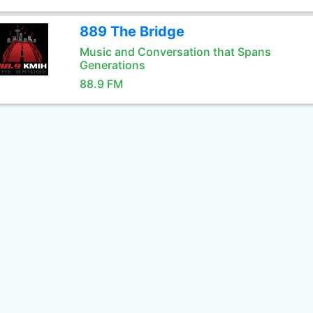
889 The Bridge
Music and Conversation that Spans
Generations
88.9 FM