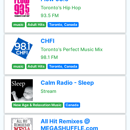
Toronto's Hip Hop
93.5 FM
music
Adult Hits
Toronto, Canada
CHFI
Toronto's Perfect Music Mix
98.1 FM
music
Adult Hits
Toronto, Canada
Calm Radio - Sleep
Stream
New Age & Relaxation Music
Canada
All Hit Remixes @
MEGASHUFFLE.com