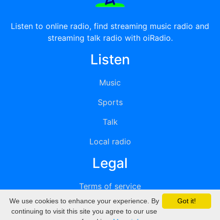
Listen to online radio, find streaming music radio and
streaming talk radio with oiRadio.
Listen
Music
Sports
Talk
Local radio
Legal
Terms of service
We use cookies to enhance your experience. By
Got it!
Privacy
continuing to visit this site you agree to our use