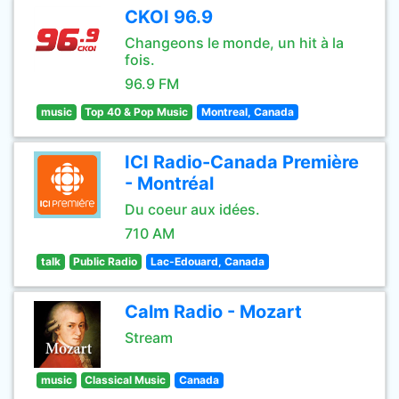
CKOI 96.9
Changeons le monde, un hit à la
fois.
96.9 FM
music
Top 40 & Pop Music
Montreal, Canada
ICI Radio-Canada Première
- Montréal
Du coeur aux idées.
710 AM
talk
Public Radio
Lac-Edouard, Canada
Calm Radio - Mozart
Stream
music
Classical Music
Canada