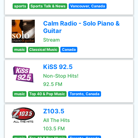
sports
Sports Talk & News
Vancouver, Canada
Calm Radio - Solo Piano &
Guitar
Stream
music
Classical Music
Canada
KiSS 92.5
Non-Stop Hits!
92.5 FM
music
Top 40 & Pop Music
Toronto, Canada
Z103.5
All The Hits
103.5 FM