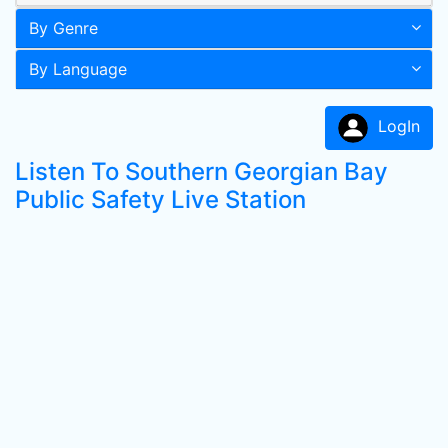
By Genre
By Language
LogIn
Listen To Southern Georgian Bay
Public Safety Live Station