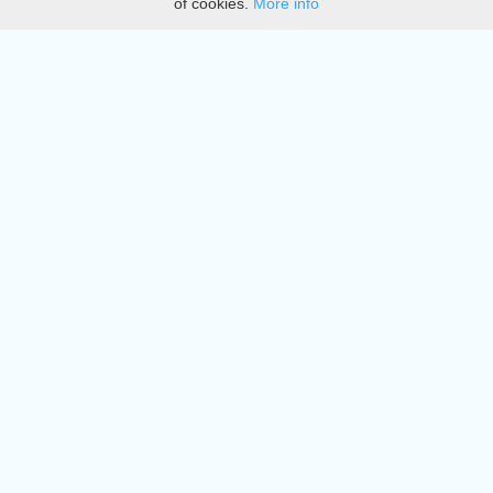
of cookies.
More info
DMCA
Directory
Create station
Update station
Contact us
Download
Apple store
Play store
© 2015 - 2022 oiradio, Inc. All rights reserved