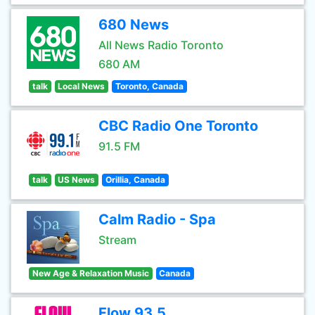
680 News
All News Radio Toronto
680 AM
talk
Local News
Toronto, Canada
CBC Radio One Toronto
91.5 FM
talk
US News
Orillia, Canada
Calm Radio - Spa
Stream
New Age & Relaxation Music
Canada
Flow 93.5