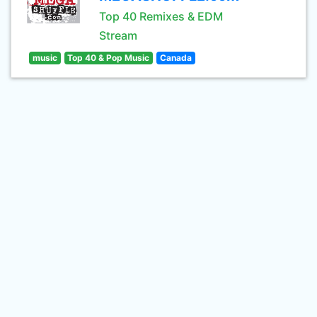
Top 40 Remixes & EDM
Stream
music
Top 40 & Pop Music
Canada