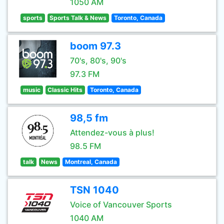
1050 AM
sports
Sports Talk & News
Toronto, Canada
boom 97.3
70's, 80's, 90's
97.3 FM
music
Classic Hits
Toronto, Canada
98,5 fm
Attendez-vous à plus!
98.5 FM
talk
News
Montreal, Canada
TSN 1040
Voice of Vancouver Sports
1040 AM