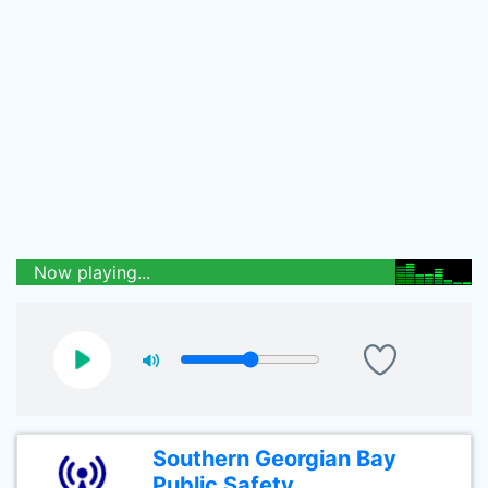
Now playing...
Southern Georgian Bay
Public Safety