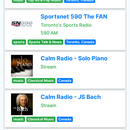
music
Top 40 & Pop Music
Toronto, Canada
Sportsnet 590 The FAN
Toronto's Sports Radio
590 AM
sports
Sports Talk & News
Toronto, Canada
Calm Radio - Solo Piano
Stream
music
Classical Music
Canada
Calm Radio - JS Bach
Stream
music
Classical Music
Canada