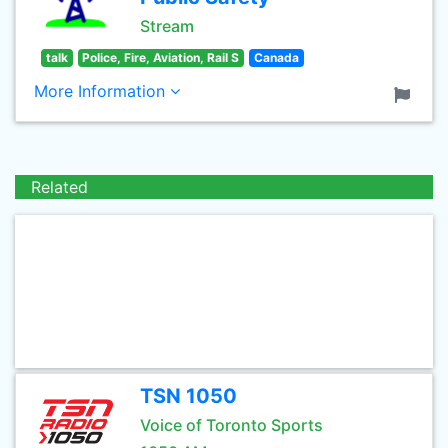
Stream
talk
Police, Fire, Aviation, Rail S
Canada
More Information
Related
TSN 1050
Voice of Toronto Sports