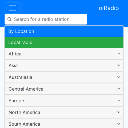
oiRadio
By Location
Local radio
Africa
Asia
Australasia
Central America
Europe
North America
South America