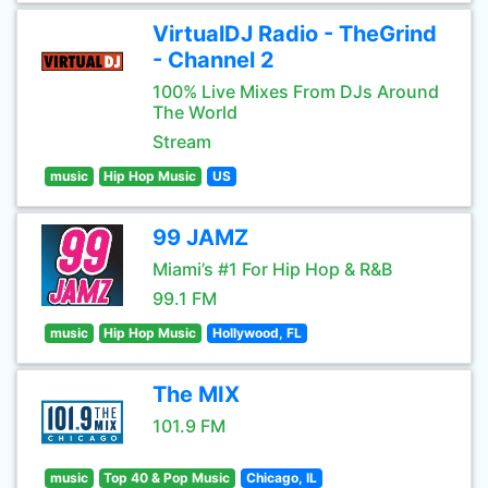
VirtualDJ Radio - TheGrind
- Channel 2
100% Live Mixes From DJs Around
The World
Stream
music
Hip Hop Music
US
99 JAMZ
Miami’s #1 For Hip Hop & R&B
99.1 FM
music
Hip Hop Music
Hollywood, FL
The MIX
101.9 FM
music
Top 40 & Pop Music
Chicago, IL