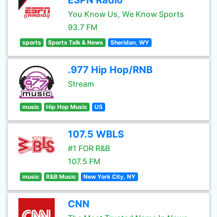
ESPN Radio
You Know Us, We Know Sports
93.7 FM
sports
Sports Talk & News
Sheridan, WY
.977 Hip Hop/RNB
Stream
music
Hip Hop Music
US
107.5 WBLS
#1 FOR R&B
107.5 FM
music
R&B Music
New York City, NY
CNN