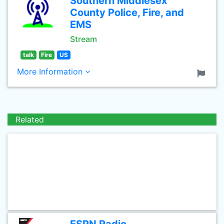
Southern Middlesex
County Police, Fire, and
EMS
Stream
talk
Fire
US
More Information
Related