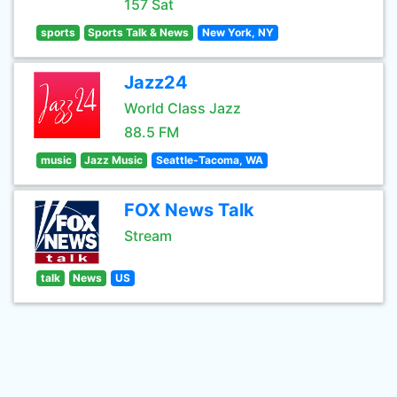
157 Sat
sports
Sports Talk & News
New York, NY
Jazz24
World Class Jazz
88.5 FM
music
Jazz Music
Seattle-Tacoma, WA
FOX News Talk
Stream
talk
News
US