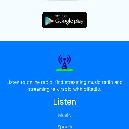
Listen to online radio, find streaming music radio and
streaming talk radio with oiRadio.
Listen
Music
Sports