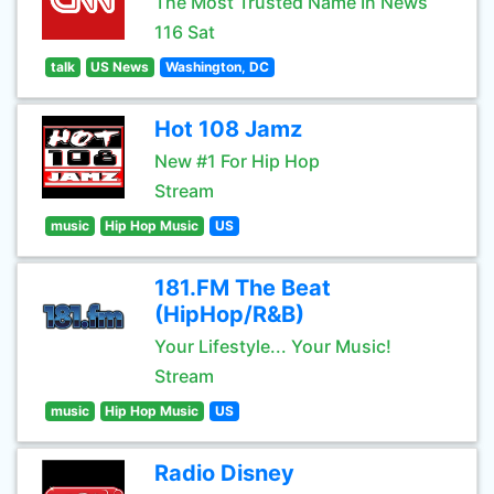
The Most Trusted Name In News
116 Sat
talk
US News
Washington, DC
Hot 108 Jamz
New #1 For Hip Hop
Stream
music
Hip Hop Music
US
181.FM The Beat
(HipHop/R&B)
Your Lifestyle... Your Music!
Stream
music
Hip Hop Music
US
Radio Disney