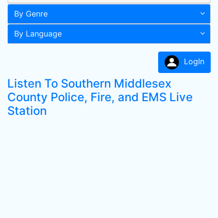
By Genre
By Language
LogIn
Listen To Southern Middlesex
County Police, Fire, and EMS Live
Station