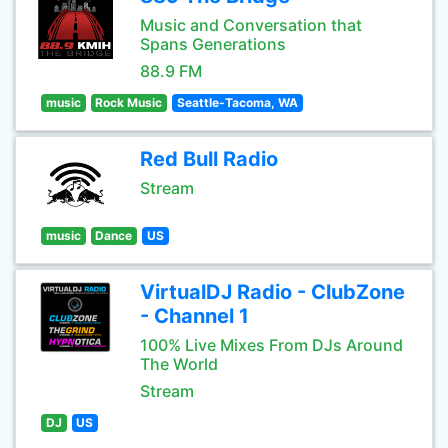
Music and Conversation that
Spans Generations
88.9 FM
music
Rock Music
Seattle-Tacoma, WA
Red Bull Radio
Stream
music
Dance
US
VirtualDJ Radio - ClubZone
- Channel 1
100% Live Mixes From DJs Around
The World
Stream
DJ
US