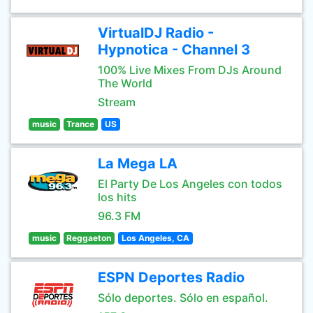
VirtualDJ Radio -
Hypnotica - Channel 3
100% Live Mixes From DJs Around
The World
Stream
music
Trance
US
La Mega LA
El Party De Los Angeles con todos
los hits
96.3 FM
music
Reggaeton
Los Angeles, CA
ESPN Deportes Radio
Sólo deportes. Sólo en español.