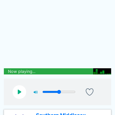
Now playing...