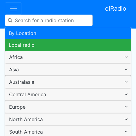
oiRadio
By Location
Local radio
Africa
Asia
Australasia
Central America
Europe
North America
South America