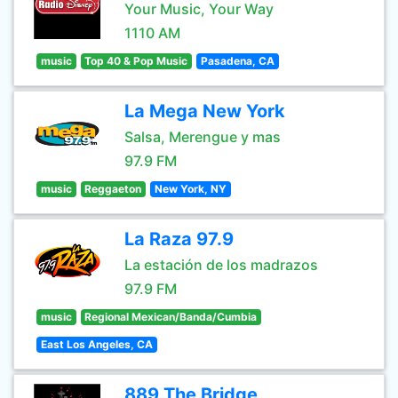
Your Music, Your Way
1110 AM
music
Top 40 & Pop Music
Pasadena, CA
La Mega New York
Salsa, Merengue y mas
97.9 FM
music
Reggaeton
New York, NY
La Raza 97.9
La estación de los madrazos
97.9 FM
music
Regional Mexican/Banda/Cumbia
East Los Angeles, CA
889 The Bridge