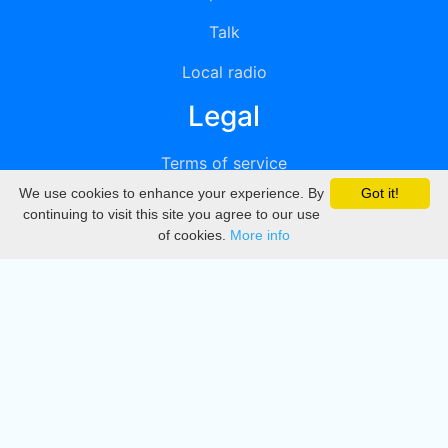
Talk
Local radio
Legal
Terms of service
We use cookies to enhance your experience. By
Got it!
Privacy
continuing to visit this site you agree to our use
of cookies.
More info
DMCA
Directory
Create station
Update station
Contact us